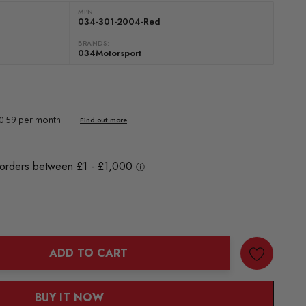
MPN
034-301-2004-Red
BRANDS:
034Motorsport
ADD TO CART
ANTITY:
BUY IT NOW