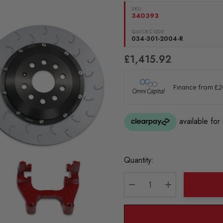
SKU:
340393
QUICKCODE:
034-301-2004-R
£1,415.92
Current
Quantity:
Stock:
DECREASE QUANTITY:
INCREASE QU