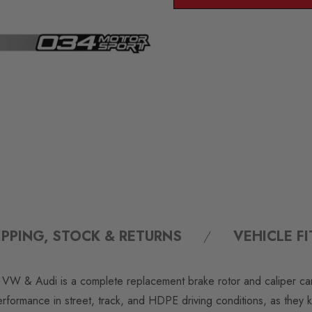
IPPING, STOCK & RETURNS
VEHICLE F
& Audi is a complete replacement brake rotor and caliper carrier
performance in street, track, and HDPE driving conditions, as they