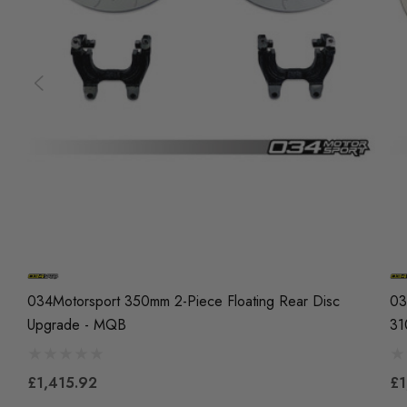
034Motorsport 350mm 2-Piece Floating Rear Disc
03
Upgrade - MQB
31
£1,415.92
£1