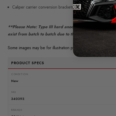
Caliper carrier conversion brackets
**Please Note: Type III hard anodizing of aluminum is co
exist from batch to batch due to the nature and variable
Some images may be for illustration purposes only.
PRODUCT SPECS
CONDITION:
New
SKU
340393
BRANDS