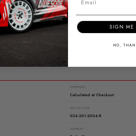
SIGN ME 
nsidered as a functional surface coating process. While we a
s in the anodizing process.
NO, THAN
SHIPPING:
Calculated at Checkout
QUICKCODE
034-301-2004-R
SUBPART