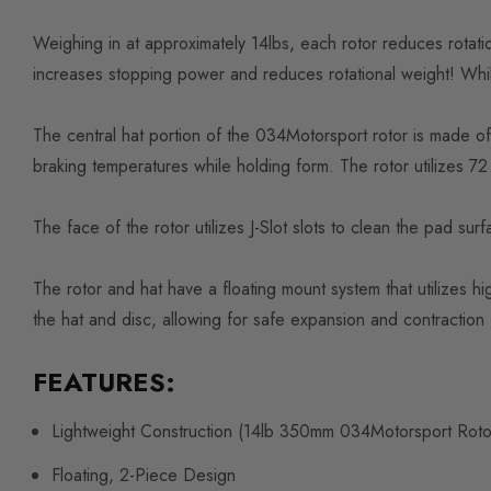
Weighing in at approximately 14lbs, each rotor reduces rotat
increases stopping power and reduces rotational weight! While
The central hat portion of the 034Motorsport rotor is made of 
braking temperatures while holding form. The rotor utilizes 72 
The face of the rotor utilizes J-Slot slots to clean the pad su
The rotor and hat have a floating mount system that utilizes hi
the hat and disc, allowing for safe expansion and contraction
FEATURES:
Lightweight Construction (14lb 350mm 034Motorsport Rot
Floating, 2-Piece Design