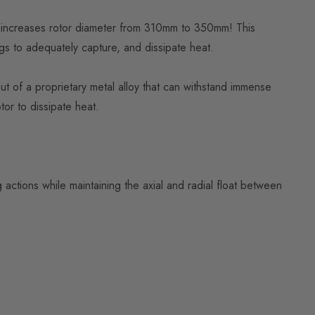
nd increases rotor diameter from 310mm to 350mm! This
gs to adequately capture, and dissipate heat.
ut of a proprietary metal alloy that can withstand immense
tor to dissipate heat.
 actions while maintaining the axial and radial float between