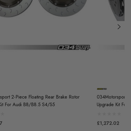
port 2-Piece Floating Rear Brake Rotor
034Motorsport 2-
it For Audi B8/B8.5 S4/S5
Upgrade Kit For
7
£1,272.02