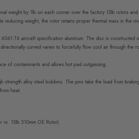
ional weight by 1lb on each corner over the factory 15lb rotors a
 reducing weight, the rotor retains proper thermal mass in the rin
6061-T6 aircraft specification aluminum. The disc is constructed o
directionally curved vanes to forcefully flow cool air through the ro
rface of contaminants and allows hot pad outgassing.
gh strength alloy steel bobbins. The pins take the load from braking
 from heat.
or vs. 15lb 310mm OE Rotor)