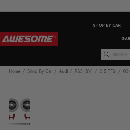
SHOP BY CAR
GAR
Search
Home
Shop By Car
Audi
RS3 (8V)
2.5 TFSI
034