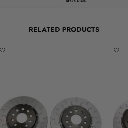
Brake Discs
RELATED PRODUCTS