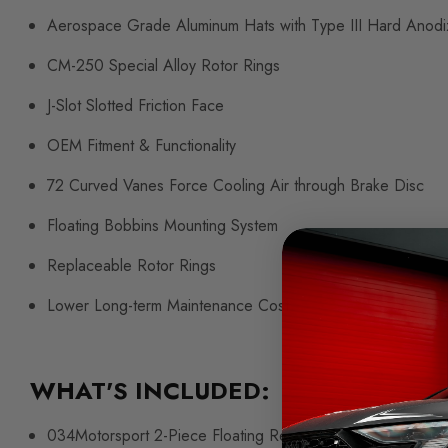
Aerospace Grade Aluminum Hats with Type III Hard Anodi
CM-250 Special Alloy Rotor Rings
J-Slot Slotted Friction Face
OEM Fitment & Functionality
72 Curved Vanes Force Cooling Air through Brake Disc
Floating Bobbins Mounting System
Replaceable Rotor Rings
Lower Long-term Maintenance Cost
WHAT'S INCLUDED:
034Motorsport 2-Piece Floating Rear Rotor Pair