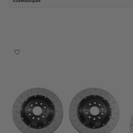
034Motorsport