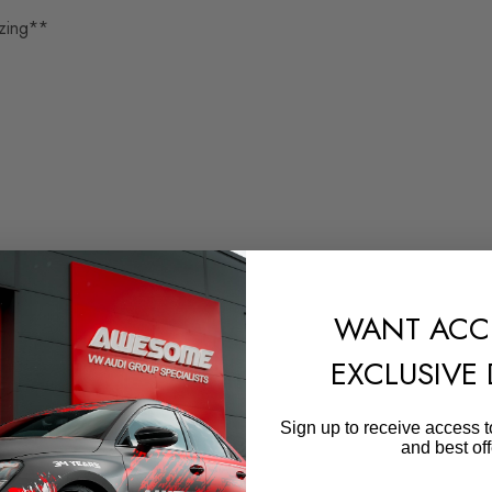
zing**
WANT ACC
EXCLUSIVE
Sign up to receive access t
and best off