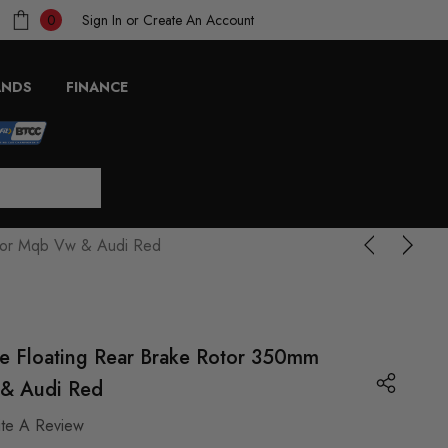
Sign In
or
Create An Account
0
ANDS
FINANCE
 For Mqb Vw & Audi Red
e Floating Rear Brake Rotor 350mm
& Audi Red
ite A Review