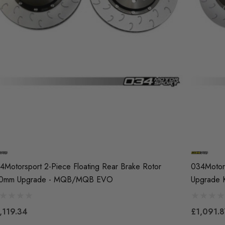
4Motorsport 2-Piece Floating Rear Brake Rotor
034Motors
0mm Upgrade - MQB/MQB EVO
Upgrade K
,119.34
£1,091.8