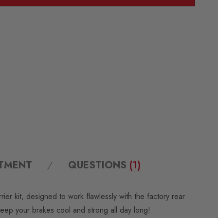
ITMENT
QUESTIONS
(1)
 kit, designed to work flawlessly with the factory rear
 keep your brakes cool and strong all day long!