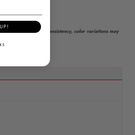
UP!
lways aim for color consistency, color variations may
KS