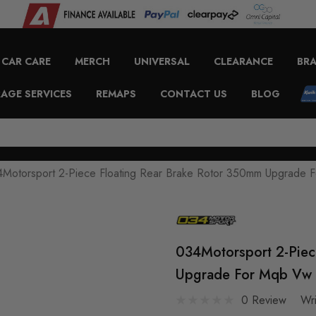
CAR CARE
MERCH
UNIVERSAL
CLEARANCE
BR
AGE SERVICES
REMAPS
CONTACT US
BLOG
Motorsport 2-Piece Floating Rear Brake Rotor 350mm Upgrade
034Motorsport 2-Piec
Upgrade For Mqb Vw 
0 Review
Wr