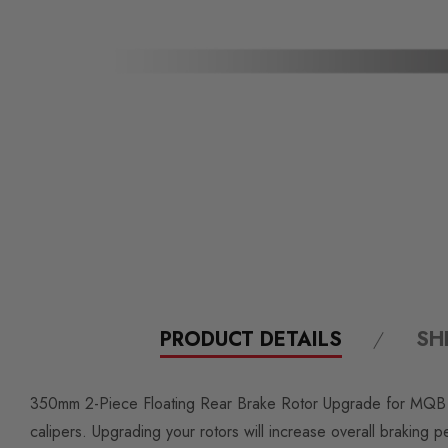
PRODUCT DETAILS
SH
350mm 2-Piece Floating Rear Brake Rotor Upgrade for MQB VW 
calipers. Upgrading your rotors will increase overall braking 