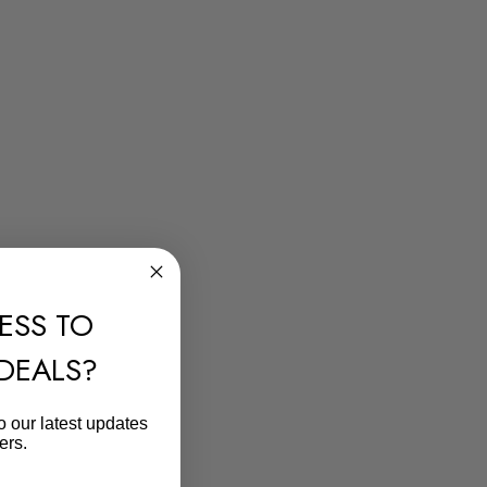
ESS TO
 DEALS?
o our latest updates
ers.