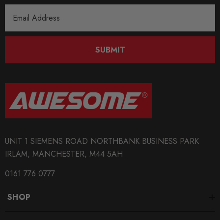
Email
Address
SUBMIT
UNIT 1 SIEMENS ROAD NORTHBANK BUSINESS PARK
IRLAM, MANCHESTER, M44 5AH
0161 776 0777
SHOP