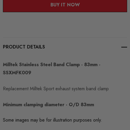
BUY IT NOW
PRODUCT DETAILS
Milltek Stainless Steel Band Clamp - 83mm -
SSXMFK009
Replacement Milltek Sport exhaust system band clamp
Minimum clamping diameter - O/D 83mm
Some images may be for illustration purposes only.