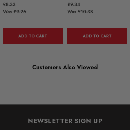
£8.33
£9.34
Was
£9.26
Was
£10.38
ADD TO CART
ADD TO CART
Customers Also Viewed
NEWSLETTER SIGN UP