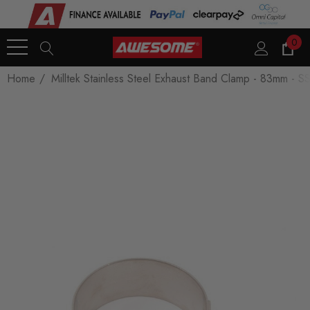
0
Home
Milltek Stainless Steel Exhaust Band Clamp - 83mm -