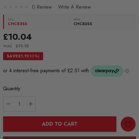
0 Review
Write A Review
SKU:
MPN
CHC83SS
CHC83SS
£10.04
£11.15
WAS
SAVE
£1.11
(10%)
Current
Quantity:
Stock:
DECREASE QUANTITY:
INCREASE QUANTITY:
ADD TO CART