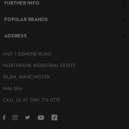
FURTHER INFO
POPULAR BRANDS
ADDRESS
UNIT 1 SIEMENS ROAD
NORTHBANK INDUSTRIAL ESTATE
IRLAM, MANCHESTER
M44 5AH
CALL US AT 0161 776 0777