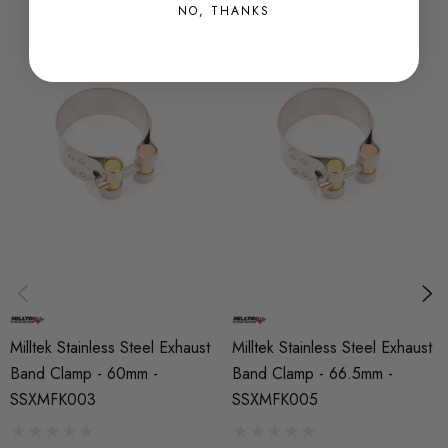
NO, THANKS
Milltek Stainless Steel Exhaust
Milltek Stainless Steel Exhaust
Band Clamp - 60mm -
Band Clamp - 66.5mm -
SSXMFK003
SSXMFK005