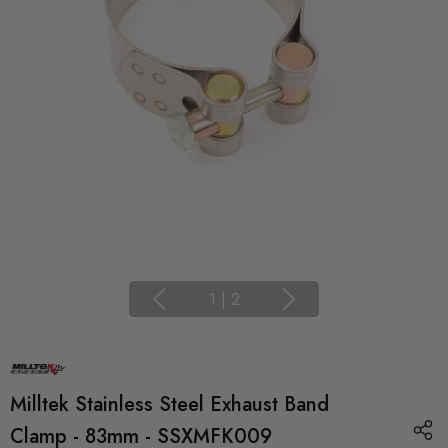
1
|
2
Milltek Stainless Steel Exhaust Band
Clamp - 83mm - SSXMFK009