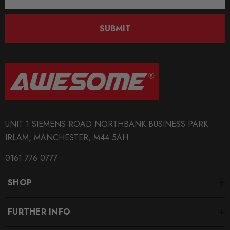
Address
SKU
SUBMIT
340208
QUICKCODE
034-509-2012
BRANDS
034Motorsport
UNIT 1 SIEMENS ROAD NORTHBANK BUSINESS PARK
MODEL
IRLAM, MANCHESTER, M44 5AH
RS4 B7
0161 776 0777
MODEL
RS6 C5
SHOP
PART
Transmission
FURTHER INFO