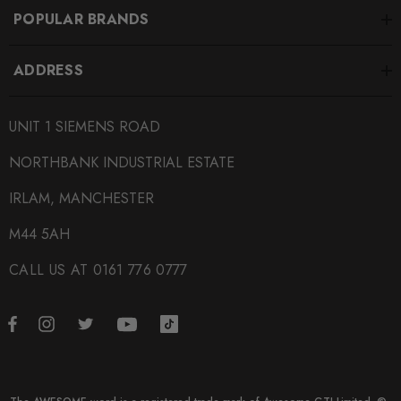
SUBPART
POPULAR BRANDS
Engine Mounts
ADDRESS
UNIT 1 SIEMENS ROAD
NORTHBANK INDUSTRIAL ESTATE
IRLAM, MANCHESTER
M44 5AH
CALL US AT 0161 776 0777