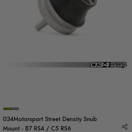
034Motorsport Street Density Snub
Mount - B7 RS4 / C5 RS6