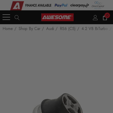
0
Home
Shop By Car
Audi
RS6 (C5)
4.2 V8 BiTurbo