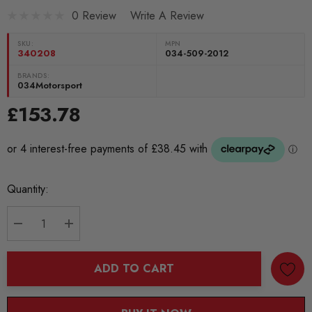
0 Review
Write A Review
SKU:
MPN
340208
034-509-2012
BRANDS:
034Motorsport
£153.78
Current
Quantity:
Stock:
DECREASE QUANTITY:
INCREASE QUANTITY:
ADD TO CART