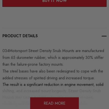
BUY IT NOW
PRODUCT DETAILS
034Motorsport Street Density Snub Mounts are manufactured
from 65 durometer rubber, which is approximately 30% stiffer
than the failure-prone factory mounts.
The steel bases have also been redesigned to cope with the
added stresses of spirited driving and increased torque.
The result is a significant reduction in engine movement, solid
shifting, and increased mount longevity. Street Density Snub
Mounts may cause a slight noticeable increase in noise,
READ MORE
vibration, and harshness (NVH) inside of the cabin.