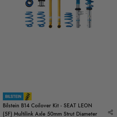
Bilstein B14 Coilover Kit - SEAT LEON
(5F) Multilink Axle 50mm Strut Diameter