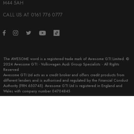
M44 5AH
CALL US AT 0161 776 0777
The AWESOME word is a registered trade mark of Awesome GTI Limited. ©
2024 Awesome GTI - Volkswagen Audi Group Specialists - All Rights
Reserved
Awesome GTI Ltd acts as a credit broker and offers credit products from
different lenders and is authorised and regulated by the Financial Conduct
Authority (FRN 650745). Awesome GTI Ltd is registered in England and
Wales with company number 04704845
© 2026 Awesome GTI.