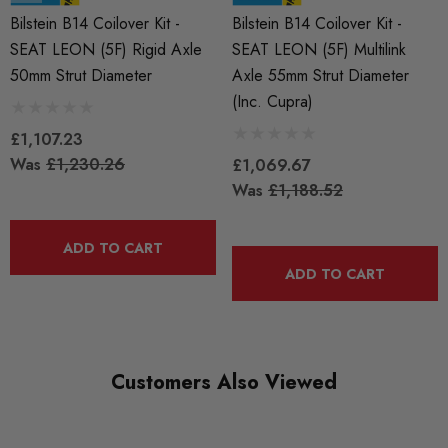
Bilstein B14 Coilover Kit -
Bilstein B14 Coilover Kit -
SEAT LEON (5F) Rigid Axle
SEAT LEON (5F) Multilink
50mm Strut Diameter
Axle 55mm Strut Diameter
(Inc. Cupra)
£1,107.23
Was
£1,230.26
£1,069.67
Was
£1,188.52
ADD TO CART
ADD TO CART
Customers Also Viewed