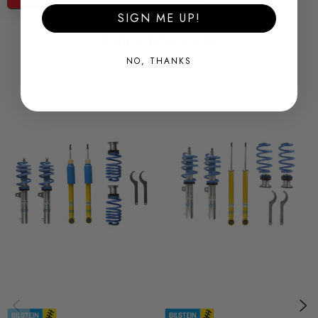
SKU
SIGN ME UP!
BILS0252
Related Products
QUICKCODE
NO, THANKS
BIL-47-254954
MODEL
Leon Mk3
PART
Suspension
SUBPART
Coilover Kits
BRANDS
Bilstein