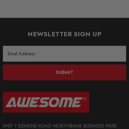
NEWSLETTER SIGN UP
Email
Address
SUBMIT
UNIT 1 SIEMENS ROAD NORTHBANK BUSINESS PARK