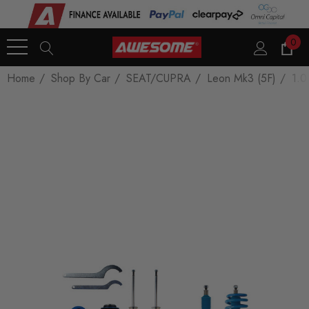
0
Home
Shop By Car
SEAT/CUPRA
Leon Mk3 (5F)
1.0