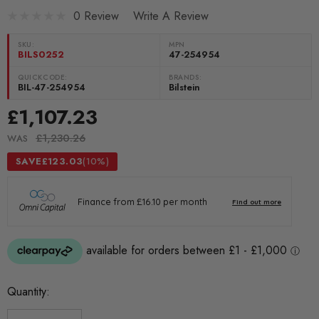
0 Review
Write A Review
SKU:
MPN
BILS0252
47-254954
QUICKCODE:
BRANDS:
BIL-47-254954
Bilstein
£1,107.23
£1,230.26
WAS
SAVE
£123.03
(10%)
Current
Quantity:
Stock: