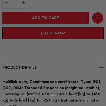
DECREASE QUANTITY:
INCREASE QUANTITY:
ADD TO CART
BUY IT NOW
PRODUCT DETAILS
Multilink Axle; Conditions see certificates; Type: G01,
G02, 0N4; Threaded Suspension (height adjustable);
Lowering ca. [mm]: 30-50 mm; Axle load [kg] to 1160
kg; Axle load [kg] to 1220 kg Strut outside diameter