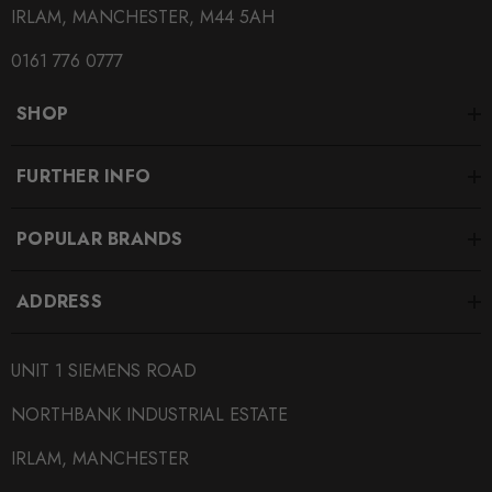
IRLAM, MANCHESTER, M44 5AH
0161 776 0777
SHOP
FURTHER INFO
POPULAR BRANDS
ADDRESS
UNIT 1 SIEMENS ROAD
NORTHBANK INDUSTRIAL ESTATE
IRLAM, MANCHESTER