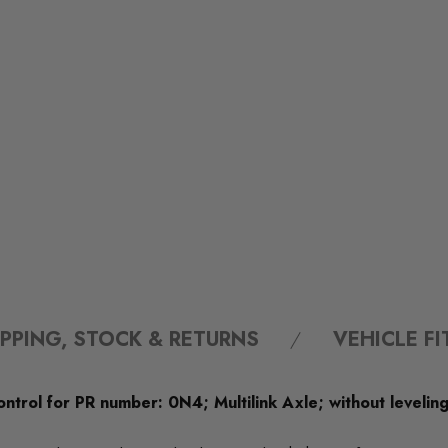
IPPING, STOCK & RETURNS
VEHICLE F
ontrol for PR number: 0N4; Multilink Axle; without leveling