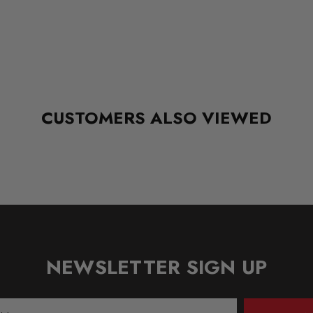
CUSTOMERS ALSO VIEWED
NEWSLETTER SIGN UP