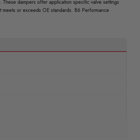
These dampers offer application specific valve settings
 that meets or exceeds OE standards. B6 Performance