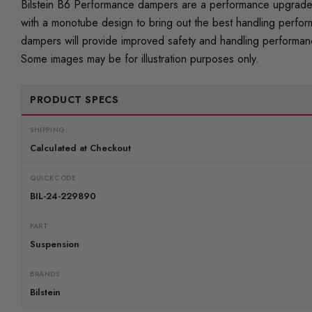
Bilstein B6 Performance dampers are a performance upgrade t
with a monotube design to bring out the best handling perfor
dampers will provide improved safety and handling performance
Some images may be for illustration purposes only.
PRODUCT SPECS
SHIPPING:
Calculated at Checkout
QUICKCODE
BIL-24-229890
PART
Suspension
BRANDS
Bilstein