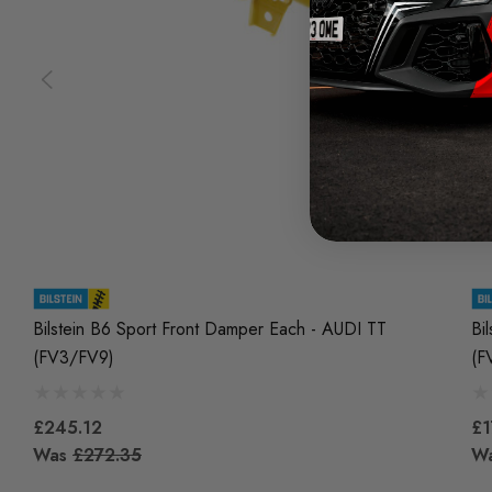
Bilstein B6 Sport Front Damper Each - AUDI TT
Bi
(FV3/FV9)
(F
£245.12
£1
Was
£272.35
W