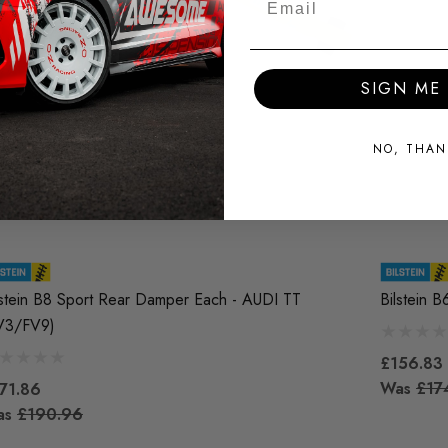
SIGN ME 
NO, THAN
lstein B8 Sport Rear Damper Each - AUDI TT
Bilstein 
V3/FV9)
£156.83
Was
£17
71.86
as
£190.96