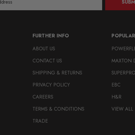
SUBM
FURTHER INFO
POPULAR
ABOUT US
POWERFL
CONTACT US
MAXTON 
SHIPPING & RETURNS
SUPERPR
PRIVACY POLICY
EBC
CAREERS
H&R
TERMS & CONDITIONS
VIEW ALL
TRADE