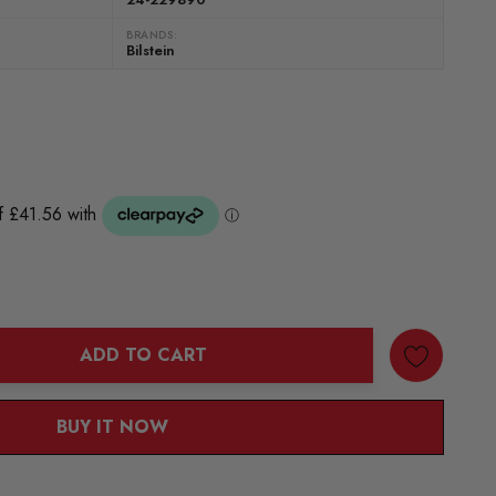
BRANDS:
Bilstein
ADD TO CART
ANTITY:
BUY IT NOW