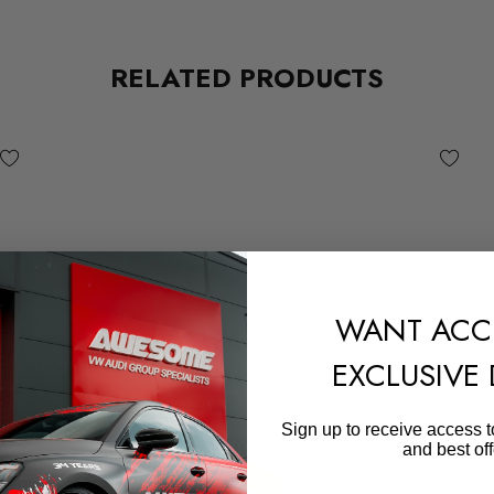
RELATED PRODUCTS
WANT ACC
EXCLUSIVE
Sign up to receive access t
and best off