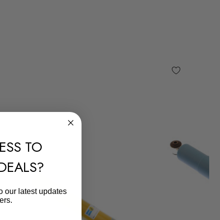
ESS TO
 DEALS?
o our latest updates
ers.