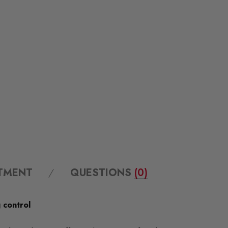
ITMENT
QUESTIONS
(0)
 control