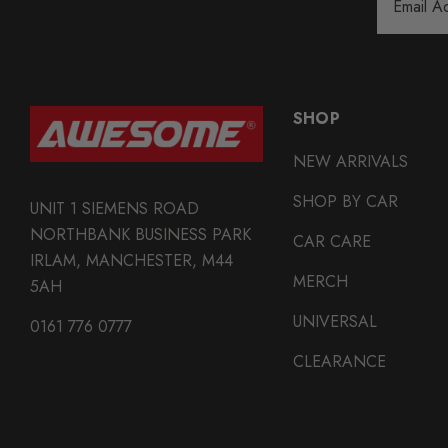
Address
SHOP
NEW ARRIVALS
SHOP BY CAR
UNIT 1 SIEMENS ROAD
NORTHBANK BUSINESS PARK
CAR CARE
IRLAM, MANCHESTER, M44
MERCH
5AH
UNIVERSAL
0161 776 0777
CLEARANCE