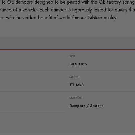
o OE dampers designed to be paired with the OE factory spring. 
mance of a vehicle. Each damper is rigorously tested for quality
 with the added benefit of world-famous Bilstein quality.
SKU
BILS0185
MODEL
TT Mk3
SUBPART
Dampers / Shocks