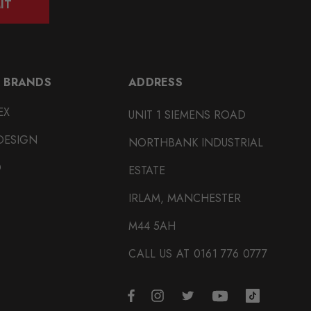
IT
 BRANDS
ADDRESS
EX
UNIT 1 SIEMENS ROAD
DESIGN
NORTHBANK INDUSTRIAL
O
ESTATE
IRLAM, MANCHESTER
M44 5AH
CALL US AT 0161 776 0777