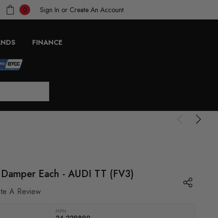
Sign In
or
Create An Account
0
ANDS
FINANCE
ar Damper Each - AUDI TT (FV3)
ite A Review
MPN
24-229890