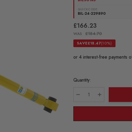
QUICKCODE:
BIL-24-229890
£166.23
£184.70
WAS
SAVE
£18.47
(10%)
Current
Quantity:
Stock:
DECREASE QUANTITY:
INCREASE QU