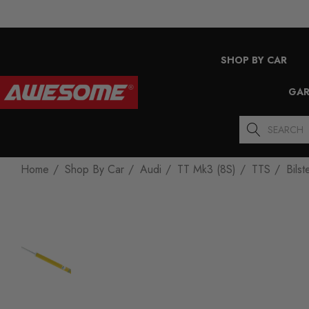
SHOP BY CAR
GAR
Search
Home
Shop By Car
Audi
TT Mk3 (8S)
TTS
Bils