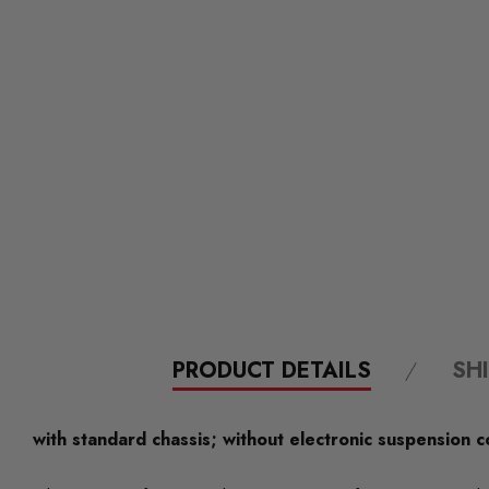
PRODUCT DETAILS
SH
with standard chassis; without electronic suspension c