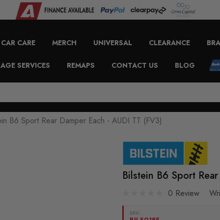
CAR CARE
MERCH
UNIVERSAL
CLEARANCE
BR
AGE SERVICES
REMAPS
CONTACT US
BLOG
tein B6 Sport Rear Damper Each - AUDI TT (FV3)
Bilstein B6 Sport Re
0 Review
Wr
SKU:
BILS0185