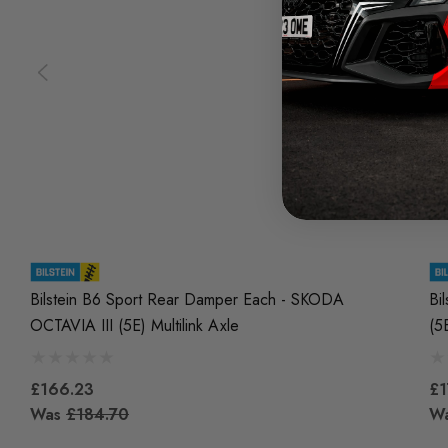
Bilstein B6 Sport Rear Damper Each - SKODA
Bi
OCTAVIA III (5E) Multilink Axle
(5
£166.23
£1
Was
£184.70
W