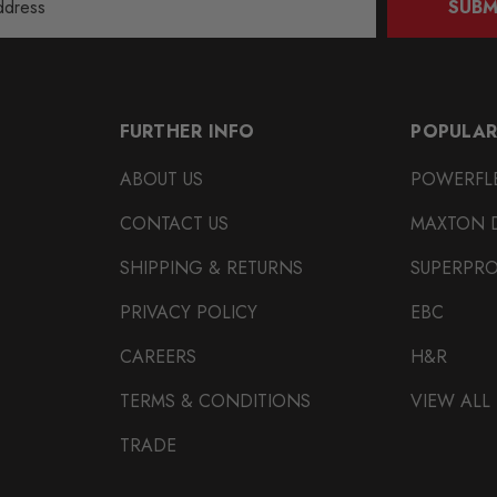
SUBM
FURTHER INFO
POPULAR
ABOUT US
POWERFL
CONTACT US
MAXTON 
SHIPPING & RETURNS
SUPERPR
PRIVACY POLICY
EBC
CAREERS
H&R
TERMS & CONDITIONS
VIEW ALL
TRADE