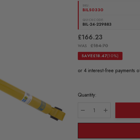
SKU:
BILS0330
QUICKCODE:
BIL-24-229883
£166.23
£184.70
WAS
SAVE
£18.47
(10%)
Current
Quantity:
Stock:
DECREASE QUANTITY:
INCREASE QU