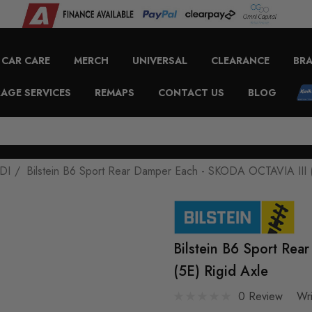
CAR CARE
MERCH
UNIVERSAL
CLEARANCE
BR
AGE SERVICES
REMAPS
CONTACT US
BLOG
DI
Bilstein B6 Sport Rear Damper Each - SKODA OCTAVIA III (
Bilstein B6 Sport Re
(5E) Rigid Axle
0 Review
Wr