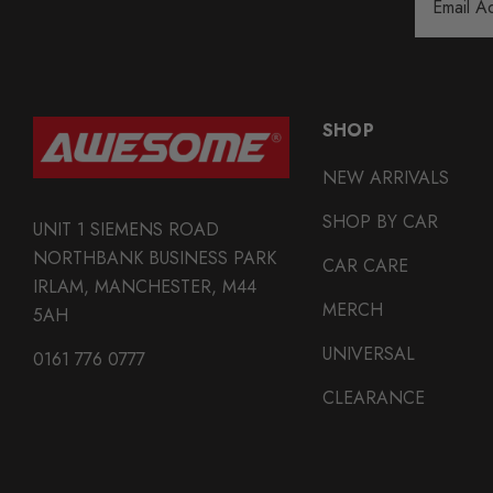
Address
SHOP
NEW ARRIVALS
SHOP BY CAR
UNIT 1 SIEMENS ROAD
NORTHBANK BUSINESS PARK
CAR CARE
IRLAM, MANCHESTER, M44
MERCH
5AH
UNIVERSAL
0161 776 0777
CLEARANCE