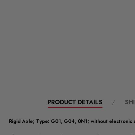
PRODUCT DETAILS
SH
Rigid Axle; Type: G01, G04, 0N1; without electronic 