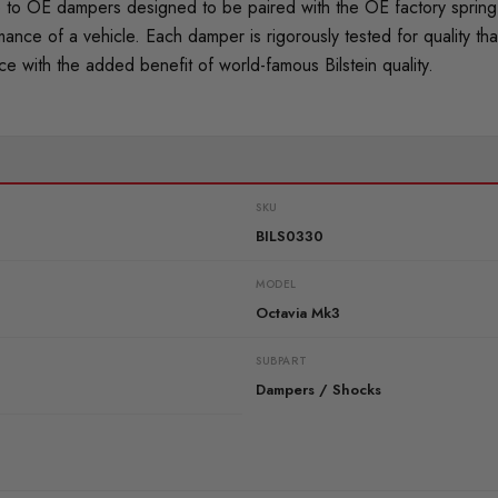
o OE dampers designed to be paired with the OE factory spring. 
mance of a vehicle. Each damper is rigorously tested for quality
 with the added benefit of world-famous Bilstein quality.
SKU
BILS0330
MODEL
Octavia Mk3
SUBPART
Dampers / Shocks