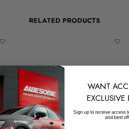
RELATED PRODUCTS
WANT ACC
EXCLUSIVE
Sign up to receive access t
and best off