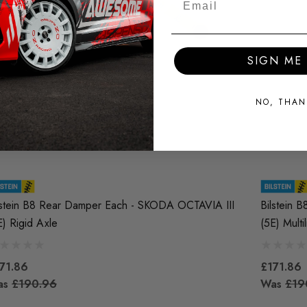
SIGN ME 
NO, THAN
lstein B8 Rear Damper Each - SKODA OCTAVIA III
Bilstein 
E) Rigid Axle
(5E) Multi
71.86
£171.86
as
£190.96
Was
£19