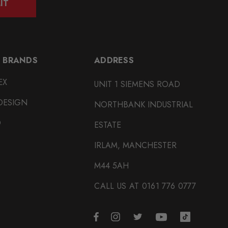
IT
 BRANDS
ADDRESS
EX
UNIT 1 SIEMENS ROAD
DESIGN
NORTHBANK INDUSTRIAL
O
ESTATE
IRLAM, MANCHESTER
M44 5AH
CALL US AT 0161 776 0777