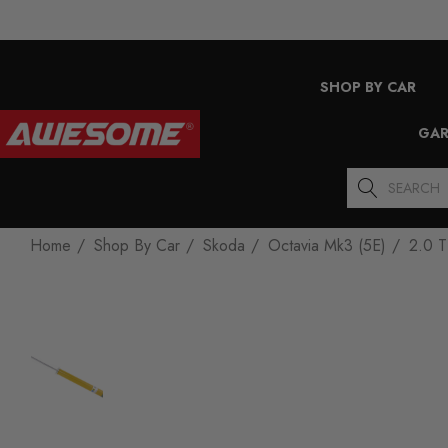
SHOP BY CAR
GAR
Search
Home
Shop By Car
Skoda
Octavia Mk3 (5E)
2.0 T