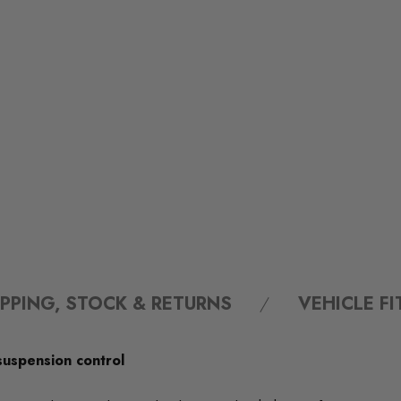
IPPING, STOCK & RETURNS
VEHICLE F
suspension control