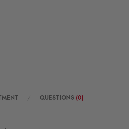
ITMENT
QUESTIONS
(0)