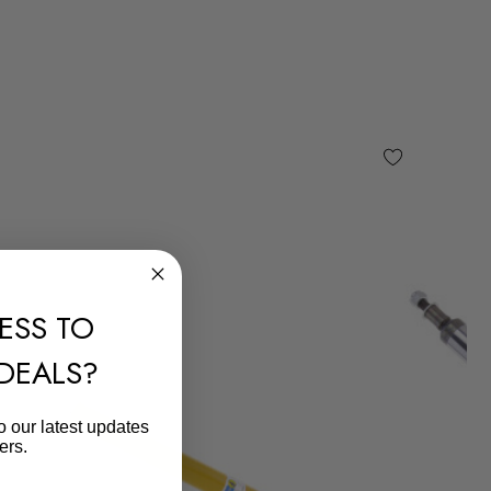
ESS TO
 DEALS?
o our latest updates
ers.