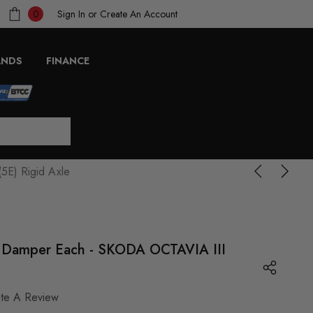
Sign In
or
Create An Account
0
ANDS
FINANCE
5E) Rigid Axle
ar Damper Each - SKODA OCTAVIA III
ite A Review