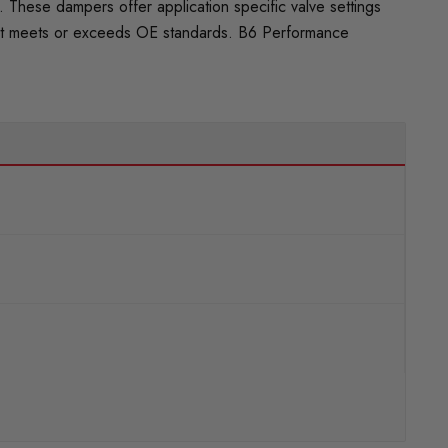
These dampers offer application specific valve settings
 that meets or exceeds OE standards. B6 Performance