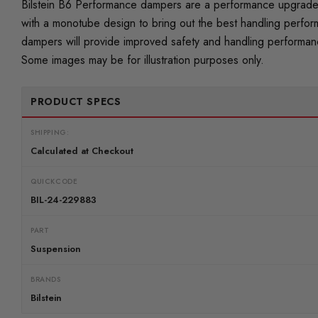
Bilstein B6 Performance dampers are a performance upgrade t
with a monotube design to bring out the best handling perfor
dampers will provide improved safety and handling performance
Some images may be for illustration purposes only.
PRODUCT SPECS
SHIPPING:
Calculated at Checkout
QUICKCODE
BIL-24-229883
PART
Suspension
BRANDS
Bilstein