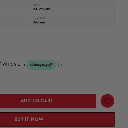
MPN
24-229883
BRANDS:
Bilstein
ADD TO CART
ANTITY:
BUY IT NOW