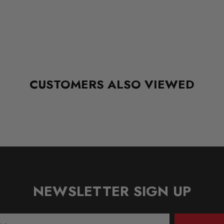
CUSTOMERS ALSO VIEWED
NEWSLETTER SIGN UP