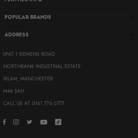
POPULAR BRANDS
ADDRESS
UNIT 1 SIEMENS ROAD
NORTHBANK INDUSTRIAL ESTATE
IRLAM, MANCHESTER
M44 5AH
CALL US AT 0161 776 0777