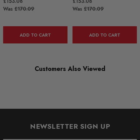
£153.08
£153.08
Was
£170.09
Was
£170.09
ADD TO CART
ADD TO CART
Customers Also Viewed
NEWSLETTER SIGN UP