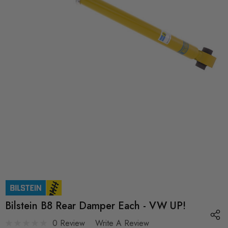
Bilstein B8 Rear Damper Each - VW UP!
0 Review
Write A Review