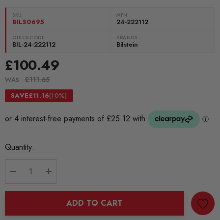
SKU:
MPN
BILS0695
24-222112
QUICKCODE:
BRANDS:
BIL-24-222112
Bilstein
£100.49
£111.65
WAS
SAVE
£11.16
(10%)
Current
Quantity:
Stock:
DECREASE QUANTITY:
INCREASE QUANTITY:
ADD TO CART