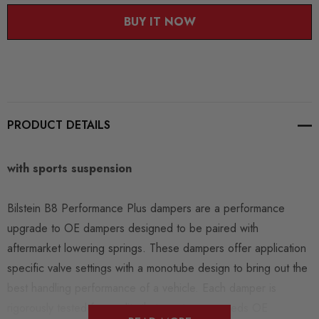
BUY IT NOW
PRODUCT DETAILS
with sports suspension
Bilstein B8 Performance Plus dampers are a performance
upgrade to OE dampers designed to be paired with
aftermarket lowering springs. These dampers offer application
specific valve settings with a monotube design to bring out the
best handling performance of a vehicle. Each damper is
rigorously tested for quality that meets or exceeds OE