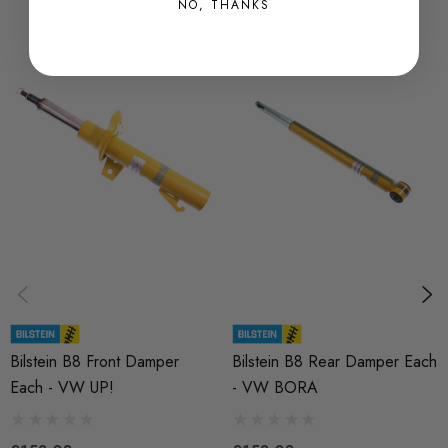
NO, THANKS
MODEL
UP
PART
Suspension
SUBPART
Dampers / Shocks
BRANDS
Bilstein
Bilstein B8 Front Damper
Bilstein B8 Rear Damper Each
Each - VW UP!
- VW BORA