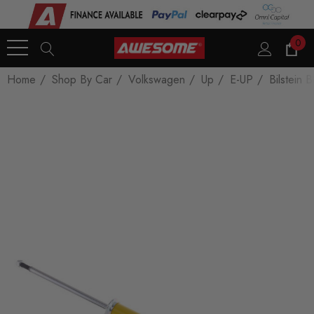
0
Home
Shop By Car
Volkswagen
Up
E-UP
Bilstein