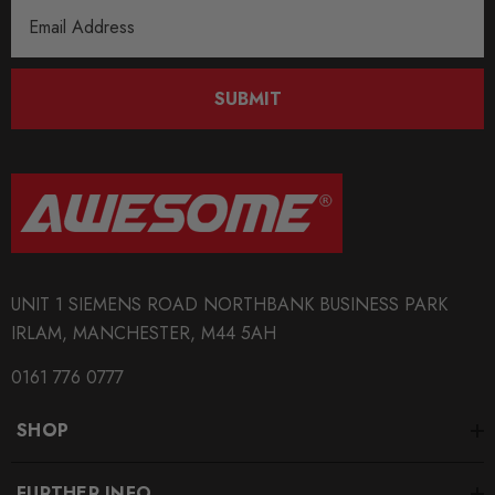
Email
Address
SUBMIT
UNIT 1 SIEMENS ROAD NORTHBANK BUSINESS PARK
IRLAM, MANCHESTER, M44 5AH
0161 776 0777
SHOP
FURTHER INFO