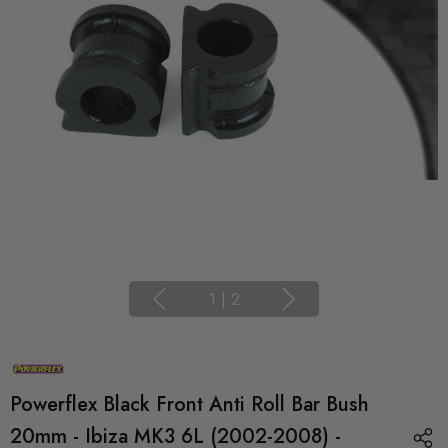
1
|
2
Powerflex Black Front Anti Roll Bar Bush
20mm - Ibiza MK3 6L (2002-2008) -