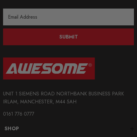
Email
Address
SUBMIT
UNIT 1 SIEMENS ROAD NORTHBANK BUSINESS PARK
IRLAM, MANCHESTER, M44 5AH
0161 776 0777
SHOP