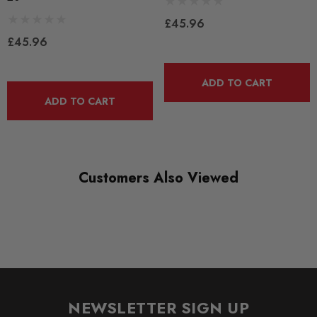
BLACK TRACK
£45.96
£45.96
DIAGRAM-REFERENCE
3
ADD TO CART
ADD TO CART
Customers Also Viewed
NEWSLETTER SIGN UP