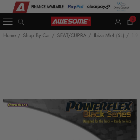
0
Home
Shop By Car
SEAT/CUPRA
Ibiza Mk4 (6L)
1.9