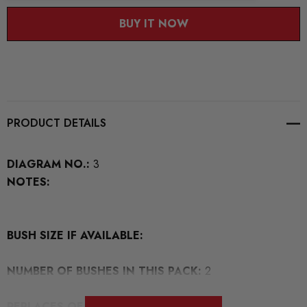
BUY IT NOW
PRODUCT DETAILS
DIAGRAM NO.:
3
NOTES:
BUSH SIZE IF AVAILABLE:
NUMBER OF BUSHES IN THIS PACK:
2
REPLACES OEM NUMBERS: