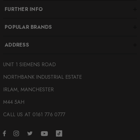
FURTHER INFO
POPULAR BRANDS
ADDRESS
UNIT 1 SIEMENS ROAD
NORTHBANK INDUSTRIAL ESTATE
IRLAM, MANCHESTER
M44 5AH
CALL US AT 0161 776 0777