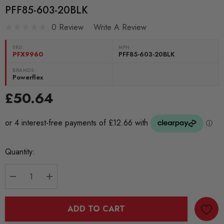
PFF85-603-20BLK
0 Review
Write A Review
SKU:
MPN
PFX9960
PFF85-603-20BLK
BRANDS:
Powerflex
£50.64
Current
Quantity:
Stock:
DECREASE QUANTITY:
INCREASE QUANTITY:
ADD TO CART