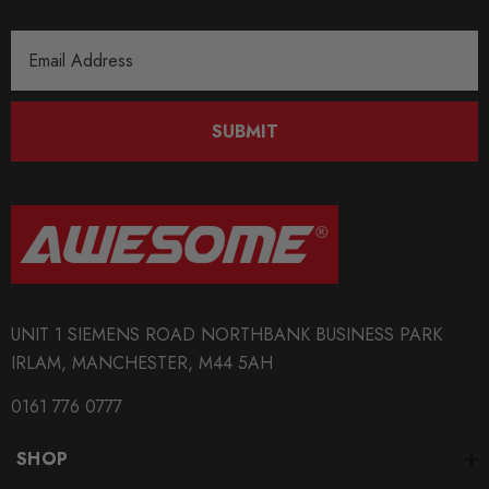
Email
Address
SUBMIT
UNIT 1 SIEMENS ROAD NORTHBANK BUSINESS PARK
IRLAM, MANCHESTER, M44 5AH
0161 776 0777
SHOP