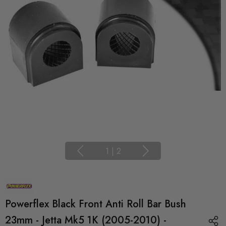
1
|
2
Powerflex Black Front Anti Roll Bar Bush
23mm - Jetta Mk5 1K (2005-2010) -