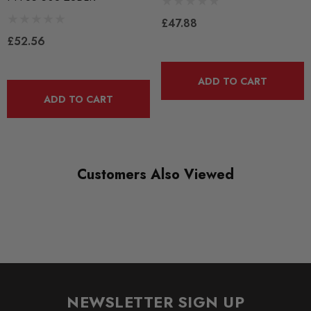
BLACK TRACK
£47.88
£52.56
DIAGRAM-REFERENCE
3
ADD TO CART
ADD TO CART
Customers Also Viewed
NEWSLETTER SIGN UP