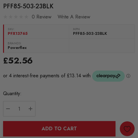
PFF85-503-23BLK
0 Review
Write A Review
SKU:
MPN
PFX13765
PFF85-503-23BLK
BRANDS:
Powerflex
£52.56
Current
Quantity:
Stock:
DECREASE QUANTITY:
INCREASE QUANTITY:
ADD TO CART