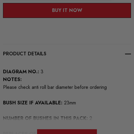
BUY IT NOW
PRODUCT DETAILS
DIAGRAM NO.:
3
NOTES:
Please check anti roll bar diameter before ordering
BUSH SIZE IF AVAILABLE:
23mm
NUMBER OF BUSHES IN THIS PACK:
2
REPLACES OEM NUMBERS:
1K0411303