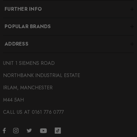
FURTHER INFO
POPULAR BRANDS
ADDRESS
UNIT 1 SIEMENS ROAD
NORTHBANK INDUSTRIAL ESTATE
IRLAM, MANCHESTER
M44 5AH
CALL US AT 0161 776 0777