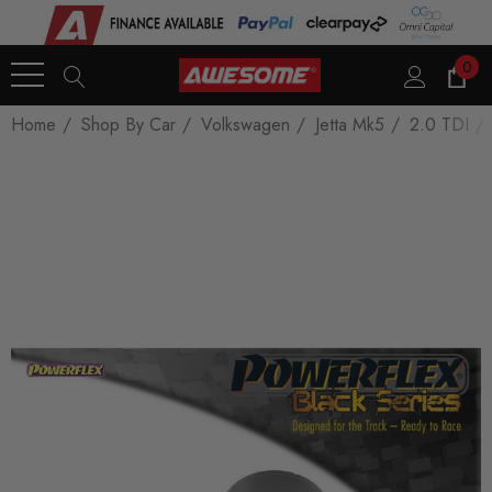
0
Home
Shop By Car
Volkswagen
Jetta Mk5
2.0 TDI