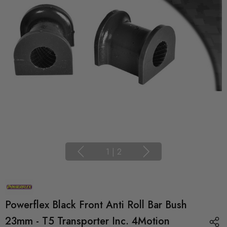
1
|
2
Powerflex Black Front Anti Roll Bar Bush
23mm - T5 Transporter Inc. 4Motion