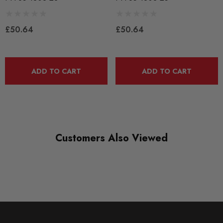
BLACK TRACK
£50.64
£50.64
DIAGRAM-REFERENCE
3
ADD TO CART
ADD TO CART
Customers Also Viewed