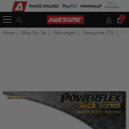
0
Home
Shop By Car
Volkswagen
Transporter (T5)
2.0