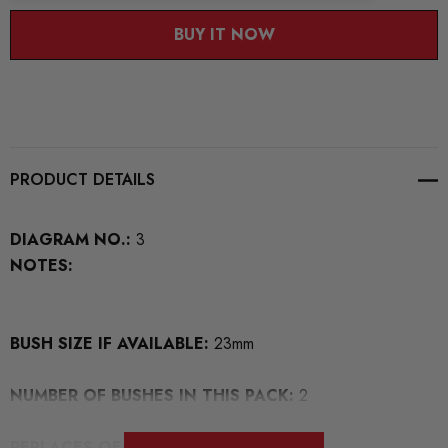
BUY IT NOW
PRODUCT DETAILS
DIAGRAM NO.:
3
NOTES:
BUSH SIZE IF AVAILABLE:
23mm
NUMBER OF BUSHES IN THIS PACK:
2
REPLACES OEM NUMBERS:
7H0411313