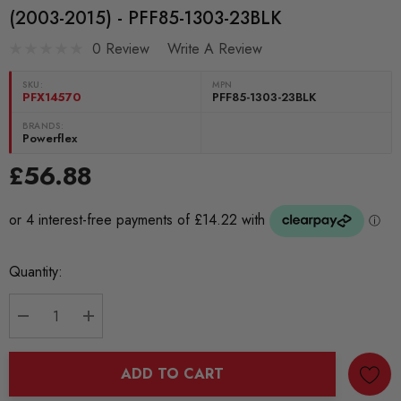
(2003-2015) - PFF85-1303-23BLK
0 Review
Write A Review
SKU:
MPN
PFX14570
PFF85-1303-23BLK
BRANDS:
Powerflex
£56.88
Current
Quantity:
Stock:
DECREASE QUANTITY:
INCREASE QUANTITY:
ADD TO CART