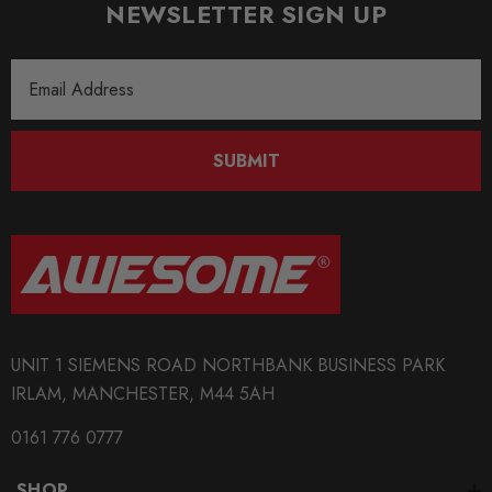
NEWSLETTER SIGN UP
Email
Address
SUBMIT
UNIT 1 SIEMENS ROAD NORTHBANK BUSINESS PARK
IRLAM, MANCHESTER, M44 5AH
0161 776 0777
SHOP