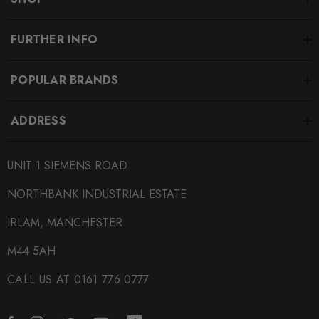
FURTHER INFO
POPULAR BRANDS
ADDRESS
UNIT 1 SIEMENS ROAD
NORTHBANK INDUSTRIAL ESTATE
IRLAM, MANCHESTER
M44 5AH
CALL US AT 0161 776 0777