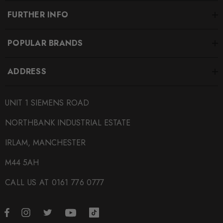
FURTHER INFO
POPULAR BRANDS
ADDRESS
UNIT 1 SIEMENS ROAD
NORTHBANK INDUSTRIAL ESTATE
IRLAM, MANCHESTER
M44 5AH
CALL US AT 0161 776 0777