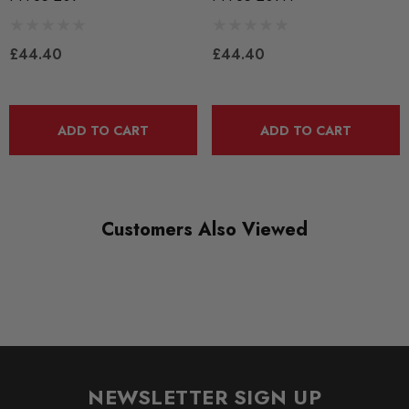
RANGE
BLACK TRACK
£44.40
£44.40
DIAGRAM-REFERENCE
5
ADD TO CART
ADD TO CART
Customers Also Viewed
NEWSLETTER SIGN UP