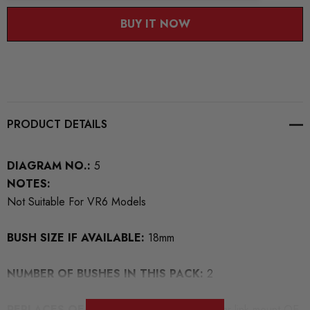
BUY IT NOW
PRODUCT DETAILS
DIAGRAM NO.:
5
NOTES:
Not Suitable For VR6 Models
BUSH SIZE IF AVAILABLE:
18mm
NUMBER OF BUSHES IN THIS PACK:
2
REPLACES OEM NUMBERS:
For Anti roll bar link mount OE