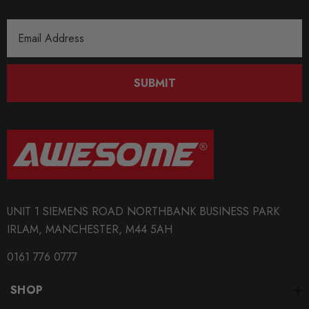
Email
Address
SUBMIT
UNIT 1 SIEMENS ROAD NORTHBANK BUSINESS PARK
IRLAM, MANCHESTER, M44 5AH
0161 776 0777
SHOP