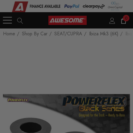
0
Home
Shop By Car
SEAT/CUPRA
Ibiza Mk3 (6K)
Ibi