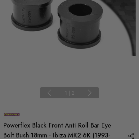
1
|
2
Powerflex Black Front Anti Roll Bar Eye
Bolt Bush 18mm - Ibiza MK2 6K (1993-