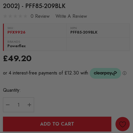
2002) - PFF85-209BLK
0 Review
Write A Review
SKU:
MPN
PFX9926
PFF85-209BLK
BRANDS:
Powerflex
£49.20
Current
Quantity:
Stock:
DECREASE QUANTITY:
INCREASE QUANTITY:
ADD TO CART