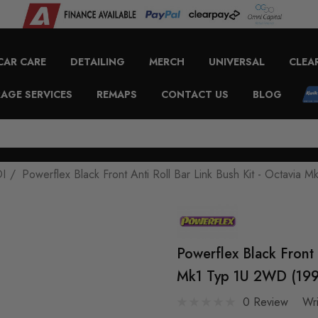
CAR CARE
DETAILING
MERCH
UNIVERSAL
CLEA
AGE SERVICES
REMAPS
CONTACT US
BLOG
DI
Powerflex Black Front Anti Roll Bar Link Bush Kit - Octavi
Powerflex Black Front 
Mk1 Typ 1U 2WD (199
0 Review
Wr