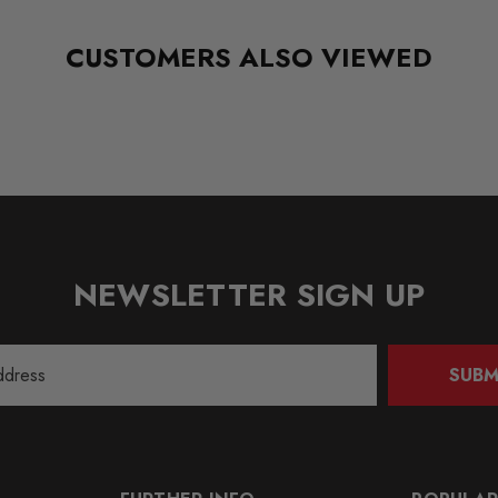
CUSTOMERS ALSO VIEWED
NEWSLETTER SIGN UP
SUBM