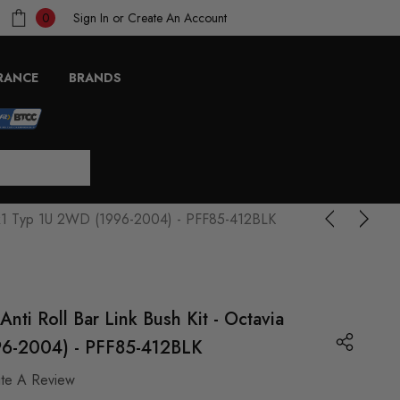
Sign In
or
Create An Account
0
RANCE
BRANDS
a Mk1 Typ 1U 2WD (1996-2004) - PFF85-412BLK
Anti Roll Bar Link Bush Kit - Octavia
6-2004) - PFF85-412BLK
ite A Review