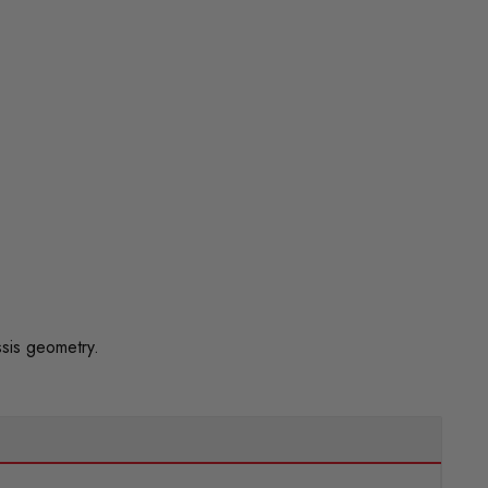
sis geometry.