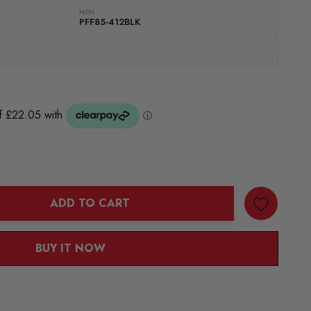
MPN
PFF85-412BLK
ADD TO CART
ANTITY:
BUY IT NOW