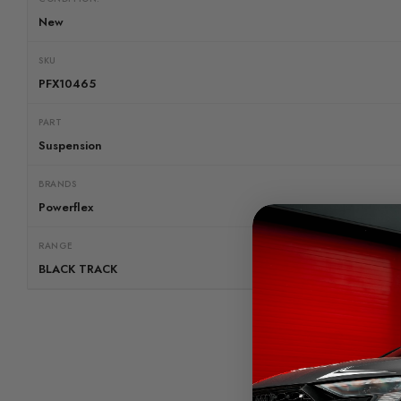
New
SKU
PFX10465
PART
Suspension
BRANDS
Powerflex
RANGE
BLACK TRACK