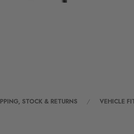
IPPING, STOCK & RETURNS
VEHICLE F