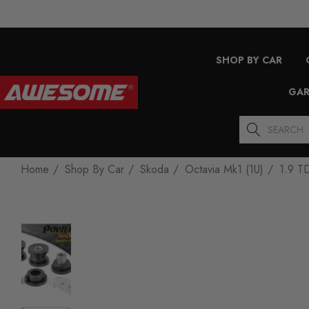
SHOP BY CAR
GAR
Search
Home
Shop By Car
Skoda
Octavia Mk1 (1U)
1.9 T