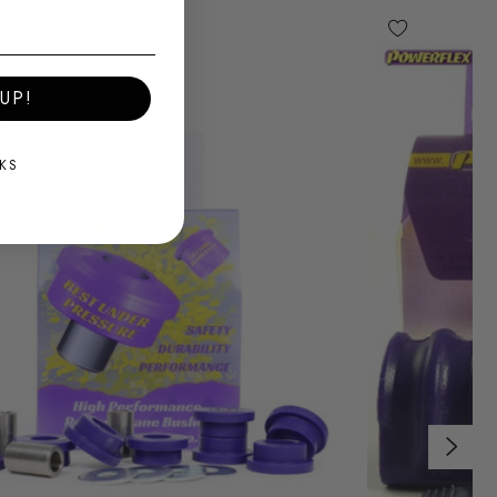
UP!
KS