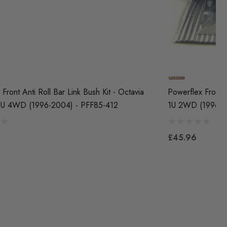
Front Anti Roll Bar Link Bush Kit - Octavia
Powerflex Front 
1U 4WD (1996-2004) - PFF85-412
1U 2WD (1996-2
£45.96