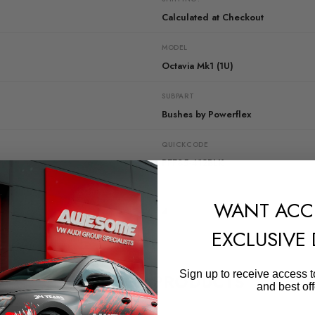
Calculated at Checkout
MODEL
Octavia Mk1 (1U)
SUBPART
Bushes by Powerflex
QUICKCODE
PFF85-412BLK
DIAGRAM-REFERENCE
WANT ACC
4
EXCLUSIVE
Sign up to receive access t
RELATED PRODUCTS
and best off