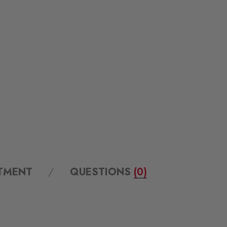
ITMENT
QUESTIONS
(0)