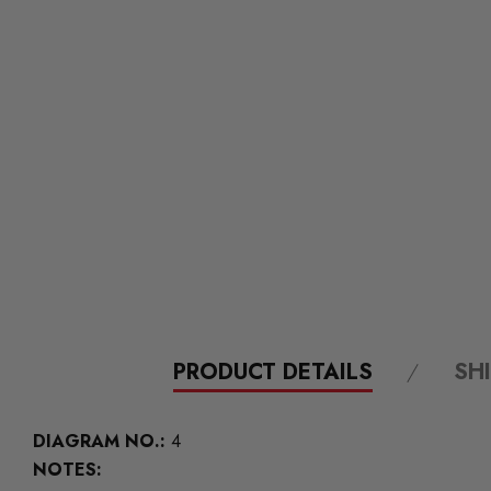
PRODUCT DETAILS
SH
DIAGRAM NO.:
4
NOTES: