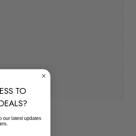
ESS TO
 DEALS?
o our latest updates
ers.