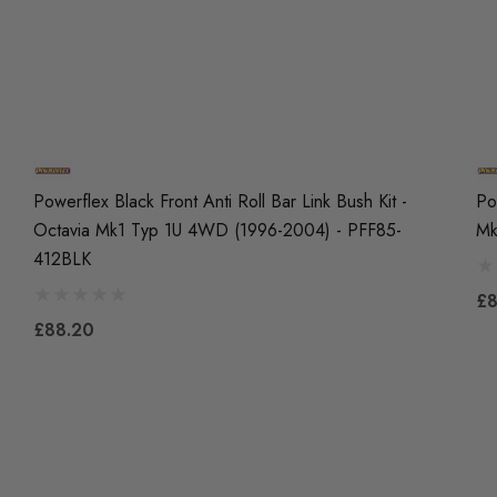
Powerflex Black Front Anti Roll Bar Link Bush Kit -
Po
Octavia Mk1 Typ 1U 4WD (1996-2004) - PFF85-
Mk
412BLK
£8
£88.20