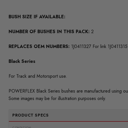
BUSH SIZE IF AVAILABLE:
NUMBER OF BUSHES IN THIS PACK:
2
REPLACES OEM NUMBERS:
1J0411327 For link 1J0411315
Black Series
For Track and Motorsport use.
POWERFLEX Black Series bushes are manufactured using our
Some images may be for illustration purposes only.
PRODUCT SPECS
CONDITION: