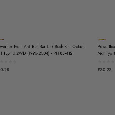
werflex Front Anti Roll Bar Link Bush Kit - Octavia
Powerflex 
1 Typ 1U 2WD (1996-2004) - PFF85-412
Mk1 Typ 
0.28
£80.28