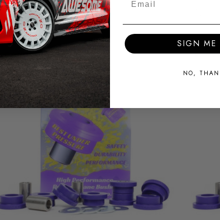
SIGN ME 
NO, THAN