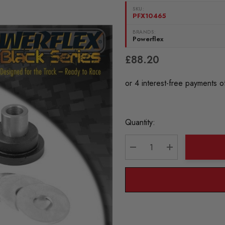
SKU:
PFX10465
BRANDS:
Powerflex
£88.20
Current
Quantity:
Stock:
DECREASE QUANTITY:
INCREASE QU