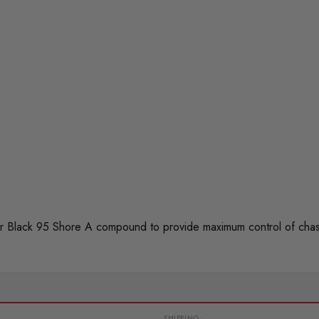
 Black 95 Shore A compound to provide maximum control of chas
SHIPPING: