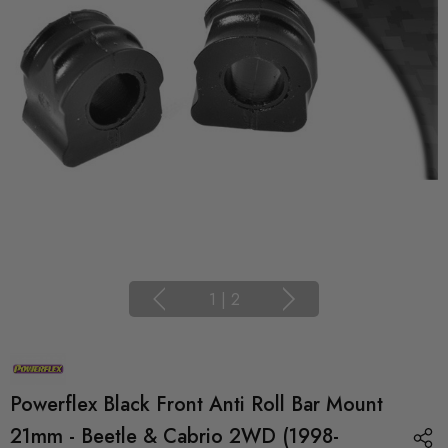
1
|
2
Powerflex Black Front Anti Roll Bar Mount
21mm - Beetle & Cabrio 2WD (1998-