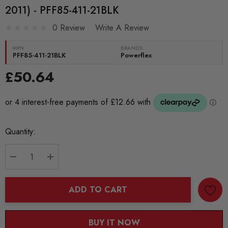
2011) - PFF85-411-21BLK
0 Review
Write A Review
MPN
BRANDS:
PFF85-411-21BLK
Powerflex
£50.64
Current
Quantity:
Stock:
DECREASE QUANTITY:
INCREASE QUANTITY:
ADD TO CART
BUY IT NOW