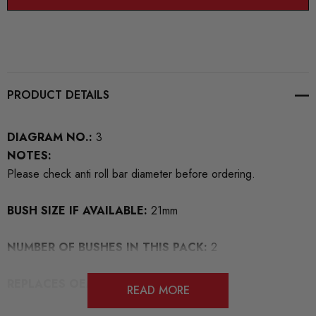
PRODUCT DETAILS
DIAGRAM NO.:
3
NOTES:
Please check anti roll bar diameter before ordering.
BUSH SIZE IF AVAILABLE:
21mm
NUMBER OF BUSHES IN THIS PACK:
2
REPLACES OEM NUMBERS:
1J0411314
READ MORE