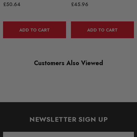
£50.64
£45.96
DIAGRAM-REFERENCE
3
ADD TO CART
ADD TO CART
Customers Also Viewed
NEWSLETTER SIGN UP
Email