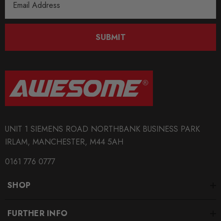
Address
SUBMIT
UNIT 1 SIEMENS ROAD NORTHBANK BUSINESS PARK
IRLAM, MANCHESTER, M44 5AH
0161 776 0777
SHOP
FURTHER INFO