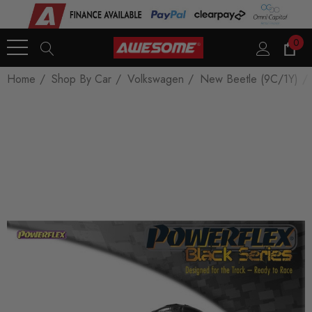
0
Home
Shop By Car
Volkswagen
New Beetle (9C/1Y)