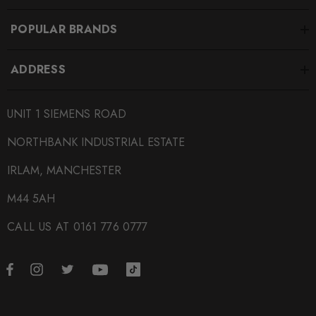
POPULAR BRANDS
ADDRESS
UNIT 1 SIEMENS ROAD
NORTHBANK INDUSTRIAL ESTATE
IRLAM, MANCHESTER
M44 5AH
CALL US AT 0161 776 0777