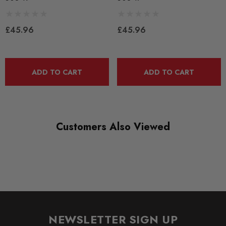
BLACK TRACK
£45.96
£45.96
DIAGRAM-REFERENCE
3
ADD TO CART
ADD TO CART
Customers Also Viewed
NEWSLETTER SIGN UP