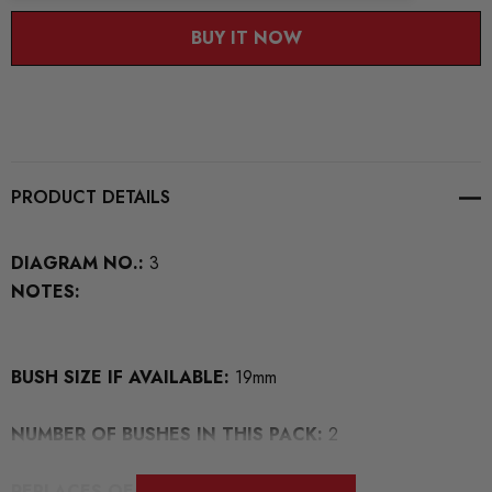
BUY IT NOW
PRODUCT DETAILS
DIAGRAM NO.:
3
NOTES:
BUSH SIZE IF AVAILABLE:
19mm
NUMBER OF BUSHES IN THIS PACK:
2
REPLACES OEM NUMBERS: