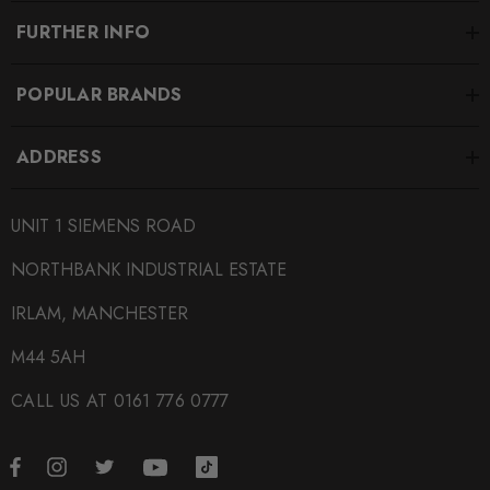
FURTHER INFO
POPULAR BRANDS
ADDRESS
UNIT 1 SIEMENS ROAD
NORTHBANK INDUSTRIAL ESTATE
IRLAM, MANCHESTER
M44 5AH
CALL US AT 0161 776 0777