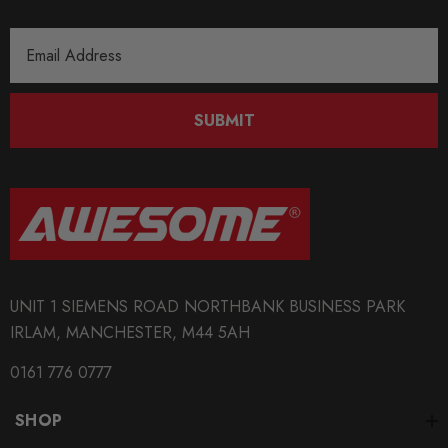
Email
Address
SUBMIT
UNIT 1 SIEMENS ROAD NORTHBANK BUSINESS PARK
IRLAM, MANCHESTER, M44 5AH
0161 776 0777
SHOP