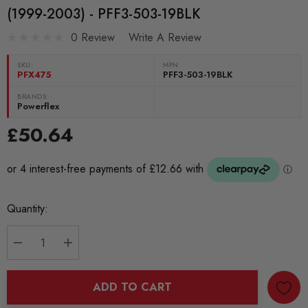
(1999-2003) - PFF3-503-19BLK
0 Review
Write A Review
SKU:
MPN
PFX475
PFF3-503-19BLK
BRANDS:
Powerflex
£50.64
Current
Quantity:
Stock:
DECREASE QUANTITY:
INCREASE QUANTITY:
ADD TO CART