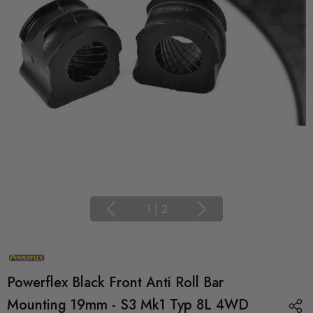
1
|
2
Powerflex Black Front Anti Roll Bar
Mounting 19mm - S3 Mk1 Typ 8L 4WD