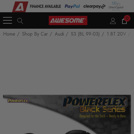
0
Home
Shop By Car
Audi
S3 (8L 99-03)
1.8T 20V