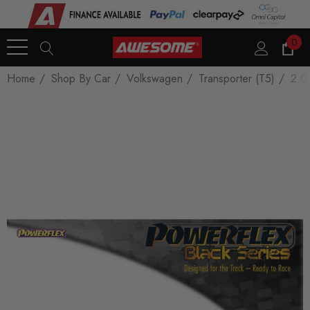
0
Home
Shop By Car
Volkswagen
Transporter (T5)
2.0