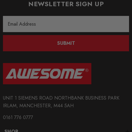
NEWSLETTER SIGN UP
Email
Address
SUBMIT
UNIT 1 SIEMENS ROAD NORTHBANK BUSINESS PARK
IRLAM, MANCHESTER, M44 5AH
0161 776 0777
SHOP