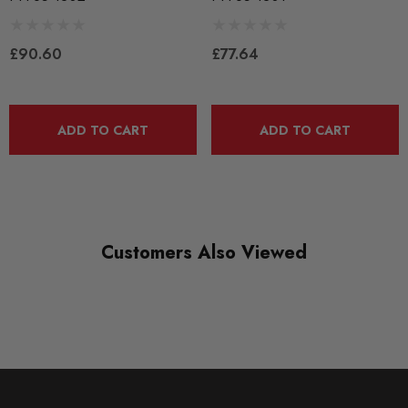
BLACK TRACK
£90.60
£77.64
DIAGRAM-REFERENCE
2
ADD TO CART
ADD TO CART
Customers Also Viewed