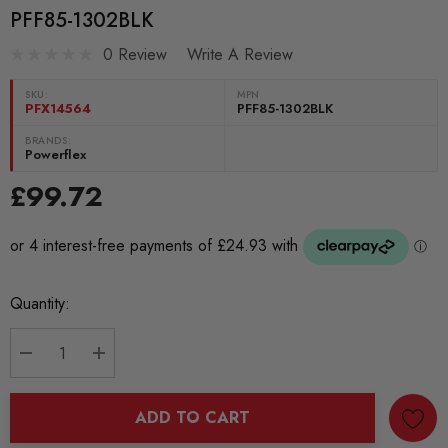
PFF85-1302BLK
0 Review
Write A Review
SKU:
MPN
PFX14564
PFF85-1302BLK
BRANDS:
Powerflex
£99.72
Current
Quantity:
Stock:
DECREASE QUANTITY:
INCREASE QUANTITY:
ADD TO CART