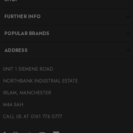
FURTHER INFO
POPULAR BRANDS
ADDRESS
UNIT 1 SIEMENS ROAD
NORTHBANK INDUSTRIAL ESTATE
IRLAM, MANCHESTER
M44 5AH
CALL US AT 0161 776 0777