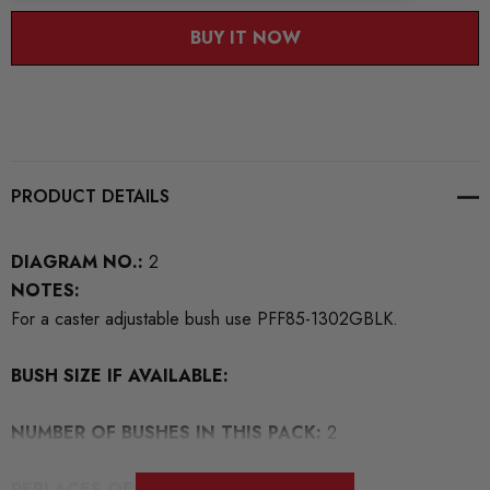
BUY IT NOW
PRODUCT DETAILS
DIAGRAM NO.:
2
NOTES:
For a caster adjustable bush use PFF85-1302GBLK.
BUSH SIZE IF AVAILABLE:
NUMBER OF BUSHES IN THIS PACK:
2
REPLACES OEM NUMBERS:
7H0407182A