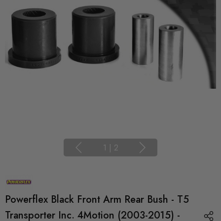
1
|
2
Powerflex Black Front Arm Rear Bush - T5
Transporter Inc. 4Motion (2003-2015) -