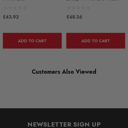
QUICKCODE
PFF85-208BLK
£43.92
£48.36
RANGE
BLACK TRACK
DIAGRAM-REFERENCE
ADD TO CART
ADD TO CART
4
Customers Also Viewed
NEWSLETTER SIGN UP