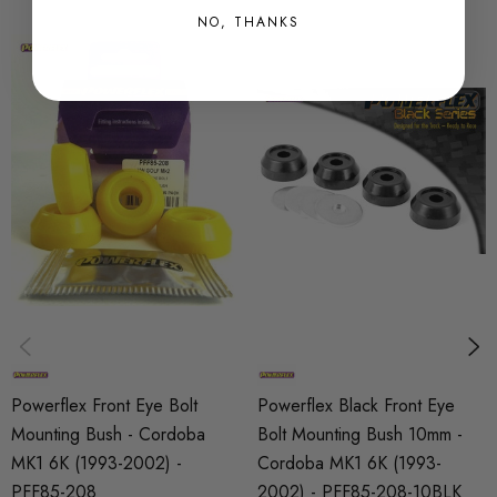
NO, THANKS
SHIPPING:
Calculated at Checkout
SKU
PFX9855
MODEL
Cordoba
PART
Suspension
SUBPART
Bushes by Powerflex
Powerflex Front Eye Bolt
Powerflex Black Front Eye
BRANDS
Mounting Bush - Cordoba
Bolt Mounting Bush 10mm -
Powerflex
MK1 6K (1993-2002) -
Cordoba MK1 6K (1993-
PFF85-208
2002) - PFF85-208-10BLK