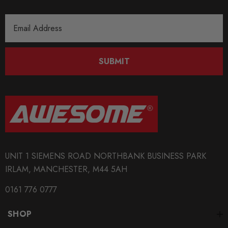
Email
Address
SUBMIT
UNIT 1 SIEMENS ROAD NORTHBANK BUSINESS PARK
IRLAM, MANCHESTER, M44 5AH
0161 776 0777
SHOP