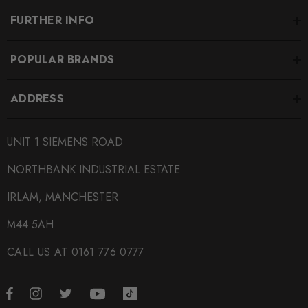
FURTHER INFO
POPULAR BRANDS
ADDRESS
UNIT 1 SIEMENS ROAD
NORTHBANK INDUSTRIAL ESTATE
IRLAM, MANCHESTER
M44 5AH
CALL US AT 0161 776 0777