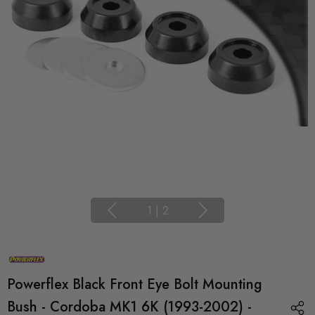
1
|
2
Powerflex Black Front Eye Bolt Mounting
Bush - Cordoba MK1 6K (1993-2002) -