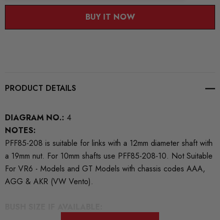
BUY IT NOW
PRODUCT DETAILS
DIAGRAM NO.:
4
NOTES:
PFF85-208 is suitable for links with a 12mm diameter shaft with
a 19mm nut. For 10mm shafts use PFF85-208-10. Not Suitable
For VR6 - Models and GT Models with chassis codes AAA,
AGG & AKR (VW Vento).
BUSH SIZE IF AVAILABLE: