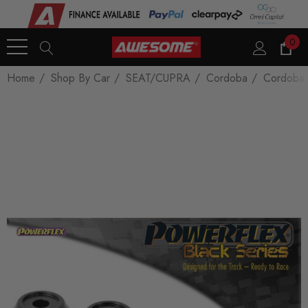
0
Home
Shop By Car
SEAT/CUPRA
Cordoba
Cordoba 