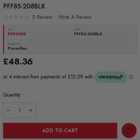
PFF85-208BLK
0 Review
Write A Review
SKU:
MPN
PFX9855
PFF85-208BLK
BRANDS:
Powerflex
£48.36
Current
Quantity:
Stock:
DECREASE QUANTITY:
INCREASE QUANTITY:
ADD TO CART