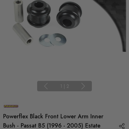
1
|
2
Powerflex Black Front Lower Arm Inner
Bush - Passat B5 (1996 - 2005) Estate