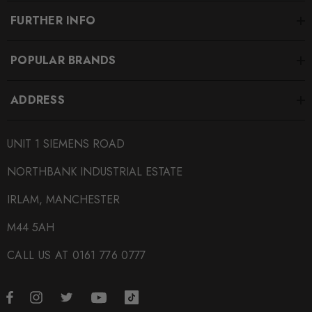
FURTHER INFO
POPULAR BRANDS
ADDRESS
UNIT 1 SIEMENS ROAD
NORTHBANK INDUSTRIAL ESTATE
IRLAM, MANCHESTER
M44 5AH
CALL US AT 0161 776 0777