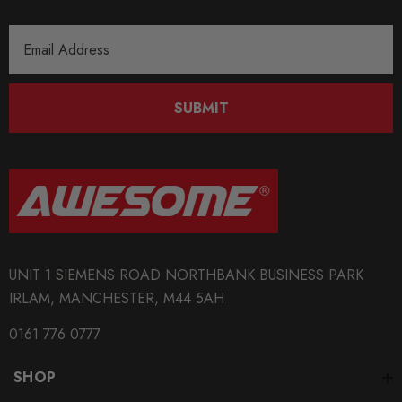
Email
Address
SUBMIT
UNIT 1 SIEMENS ROAD NORTHBANK BUSINESS PARK
IRLAM, MANCHESTER, M44 5AH
0161 776 0777
SHOP