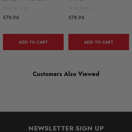
RANGE
BLACK TRACK
£78.96
£78.96
DIAGRAM-REFERENCE
11
ADD TO CART
ADD TO CART
Customers Also Viewed
NEWSLETTER SIGN UP