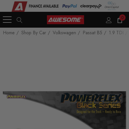
0
Home
Shop By Car
Volkswagen
Passat B5
1.9 TDI