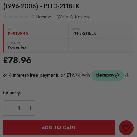
(1996-2005) - PFF3-211BLK
0 Review
Write A Review
SKU:
MPN
PFX13946
PFF3-211BLK
BRANDS:
Powerflex
£78.96
Current
Quantity:
Stock:
DECREASE QUANTITY:
INCREASE QUANTITY:
ADD TO CART