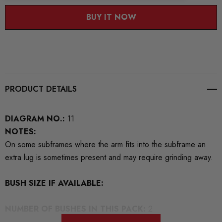
BUY IT NOW
PRODUCT DETAILS
DIAGRAM NO.:
11
NOTES:
On some subframes where the arm fits into the subframe an
extra lug is sometimes present and may require grinding away.
BUSH SIZE IF AVAILABLE:
NUMBER OF BUSHES IN THIS PACK:
2