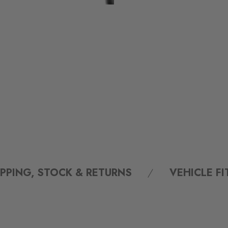
IPPING, STOCK & RETURNS
VEHICLE F