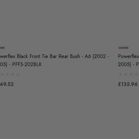
werflex Black Front Tie Bar Rear Bush - A6 (2002 -
Powerflex
05) - PFF3-202BLK
2005) - 
49.52
£135.96