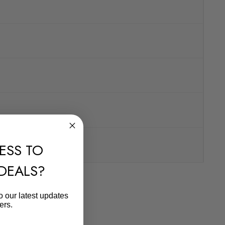
ESS TO
 DEALS?
o our latest updates
ers.