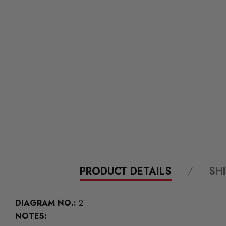
PRODUCT DETAILS
SH
DIAGRAM NO.:
2
NOTES: