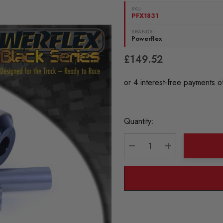
SKU:
PFX1831
BRANDS:
Powerflex
£149.52
Current
Quantity:
Stock:
DECREASE QUANTITY:
INCREASE QU