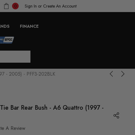
Sign In
or
Create An Account
0
ANDS
FINANCE
1997 - 2005) - PFF3-202BLK
 Tie Bar Rear Bush - A6 Quattro (1997 -
ite A Review