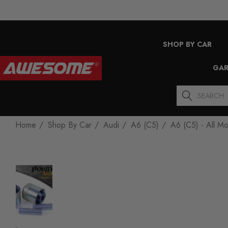
SHOP BY CAR
GAR
Search
Home
Shop By Car
Audi
A6 (C5)
A6 (C5) - All M