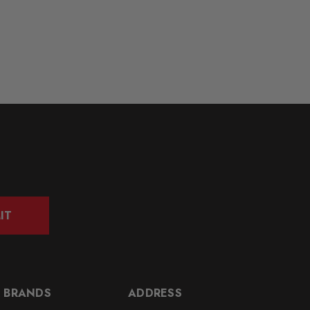
IT
 BRANDS
ADDRESS