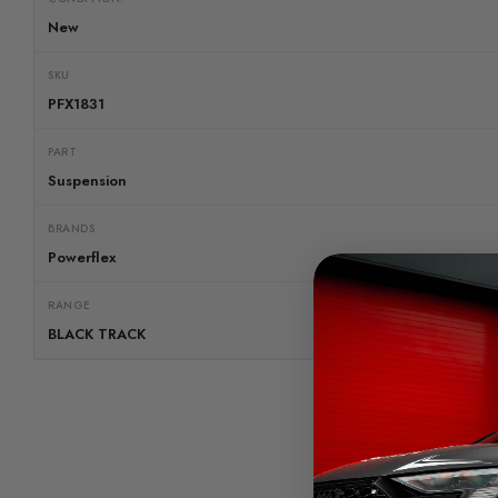
New
SKU
PFX1831
PART
Suspension
BRANDS
Powerflex
RANGE
BLACK TRACK