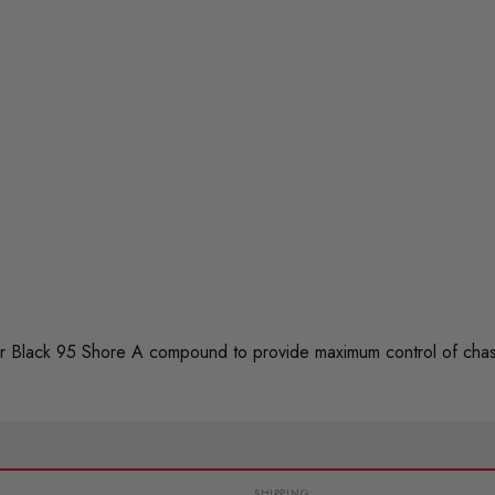
 Black 95 Shore A compound to provide maximum control of chas
SHIPPING: