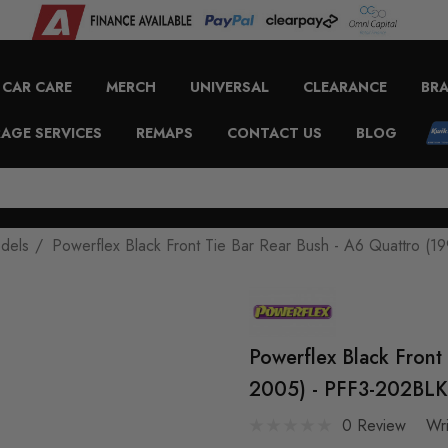
CAR CARE
MERCH
UNIVERSAL
CLEARANCE
BR
AGE SERVICES
REMAPS
CONTACT US
BLOG
odels
Powerflex Black Front Tie Bar Rear Bush - A6 Quattro (
Powerflex Black Front
2005) - PFF3-202BLK
0 Review
Wr