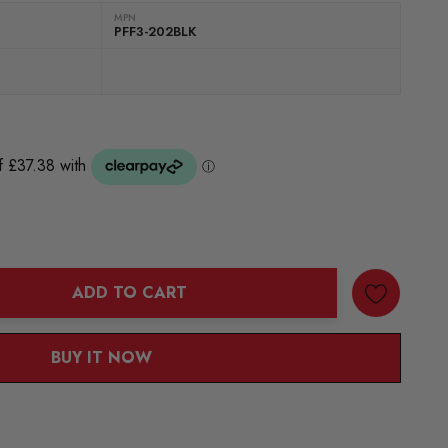
MPN
PFF3-202BLK
ADD TO CART
ANTITY:
BUY IT NOW