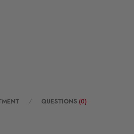
ITMENT
QUESTIONS
(0)