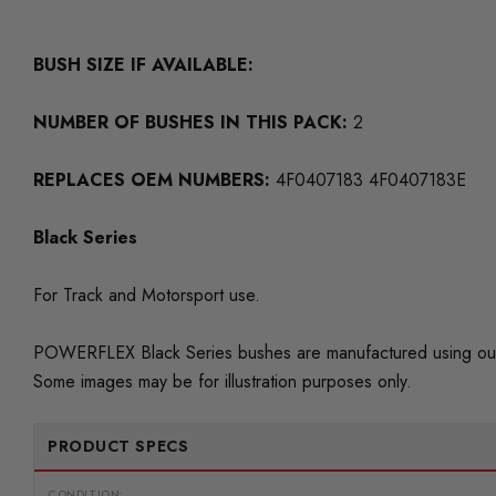
BUSH SIZE IF AVAILABLE:
NUMBER OF BUSHES IN THIS PACK:
2
REPLACES OEM NUMBERS:
4F0407183 4F0407183E
Black Series
For Track and Motorsport use.
POWERFLEX Black Series bushes are manufactured using our
Some images may be for illustration purposes only.
PRODUCT SPECS
CONDITION: