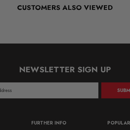
CUSTOMERS ALSO VIEWED
NEWSLETTER SIGN UP
SUBM
FURTHER INFO
POPULAR