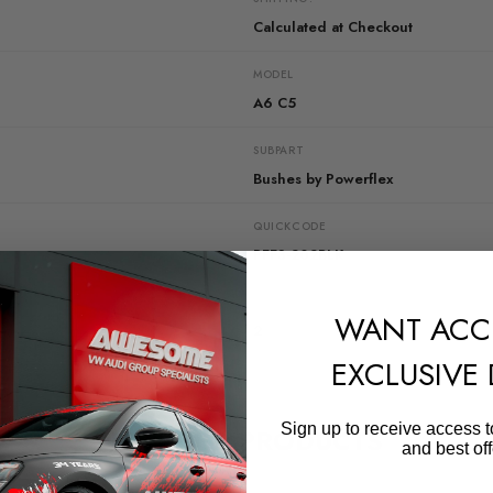
Calculated at Checkout
MODEL
A6 C5
SUBPART
Bushes by Powerflex
QUICKCODE
PFF3-202BLK
DIAGRAM-REFERENCE
WANT ACC
2
EXCLUSIVE
Sign up to receive access t
RELATED PRODUCTS
and best off