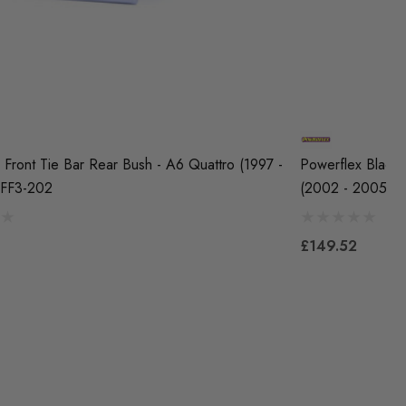
 Front Tie Bar Rear Bush - A6 Quattro (1997 -
Powerflex Black 
PFF3-202
(2002 - 2005) 
£149.52