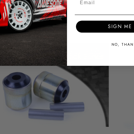
SIGN ME 
NO, THAN