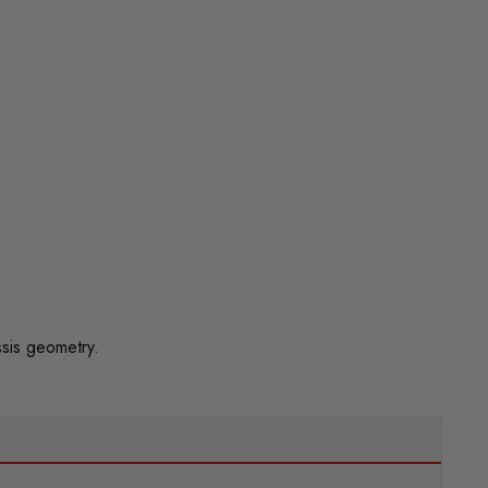
sis geometry.