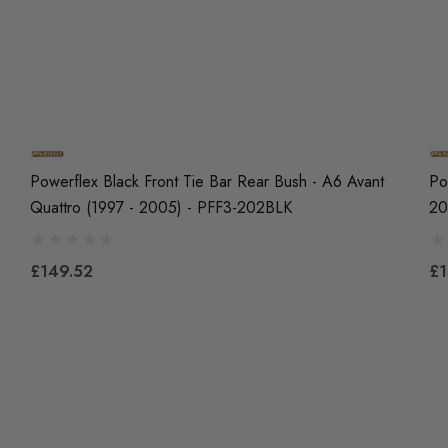
Powerflex Black Front Tie Bar Rear Bush - A6 Avant
Po
Quattro (1997 - 2005) - PFF3-202BLK
20
£149.52
£1