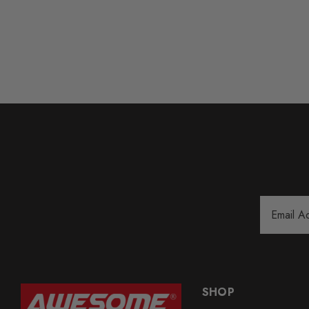
Email
Address
SHOP