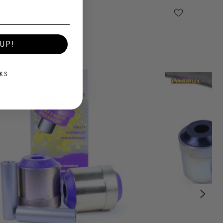
UP!
KS