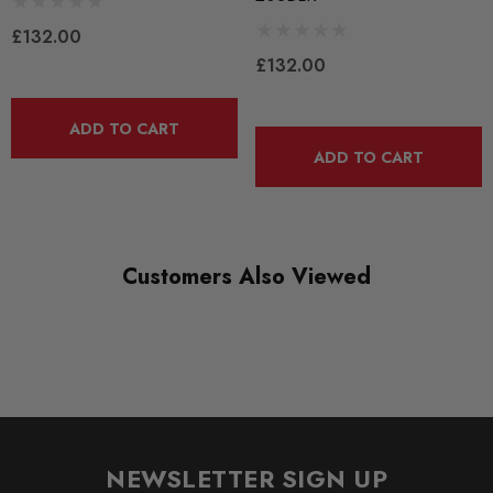
RANGE
£132.00
BLACK TRACK
£132.00
DIAGRAM-REFERENCE
3
ADD TO CART
ADD TO CART
Customers Also Viewed
NEWSLETTER SIGN UP