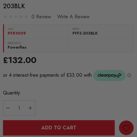
203BLK
0 Review
Write A Review
SKU:
MPN
PFX1009
PFF3-203BLK
BRANDS:
Powerflex
£132.00
Current
Quantity:
Stock:
DECREASE QUANTITY:
INCREASE QUANTITY:
ADD TO CART