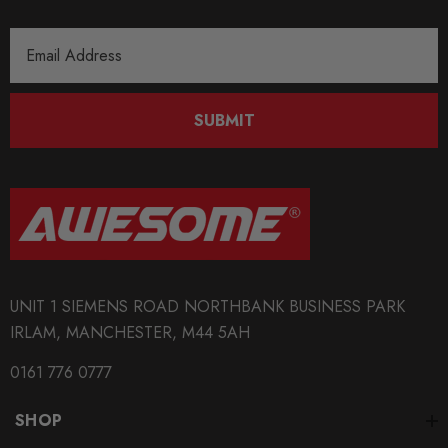
Email
Address
SUBMIT
UNIT 1 SIEMENS ROAD NORTHBANK BUSINESS PARK
IRLAM, MANCHESTER, M44 5AH
0161 776 0777
SHOP