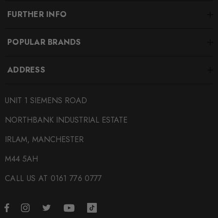
FURTHER INFO
POPULAR BRANDS
ADDRESS
UNIT 1 SIEMENS ROAD
NORTHBANK INDUSTRIAL ESTATE
IRLAM, MANCHESTER
M44 5AH
CALL US AT 0161 776 0777