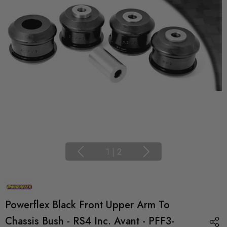
1
|
2
Powerflex Black Front Upper Arm To
Chassis Bush - RS4 Inc. Avant - PFF3-