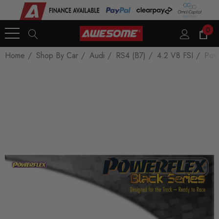
0
Home
Shop By Car
Audi
RS4 (B7)
4.2 V8 FSI
Powe