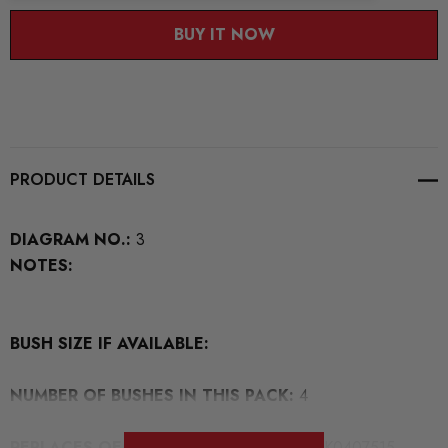
BUY IT NOW
PRODUCT DETAILS
DIAGRAM NO.:
3
NOTES:
BUSH SIZE IF AVAILABLE:
NUMBER OF BUSHES IN THIS PACK:
4
REPLACES OEM NUMBERS:
4B0407515 8K0407515