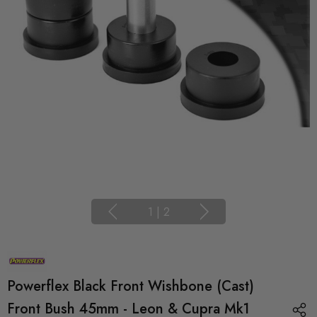
1
|
2
Powerflex Black Front Wishbone (Cast)
Front Bush 45mm - Leon & Cupra Mk1