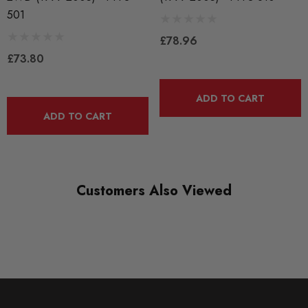
PFF3-501BLK
501
RANGE
£78.96
BLACK TRACK
£73.80
DIAGRAM-REFERENCE
1
ADD TO CART
ADD TO CART
Customers Also Viewed