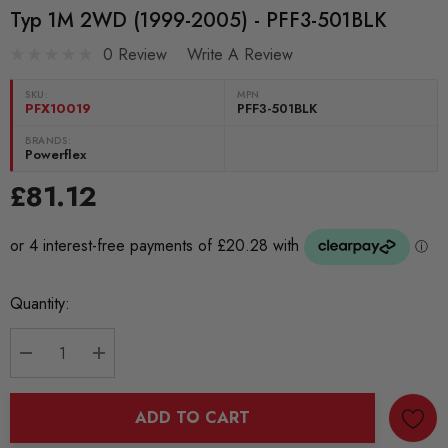
Typ 1M 2WD (1999-2005) - PFF3-501BLK
0 Review
Write A Review
SKU:
MPN
PFX10019
PFF3-501BLK
BRANDS:
Powerflex
£81.12
Current
Quantity:
Stock:
DECREASE QUANTITY:
INCREASE QUANTITY:
ADD TO CART