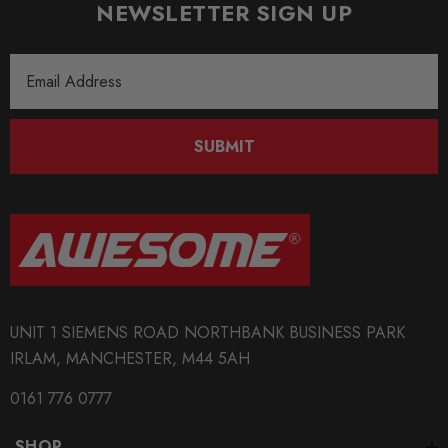
NEWSLETTER SIGN UP
Email
Address
SUBMIT
UNIT 1 SIEMENS ROAD NORTHBANK BUSINESS PARK
IRLAM, MANCHESTER, M44 5AH
0161 776 0777
SHOP