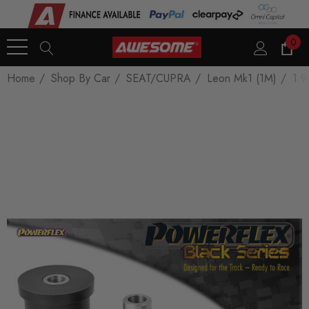
0
Home
Shop By Car
SEAT/CUPRA
Leon Mk1 (1M)
1.9