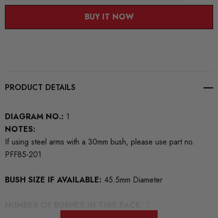
BUY IT NOW
PRODUCT DETAILS
DIAGRAM NO.:
1
NOTES:
If using steel arms with a 30mm bush, please use part no.
PFF85-201
BUSH SIZE IF AVAILABLE:
45.5mm Diameter
NUMBER OF BUSHES IN THIS PACK:
2