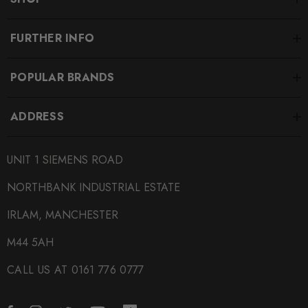
FURTHER INFO
POPULAR BRANDS
ADDRESS
UNIT 1 SIEMENS ROAD
NORTHBANK INDUSTRIAL ESTATE
IRLAM, MANCHESTER
M44 5AH
CALL US AT 0161 776 0777