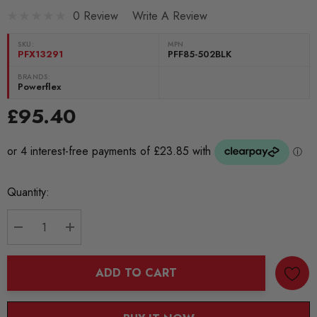
0 Review
Write A Review
SKU:
MPN
PFX13291
PFF85-502BLK
BRANDS:
Powerflex
£95.40
Current
Quantity:
Stock:
DECREASE QUANTITY:
INCREASE QUANTITY:
ADD TO CART