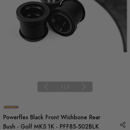
1
|
2
Powerflex Black Front Wishbone Rear
Bush - Golf MK5 1K - PFF85-502BLK