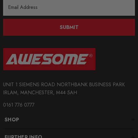
Email
Address
SUBMIT
UNIT 1 SIEMENS ROAD NORTHBANK BUSINESS PARK
IRLAM, MANCHESTER, M44 5AH
0161 776 0777
SHOP
FURTHER INFO