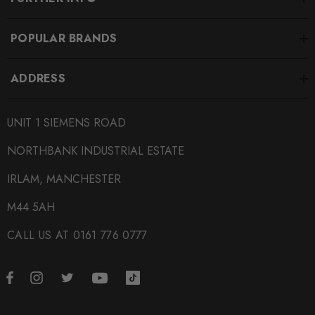
POPULAR BRANDS
ADDRESS
UNIT 1 SIEMENS ROAD
NORTHBANK INDUSTRIAL ESTATE
IRLAM, MANCHESTER
M44 5AH
CALL US AT 0161 776 0777