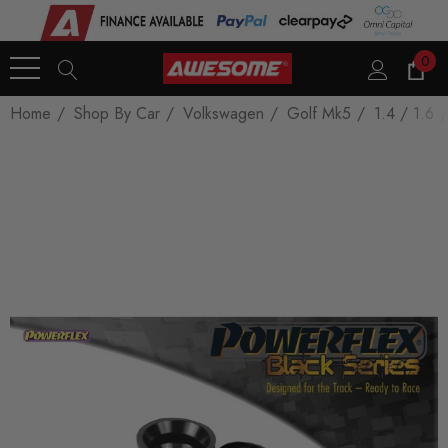
0
Home
Shop By Car
Volkswagen
Golf Mk5
1.4 / 1.6