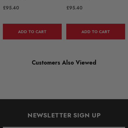
£95.40
£95.40
DIAGRAM-REFERENCE
2
ADD TO CART
ADD TO CART
Customers Also Viewed
NEWSLETTER SIGN UP