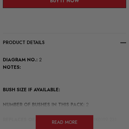
BUY IT NOW
PRODUCT DETAILS
DIAGRAM NO.:
2
NOTES:
BUSH SIZE IF AVAILABLE:
NUMBER OF BUSHES IN THIS PACK:
2
REPLACES OEM NUMBERS:
3C0 199 231 1K0199 231
READ MORE