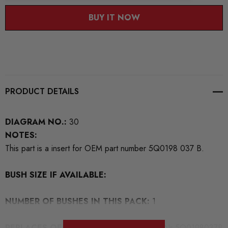
BUY IT NOW
PRODUCT DETAILS
DIAGRAM NO.:
30
NOTES:
This part is a insert for OEM part number 5Q0198 037 B.
BUSH SIZE IF AVAILABLE:
NUMBER OF BUSHES IN THIS PACK:
1
REPLACES OEM NUMBERS:
For mounting Nr 5Q0198037B