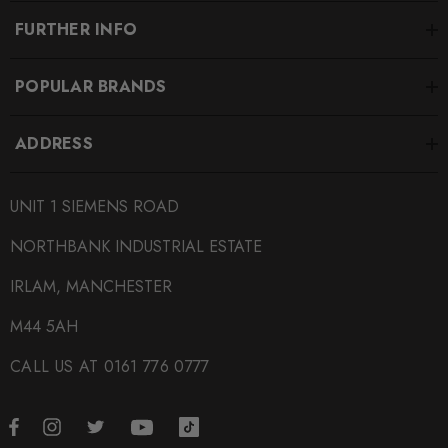
FURTHER INFO
POPULAR BRANDS
ADDRESS
UNIT 1 SIEMENS ROAD
NORTHBANK INDUSTRIAL ESTATE
IRLAM, MANCHESTER
M44 5AH
CALL US AT 0161 776 0777