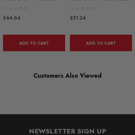
BLACK TRACK
£44.64
£51.24
DIAGRAM-REFERENCE
30
ADD TO CART
ADD TO CART
Customers Also Viewed
NEWSLETTER SIGN UP