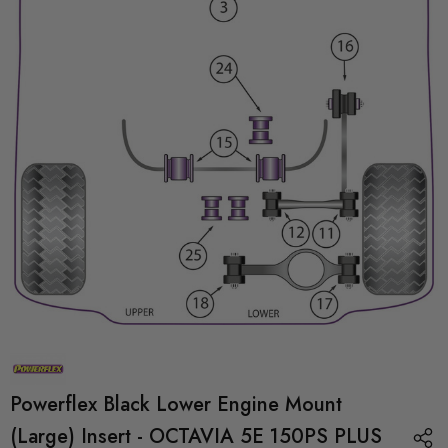
Powerflex Black Lower Engine Mount
(Large) Insert - OCTAVIA 5E 150PS PLUS