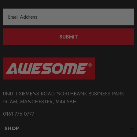
Email
Address
SUBMIT
UNIT 1 SIEMENS ROAD NORTHBANK BUSINESS PARK
IRLAM, MANCHESTER, M44 5AH
0161 776 0777
SHOP