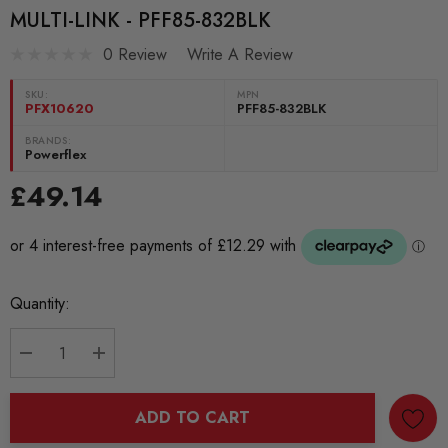
MULTI-LINK - PFF85-832BLK
0 Review
Write A Review
SKU:
MPN
PFX10620
PFF85-832BLK
BRANDS:
Powerflex
£49.14
Current
Quantity:
Stock:
DECREASE QUANTITY:
INCREASE QUANTITY:
ADD TO CART