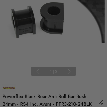
1
|
2
Powerflex Black Rear Anti Roll Bar Bush
24mm - RS4 Inc. Avant - PFR3-210-24BLK