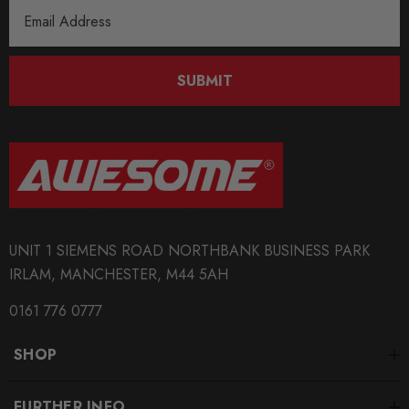
Email
Address
SUBMIT
UNIT 1 SIEMENS ROAD NORTHBANK BUSINESS PARK
IRLAM, MANCHESTER, M44 5AH
0161 776 0777
SHOP
FURTHER INFO