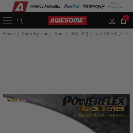
0
Home
Shop By Car
Audi
RS4 (B7)
4.2 V8 FSI
Powe