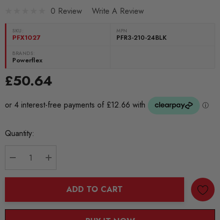
0 Review
Write A Review
SKU:
MPN
PFX1027
PFR3-210-24BLK
BRANDS:
Powerflex
£50.64
Current
Quantity:
Stock:
DECREASE QUANTITY:
INCREASE QUANTITY:
ADD TO CART