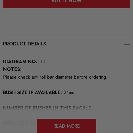
BUY IT NOW
PRODUCT DETAILS
DIAGRAM NO.:
10
NOTES:
Please check anti roll bar diameter before ordering.
BUSH SIZE IF AVAILABLE:
24mm
NUMBER OF BUSHES IN THIS PACK:
2
REPLACES OEM NUMBERS:
READ MORE