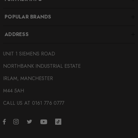
POPULAR BRANDS
ADDRESS
UNIT 1 SIEMENS ROAD
NORTHBANK INDUSTRIAL ESTATE
IRLAM, MANCHESTER
M44 5AH
CALL US AT 0161 776 0777