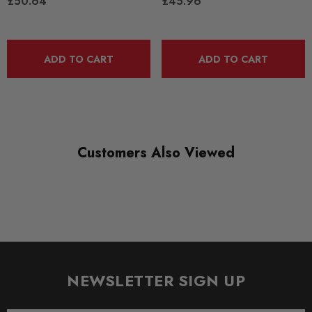
£50.64
£45.96
DIAGRAM-REFERENCE
10
ADD TO CART
ADD TO CART
Customers Also Viewed
NEWSLETTER SIGN UP