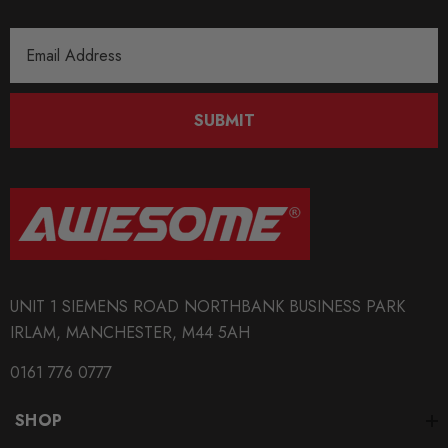
Email
Address
SUBMIT
UNIT 1 SIEMENS ROAD NORTHBANK BUSINESS PARK
IRLAM, MANCHESTER, M44 5AH
0161 776 0777
SHOP