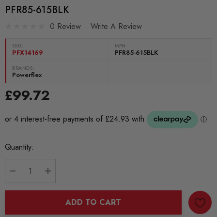
PFR85-615BLK
0 Review
Write A Review
SKU:
MPN
PFX14169
PFR85-615BLK
BRANDS:
Powerflex
£99.72
Current
Quantity:
Stock:
DECREASE QUANTITY:
INCREASE QUANTITY:
ADD TO CART