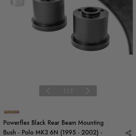
1
|
2
Powerflex Black Rear Beam Mounting
Bush - Polo MK3 6N (1995 - 2002) -