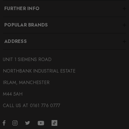
FURTHER INFO
POPULAR BRANDS
ADDRESS
UNIT 1 SIEMENS ROAD
NORTHBANK INDUSTRIAL ESTATE
IRLAM, MANCHESTER
M44 5AH
CALL US AT 0161 776 0777