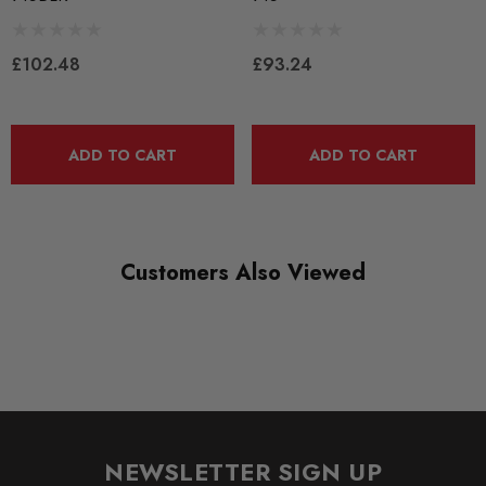
PFR85-615BLK
RANGE
£102.48
£93.24
BLACK TRACK
DIAGRAM-REFERENCE
7
ADD TO CART
ADD TO CART
Customers Also Viewed
NEWSLETTER SIGN UP