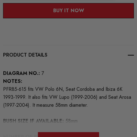
BUY IT NOW
PRODUCT DETAILS
DIAGRAM NO.:
7
NOTES:
PFR85-615 fits VW Polo 6N, Seat Cordoba and Ibiza 6K
1993-1999. It also fits VW Lupo (1999-2006) and Seat Arosa
(1997-2004). It measure 58mm diameter.
BUSH SIZE IF AVAILABLE:
58mm
NUMBER OF BUSHES IN THIS PACK:
2