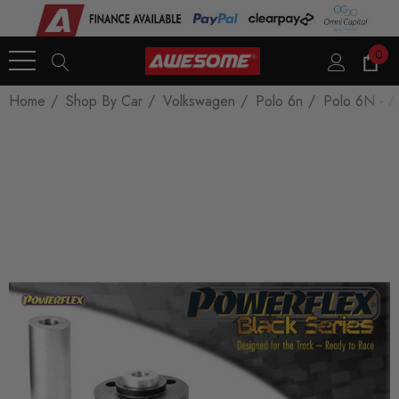
0
Home
Shop By Car
Volkswagen
Polo 6n
Polo 6N - A