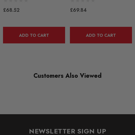
QUICKCODE
PFR85-510BLK
£68.52
£69.84
RANGE
BLACK TRACK
ADD TO CART
ADD TO CART
DIAGRAM-REFERENCE
10
Customers Also Viewed
NEWSLETTER SIGN UP