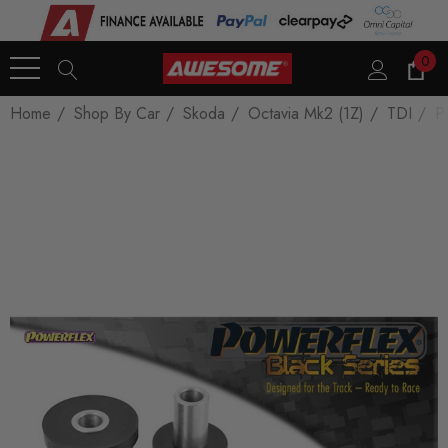
0
Home
Shop By Car
Skoda
Octavia Mk2 (1Z)
TDI
P