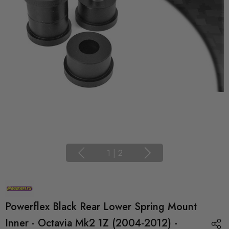
1
|
2
Powerflex Black Rear Lower Spring Mount
Inner - Octavia Mk2 1Z (2004-2012) -