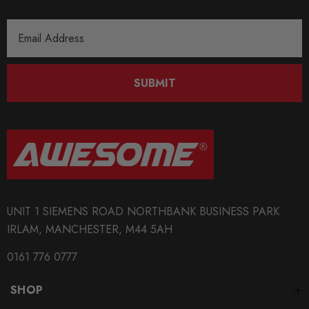
Email
Address
SUBMIT
UNIT 1 SIEMENS ROAD NORTHBANK BUSINESS PARK
IRLAM, MANCHESTER, M44 5AH
0161 776 0777
SHOP