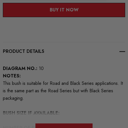
BUY IT NOW
PRODUCT DETAILS
DIAGRAM NO.:
10
NOTES:
This bush is suitable for Road and Black Series applications. It
is the same part as the Road Series but with Black Series
packaging.
BUSH SIZE IF AVAILABLE:
NUMBER OF BUSHES IN THIS PACK:
2