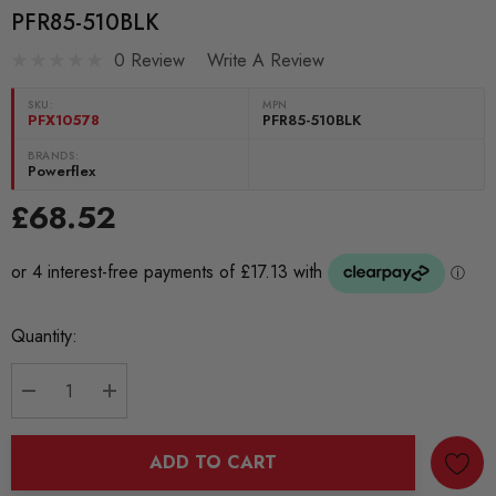
PFR85-510BLK
0 Review
Write A Review
SKU:
MPN
PFX10578
PFR85-510BLK
BRANDS:
Powerflex
£68.52
Current
Quantity:
Stock:
DECREASE QUANTITY:
INCREASE QUANTITY:
ADD TO CART