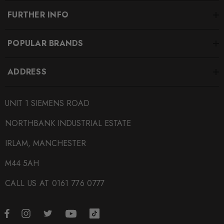
FURTHER INFO
POPULAR BRANDS
ADDRESS
UNIT 1 SIEMENS ROAD
NORTHBANK INDUSTRIAL ESTATE
IRLAM, MANCHESTER
M44 5AH
CALL US AT 0161 776 0777