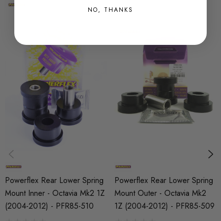
NO, THANKS
SHIPPING:
Calculated at Checkout
SKU
PFX10578
MODEL
Octavia Mk2 (1Z)
PART
Suspension
SUBPART
Bushes by Powerflex
Powerflex Rear Lower Spring
Powerflex Rear Lower Spring
BRANDS
Mount Inner - Octavia Mk2 1Z
Mount Outer - Octavia Mk2
Powerflex
(2004-2012) - PFR85-510
1Z (2004-2012) - PFR85-509