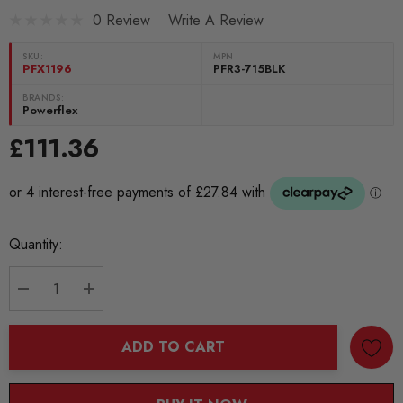
0 Review
Write A Review
SKU:
MPN
PFX1196
PFR3-715BLK
BRANDS:
Powerflex
£111.36
Current
Quantity:
Stock:
DECREASE QUANTITY:
INCREASE QUANTITY:
ADD TO CART