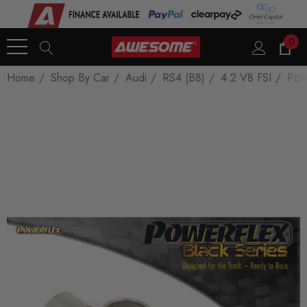
0
Home
Shop By Car
Audi
RS4 (B8)
4.2 V8 FSI
Pow