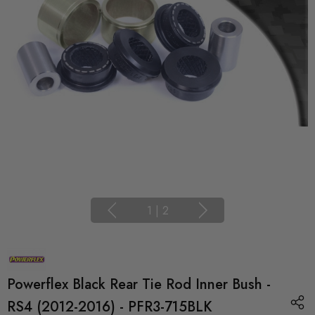
1
|
2
Powerflex Black Rear Tie Rod Inner Bush -
RS4 (2012-2016) - PFR3-715BLK