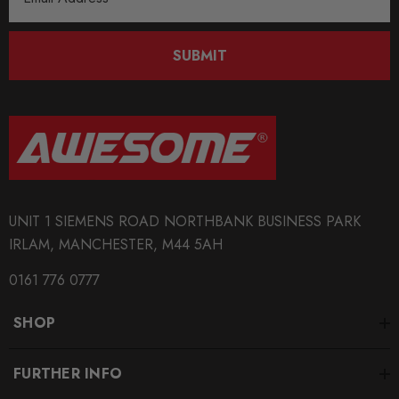
Address
SUBMIT
UNIT 1 SIEMENS ROAD NORTHBANK BUSINESS PARK
IRLAM, MANCHESTER, M44 5AH
0161 776 0777
SHOP
FURTHER INFO