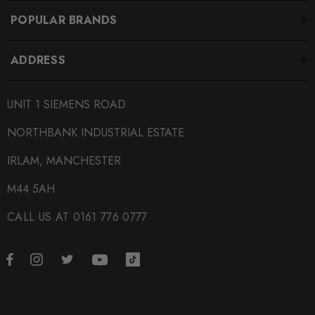
POPULAR BRANDS
ADDRESS
UNIT 1 SIEMENS ROAD
NORTHBANK INDUSTRIAL ESTATE
IRLAM, MANCHESTER
M44 5AH
CALL US AT 0161 776 0777