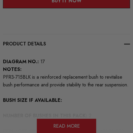
BUY IT NOW
PRODUCT DETAILS
DIAGRAM NO.:
17
NOTES:
PFR3-715BLK is a reinforced replacement bush to revitalise
bush performance and provide stability to the rear suspension.
BUSH SIZE IF AVAILABLE:
NUMBER OF BUSHES IN THIS PACK:
2
READ MORE
REPLACES OEM NUMBERS:
8K0501529N 8K0501530N