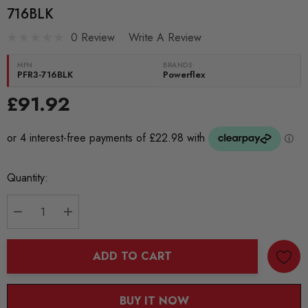
716BLK
0 Review
Write A Review
MPN
BRANDS:
PFR3-716BLK
Powerflex
£91.92
Current
Quantity:
Stock:
DECREASE QUANTITY:
INCREASE QUANTITY:
ADD TO CART
BUY IT NOW