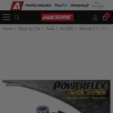
0
Home
Shop By Car
Audi
A4 (B8)
Allroad 2.7 / 3.0 T