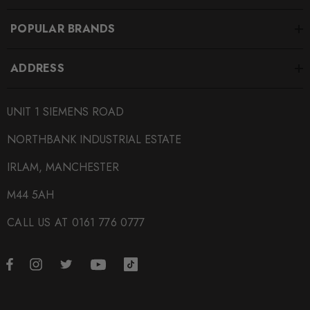
POPULAR BRANDS
ADDRESS
UNIT 1 SIEMENS ROAD
NORTHBANK INDUSTRIAL ESTATE
IRLAM, MANCHESTER
M44 5AH
CALL US AT 0161 776 0777