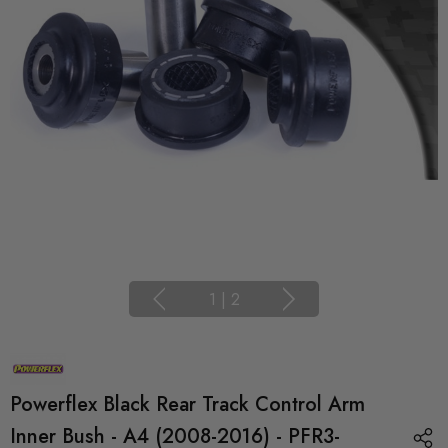
1
|
2
Powerflex Black Rear Track Control Arm
Inner Bush - A4 (2008-2016) - PFR3-