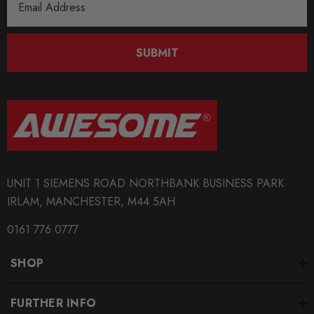
Address
SUBMIT
UNIT 1 SIEMENS ROAD NORTHBANK BUSINESS PARK
IRLAM, MANCHESTER, M44 5AH
0161 776 0777
SHOP
FURTHER INFO