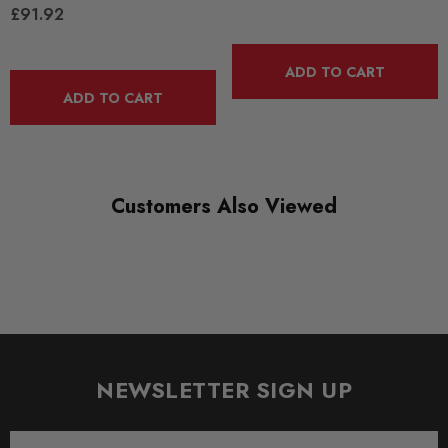
£91.92
BLACK TRACK
DIAGRAM-REFERENCE
ADD TO CART
16
ADD TO CART
Customers Also Viewed
NEWSLETTER SIGN UP
Email