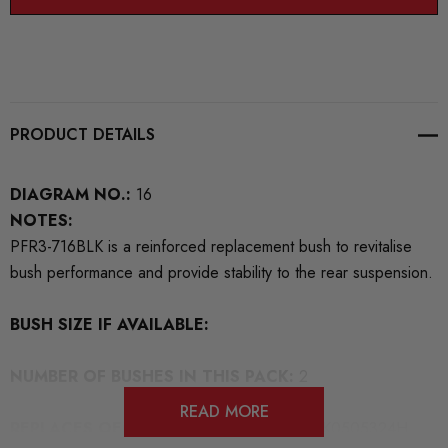
PRODUCT DETAILS
DIAGRAM NO.:
16
NOTES:
PFR3-716BLK is a reinforced replacement bush to revitalise
bush performance and provide stability to the rear suspension.
BUSH SIZE IF AVAILABLE:
NUMBER OF BUSHES IN THIS PACK:
2
READ MORE
REPLACES OEM NUMBERS:
8K0501541 8K0505324H