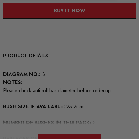
BUY IT NOW
PRODUCT DETAILS
DIAGRAM NO.:
3
NOTES:
Please check anti roll bar diameter before ordering.
BUSH SIZE IF AVAILABLE:
23.2mm
NUMBER OF BUSHES IN THIS PACK:
2
REPLACES OEM NUMBERS:
5Q411303M