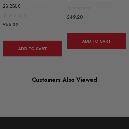
PFF85-803-23.2
23.2BLK
RANGE
£49.20
ROAD
£55.32
DIAGRAM-REFERENCE
3
ADD TO CART
ADD TO CART
Customers Also Viewed