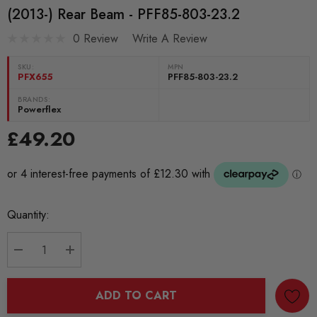
(2013-) Rear Beam - PFF85-803-23.2
0 Review
Write A Review
SKU:
MPN
PFX655
PFF85-803-23.2
BRANDS:
Powerflex
£49.20
Current
Quantity:
Stock:
DECREASE QUANTITY:
INCREASE QUANTITY:
ADD TO CART