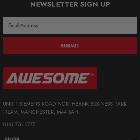
NEWSLETTER SIGN UP
Email
Address
SUBMIT
UNIT 1 SIEMENS ROAD NORTHBANK BUSINESS PARK
IRLAM, MANCHESTER, M44 5AH
0161 776 0777
SHOP