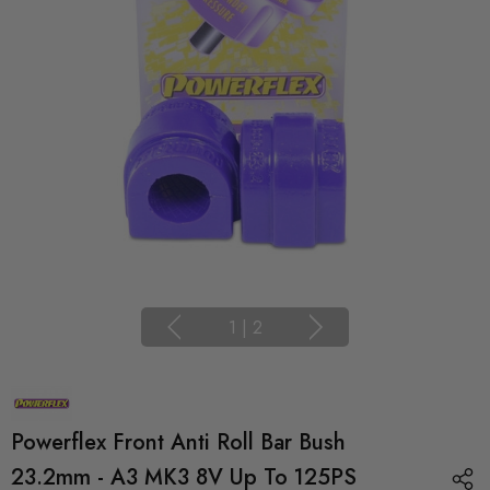
1
|
2
Powerflex Front Anti Roll Bar Bush
23.2mm - A3 MK3 8V Up To 125PS