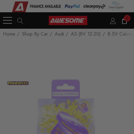
0
Home
Shop By Car
Audi
A3 (8V 12-20)
8.5V Cabrio