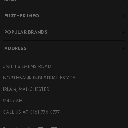
FURTHER INFO
POPULAR BRANDS
ADDRESS
UNIT 1 SIEMENS ROAD
NORTHBANK INDUSTRIAL ESTATE
IRLAM, MANCHESTER
M44 5AH
CALL US AT 0161 776 0777