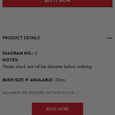
BUY IT NOW
PRODUCT DETAILS
DIAGRAM NO.:
3
NOTES:
Please check anti roll bar diameter before ordering
BUSH SIZE IF AVAILABLE:
23mm
NUMBER OF BUSHES IN THIS PACK:
2
REPLACES OEM NUMBERS:
1K0411303
READ MORE