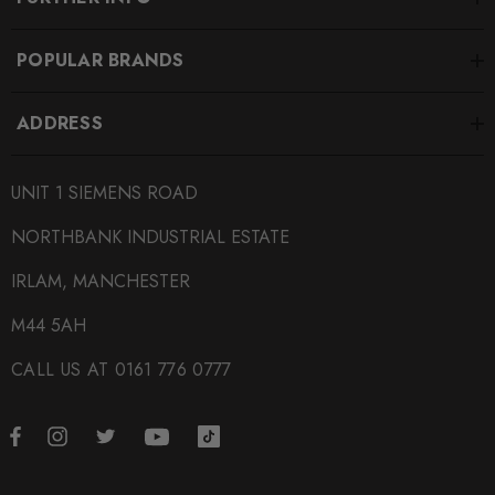
POPULAR BRANDS
ADDRESS
UNIT 1 SIEMENS ROAD
NORTHBANK INDUSTRIAL ESTATE
IRLAM, MANCHESTER
M44 5AH
CALL US AT 0161 776 0777