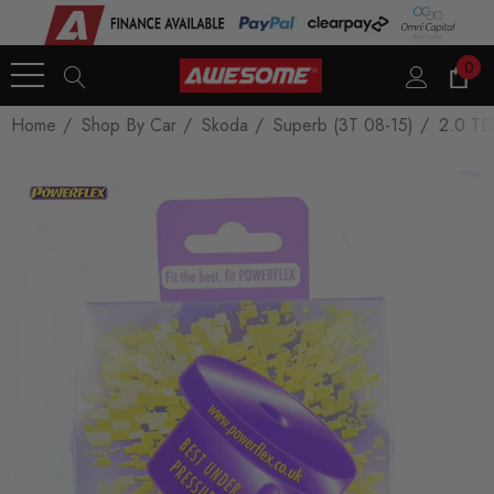
0
Home
Shop By Car
Skoda
Superb (3T 08-15)
2.0 TD