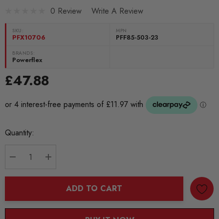
0 Review
Write A Review
SKU:
MPN
PFX10706
PFF85-503-23
BRANDS:
Powerflex
£47.88
Current
Quantity:
Stock:
DECREASE QUANTITY:
INCREASE QUANTITY:
ADD TO CART