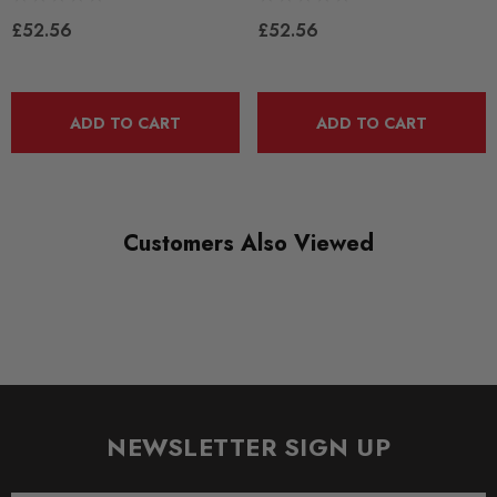
RANGE
£52.56
£52.56
ROAD
DIAGRAM-REFERENCE
3
ADD TO CART
ADD TO CART
Customers Also Viewed
NEWSLETTER SIGN UP