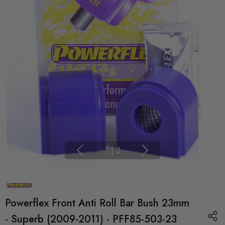
1
|
2
Powerflex Front Anti Roll Bar Bush 23mm
- Superb (2009-2011) - PFF85-503-23