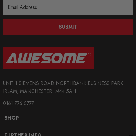
Email
Address
SUBMIT
UNIT 1 SIEMENS ROAD NORTHBANK BUSINESS PARK
IRLAM, MANCHESTER, M44 5AH
0161 776 0777
SHOP
FURTHER INFO