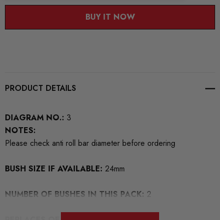
BUY IT NOW
PRODUCT DETAILS
DIAGRAM NO.:
3
NOTES:
Please check anti roll bar diameter before ordering
BUSH SIZE IF AVAILABLE:
24mm
NUMBER OF BUSHES IN THIS PACK:
2
REPLACES OEM NUMBERS:
1K0411303