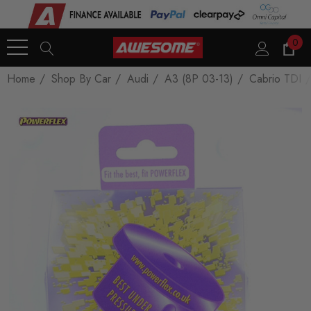
0
Home
Shop By Car
Audi
A3 (8P 03-13)
Cabrio TDI