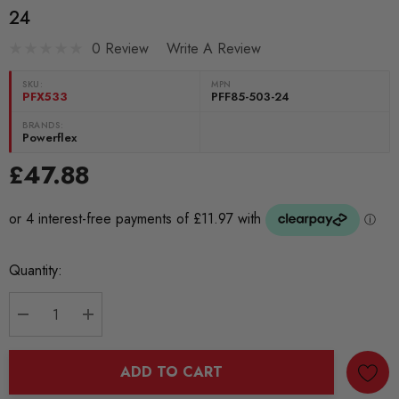
24
0 Review
Write A Review
SKU:
MPN
PFX533
PFF85-503-24
BRANDS:
Powerflex
£47.88
Current
Quantity:
Stock:
DECREASE QUANTITY:
INCREASE QUANTITY:
ADD TO CART