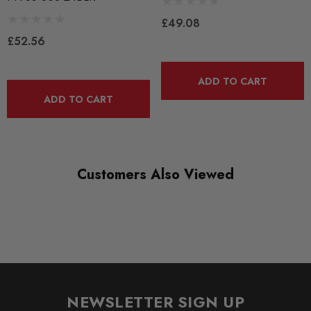
PFF85-503-24
£49.08
RANGE
£52.56
ROAD
DIAGRAM-REFERENCE
ADD TO CART
3
ADD TO CART
Customers Also Viewed
NEWSLETTER SIGN UP