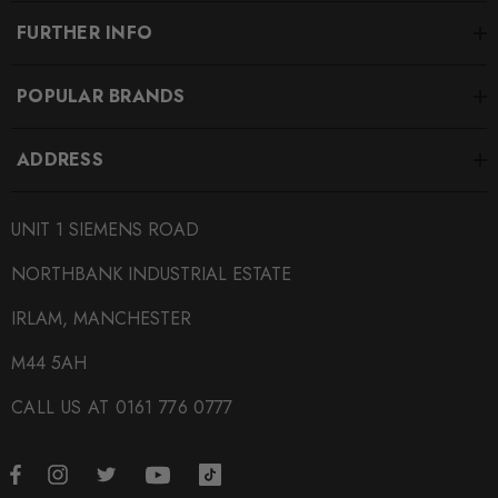
FURTHER INFO
POPULAR BRANDS
ADDRESS
UNIT 1 SIEMENS ROAD
NORTHBANK INDUSTRIAL ESTATE
IRLAM, MANCHESTER
M44 5AH
CALL US AT 0161 776 0777