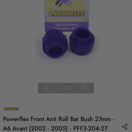
1
|
2
Powerflex Front Anti Roll Bar Bush 27mm -
A6 Avant (2002 - 2005) - PFF3-204-27