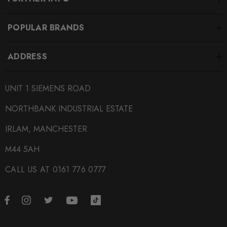
POPULAR BRANDS
ADDRESS
UNIT 1 SIEMENS ROAD
NORTHBANK INDUSTRIAL ESTATE
IRLAM, MANCHESTER
M44 5AH
CALL US AT 0161 776 0777