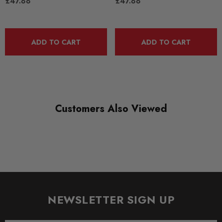
£47.88
£47.88
RANGE
ROAD
DIAGRAM-REFERENCE
ADD TO CART
ADD TO CART
4
Customers Also Viewed
NEWSLETTER SIGN UP