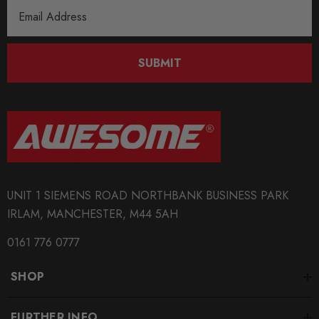
Email
Address
SUBMIT
UNIT 1 SIEMENS ROAD NORTHBANK BUSINESS PARK
IRLAM, MANCHESTER, M44 5AH
0161 776 0777
SHOP
FURTHER INFO