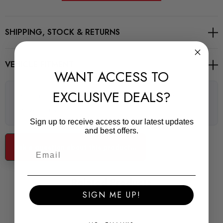
Road Series
SHIPPING, STOCK & RETURNS
For Road and fast Road use
POWERFLEX Road Series bushes improve your cars road
VEHICLE FITMENT
WANT ACCESS TO
holding and chassis performance by controlling the amount of
unwanted flex in the suspension. They offer Prolonged tyre
EXCLUSIVE DEALS?
There are no questions for this product, click the button
life, Improved performance, Increased safety, Greater cost-
below to ask one.
effectiveness.
Sign up to receive access to our latest updates
Some images may be for illustration purposes only.
and best offers.
Ask a question about this product...
PRODUCT SPECS
CONDITION:
Related Products
New
SIGN ME UP!
SHIPPING: