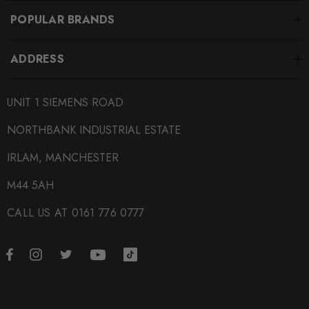
POPULAR BRANDS
ADDRESS
UNIT 1 SIEMENS ROAD
NORTHBANK INDUSTRIAL ESTATE
IRLAM, MANCHESTER
M44 5AH
CALL US AT 0161 776 0777