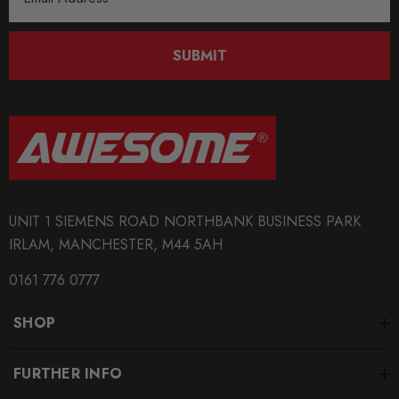
Address
SUBMIT
UNIT 1 SIEMENS ROAD NORTHBANK BUSINESS PARK
IRLAM, MANCHESTER, M44 5AH
0161 776 0777
SHOP
FURTHER INFO