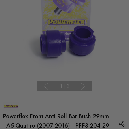
1
|
2
Powerflex Front Anti Roll Bar Bush 29mm
- A5 Quattro (2007-2016) - PFF3-204-29