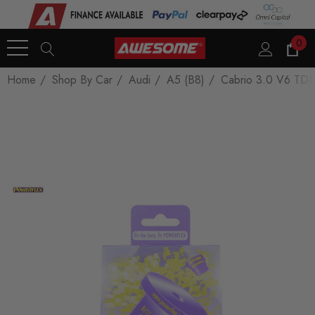
0
Home
Shop By Car
Audi
A5 (B8)
Cabrio 3.0 V6 TDI