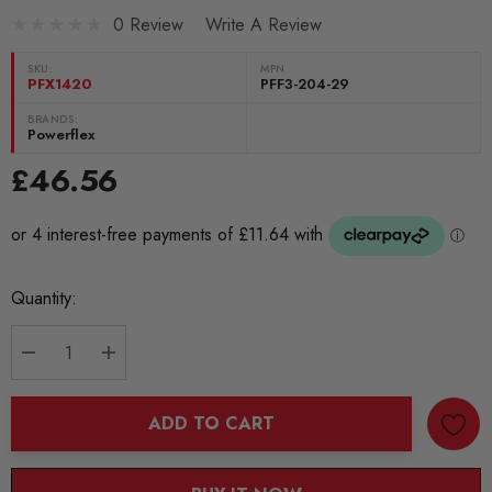
0 Review
Write A Review
SKU:
MPN
PFX1420
PFF3-204-29
BRANDS:
Powerflex
£46.56
Current
Quantity:
Stock:
DECREASE QUANTITY:
INCREASE QUANTITY:
ADD TO CART