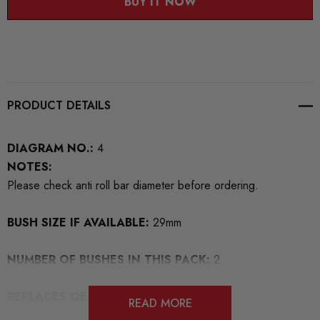
BUY IT NOW
PRODUCT DETAILS
DIAGRAM NO.:
4
NOTES:
Please check anti roll bar diameter before ordering.
BUSH SIZE IF AVAILABLE:
29mm
NUMBER OF BUSHES IN THIS PACK:
2
REPLACES OEM NUMBERS:
4D0411327
READ MORE