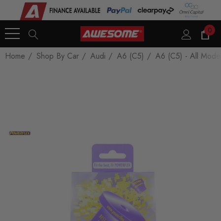
0
Home
Shop By Car
Audi
A6 (C5)
A6 (C5) - All Mode