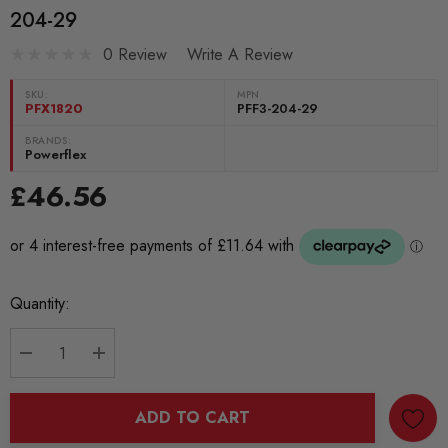
204-29
0 Review
Write A Review
SKU:
MPN
PFX1820
PFF3-204-29
BRANDS:
Powerflex
£46.56
Current
Quantity:
Stock:
DECREASE QUANTITY:
INCREASE QUANTITY:
ADD TO CART