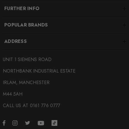
FURTHER INFO
POPULAR BRANDS
ADDRESS
UNIT 1 SIEMENS ROAD
NORTHBANK INDUSTRIAL ESTATE
IRLAM, MANCHESTER
M44 5AH
CALL US AT 0161 776 0777