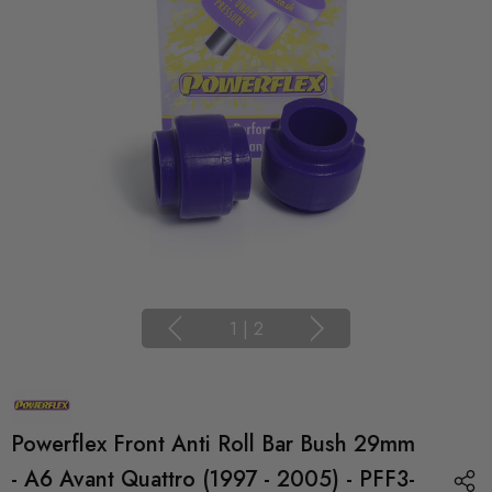
1
|
2
Powerflex Front Anti Roll Bar Bush 29mm
- A6 Avant Quattro (1997 - 2005) - PFF3-