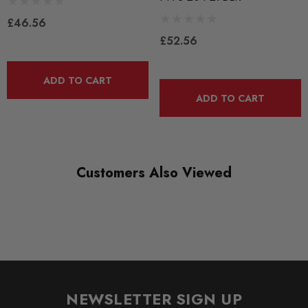
PFF3-204-29
£46.56
RANGE
£52.56
ROAD
DIAGRAM-REFERENCE
ADD TO CART
4
ADD TO CART
Customers Also Viewed
NEWSLETTER SIGN UP