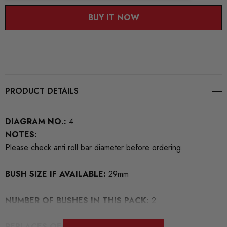
BUY IT NOW
PRODUCT DETAILS
DIAGRAM NO.:
4
NOTES:
Please check anti roll bar diameter before ordering.
BUSH SIZE IF AVAILABLE:
29mm
NUMBER OF BUSHES IN THIS PACK:
2
REPLACES OEM NUMBERS:
4D0411327