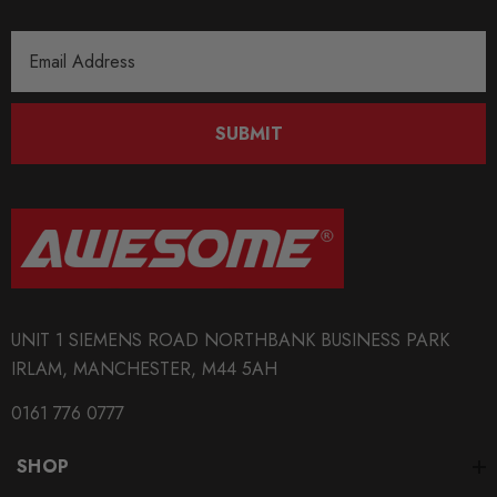
Email
Address
SUBMIT
UNIT 1 SIEMENS ROAD NORTHBANK BUSINESS PARK
IRLAM, MANCHESTER, M44 5AH
0161 776 0777
SHOP