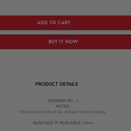
ADD TO CART
BUY IT NOW
1
|
2
PRODUCT DETAILS
DIAGRAM NO.:
4
NOTES:
Please check anti roll bar diameter before ordering.
BUSH SIZE IF AVAILABLE:
29mm