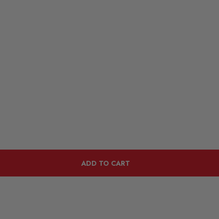
ADD TO CART
Customers Also Viewed