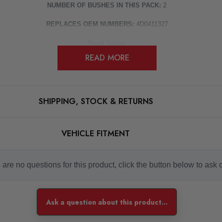
NUMBER OF BUSHES IN THIS PACK:
2
REPLACES OEM NUMBERS:
4D0411327
Road Series
READ MORE
For Road and fast Road use
 controlling the amount of unwanted flex in the suspension. They offer Prol
Some images may be for illustration purposes only.
SHIPPING, STOCK & RETURNS
PRODUCT SPECS
VEHICLE FITMENT
CONDITION:
New
are no questions for this product, click the button below to ask 
SHIPPING:
Calculated at Checkout
SKU
Ask a question about this product...
PFX1675
MODEL