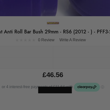
t Anti Roll Bar Bush 29mm - RS6 (2012 - ) - PFF3
0 Review
Write A Review
£46.56
Skip to main content