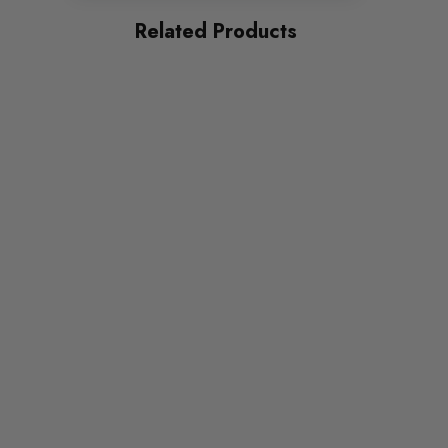
RS6
Related Products
PART
Suspension
SUBPART
Bushes by Powerflex
BRANDS
Powerflex
QUICKCODE
PFF3-204-29
RANGE
ROAD
DIAGRAM-REFERENCE
4