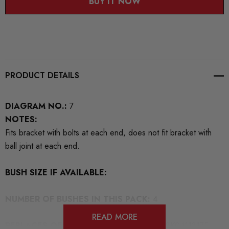
BUY IT NOW
PRODUCT DETAILS
DIAGRAM NO.:
7
NOTES:
Fits bracket with bolts at each end, does not fit bracket with
ball joint at each end.
BUSH SIZE IF AVAILABLE:
NUMBER OF BUSHES IN THIS PACK:
4
READ MORE
REPLACES OEM NUMBERS:
8D0411317D 8K0411317E