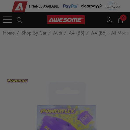
0
Home
Shop By Car
Audi
A4 (B5)
A4 (B5) - All Model