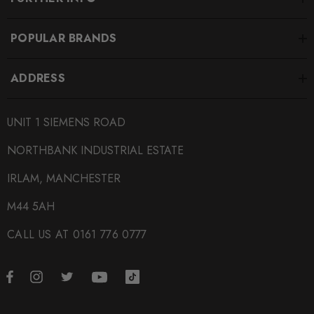
POPULAR BRANDS
ADDRESS
UNIT 1 SIEMENS ROAD
NORTHBANK INDUSTRIAL ESTATE
IRLAM, MANCHESTER
M44 5AH
CALL US AT 0161 776 0777