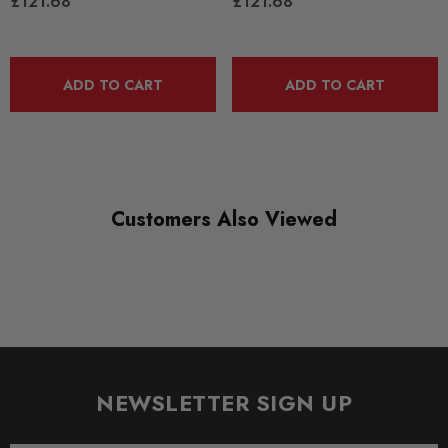
£121.68
£121.68
PFF3-213
RANGE
ADD TO CART
ADD TO CART
ROAD
DIAGRAM-REFERENCE
7
Customers Also Viewed
NEWSLETTER SIGN UP