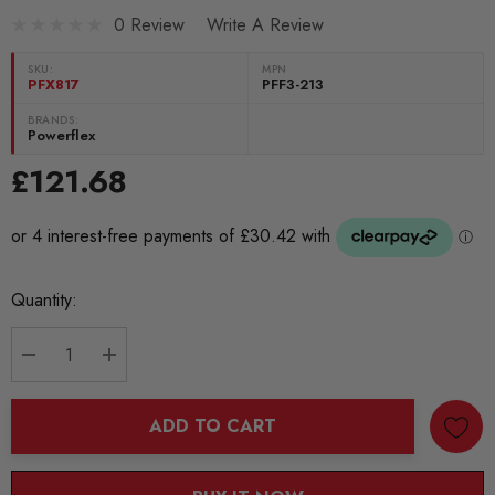
0 Review
Write A Review
SKU:
MPN
PFX817
PFF3-213
BRANDS:
Powerflex
£121.68
Current
Quantity:
Stock:
DECREASE QUANTITY:
INCREASE QUANTITY:
ADD TO CART