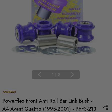
1
|
2
Powerflex Front Anti Roll Bar Link Bush -
A4 Avant Quattro (1995-2001) - PFF3-213