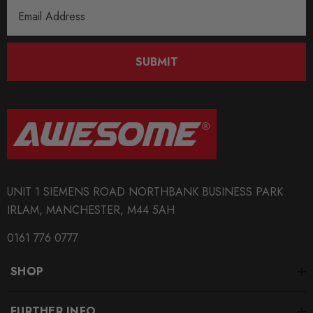
Email
Address
SUBMIT
UNIT 1 SIEMENS ROAD NORTHBANK BUSINESS PARK
IRLAM, MANCHESTER, M44 5AH
0161 776 0777
SHOP
FURTHER INFO