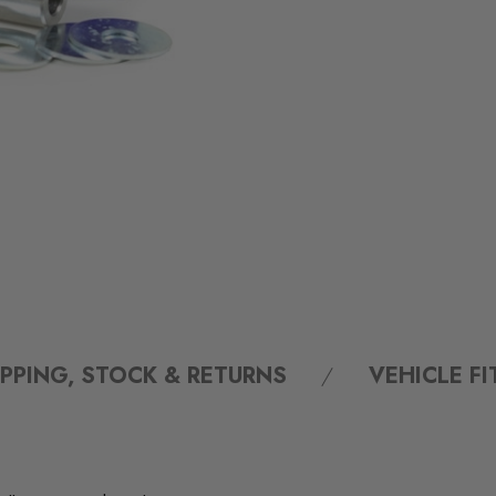
IPPING, STOCK & RETURNS
VEHICLE F