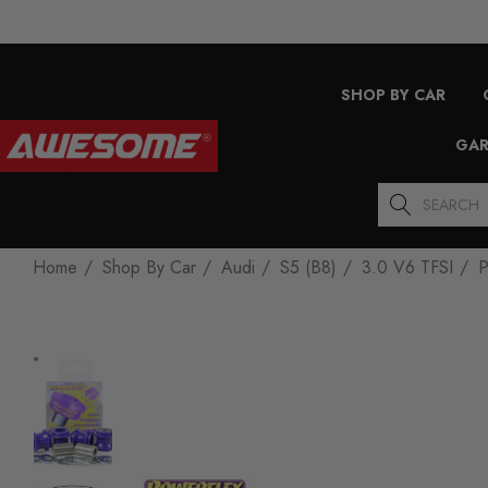
SHOP BY CAR
GAR
Search
Home
Shop By Car
Audi
S5 (B8)
3.0 V6 TFSI
P