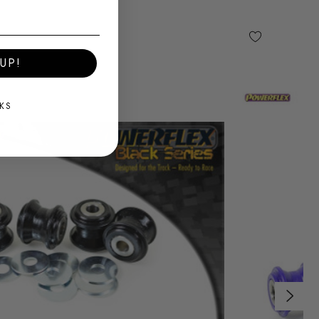
UP!
KS