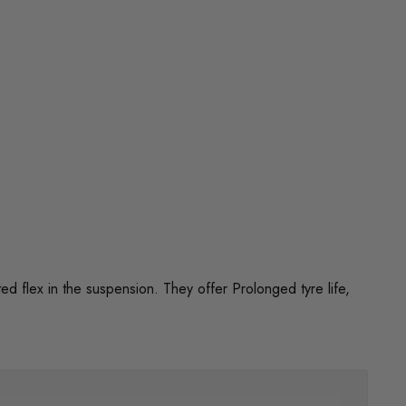
flex in the suspension. They offer Prolonged tyre life,