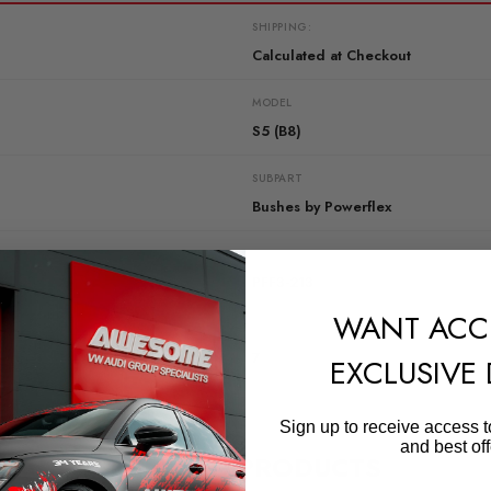
SHIPPING:
Calculated at Checkout
MODEL
S5 (B8)
SUBPART
Bushes by Powerflex
QUICKCODE
PFF3-213
WANT ACC
DIAGRAM-REFERENCE
7
EXCLUSIVE
Sign up to receive access t
and best off
RELATED PRODUCTS