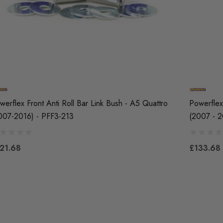
werflex Front Anti Roll Bar Link Bush - A5 Quattro
Powerflex 
007-2016) - PFF3-213
(2007 - 2
21.68
£133.68