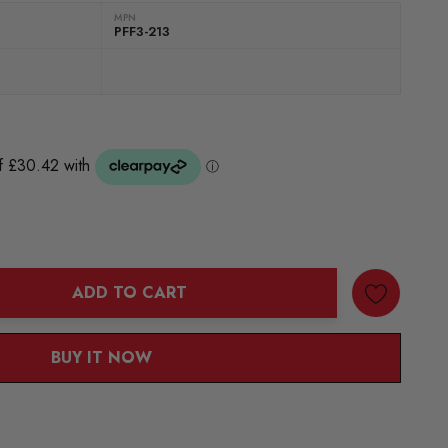
MPN
PFF3-213
ADD TO CART
ANTITY:
BUY IT NOW