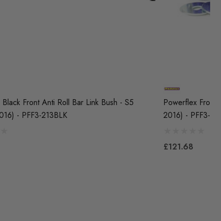
Black Front Anti Roll Bar Link Bush - S5
Powerflex Front A
016) - PFF3-213BLK
2016) - PFF3-21
£121.68