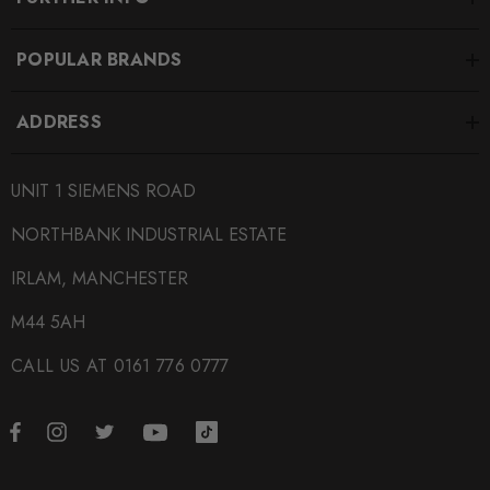
POPULAR BRANDS
ADDRESS
UNIT 1 SIEMENS ROAD
NORTHBANK INDUSTRIAL ESTATE
IRLAM, MANCHESTER
M44 5AH
CALL US AT 0161 776 0777