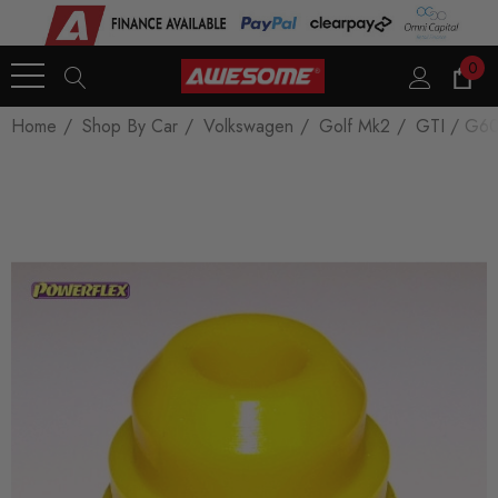
0
Home
Shop By Car
Volkswagen
Golf Mk2
GTI / G6