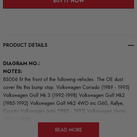
BUY IT NOW
PRODUCT DETAILS
DIAGRAM NO.:
NOTES:
BS006 fit the front of the following vehicles. The OE dust
cover fits this bump stop. Volkswagen Corrado (1989 - 1995)
Volkswagen Golf Mk 3 (1992-1998) Volkswagen Golf Mk2
(1985-1992) Volkswagen Golf Mk2 4WD inc G60, Rallye,
Country Volkswagen Jetta (1985 - 1992) Volkswagen Vento
(1992 - 1998)
READ MORE
BUSH SIZE IF AVAILABLE:
54mm x 59mm x 19mm