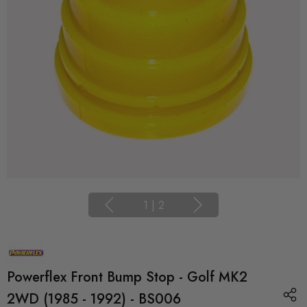
1
|
2
Powerflex Front Bump Stop - Golf MK2
2WD (1985 - 1992) - BS006