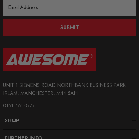
Email
Address
SUBMIT
UNIT 1 SIEMENS ROAD NORTHBANK BUSINESS PARK
IRLAM, MANCHESTER, M44 5AH
0161 776 0777
SHOP
FURTHER INFO