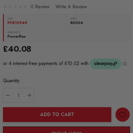
0 Review
Write A Review
SKU:
MPN
PFX12949
BS006
BRANDS:
Powerflex
£40.08
Current
Quantity:
Stock:
DECREASE QUANTITY:
INCREASE QUANTITY:
ADD TO CART