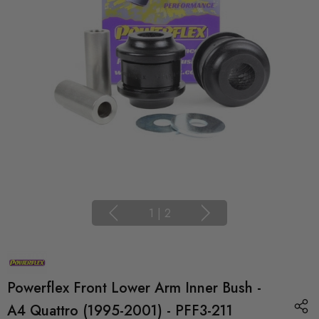
1
|
2
Powerflex Front Lower Arm Inner Bush -
A4 Quattro (1995-2001) - PFF3-211