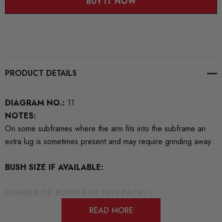
BUY IT NOW
PRODUCT DETAILS
DIAGRAM NO.:
11
NOTES:
On some subframes where the arm fits into the subframe an
extra lug is sometimes present and may require grinding away.
BUSH SIZE IF AVAILABLE:
NUMBER OF BUSHES IN THIS PACK:
2
READ MORE
REPLACES OEM NUMBERS:
4D0407182G