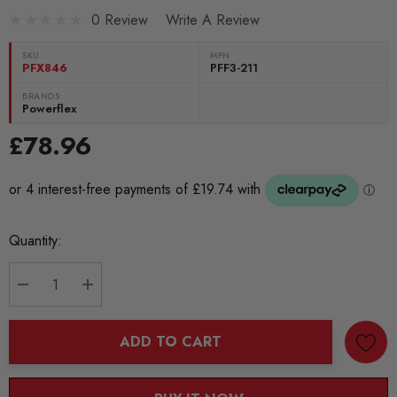
0 Review
Write A Review
SKU:
MPN
PFX846
PFF3-211
BRANDS:
Powerflex
£78.96
Current
Quantity:
Stock:
DECREASE QUANTITY:
INCREASE QUANTITY:
ADD TO CART