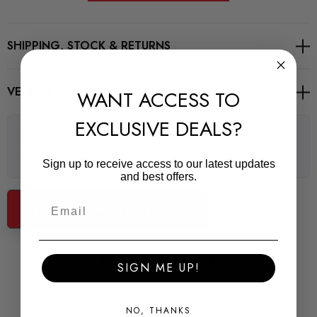
Road Series
SHIPPING, STOCK & RETURNS
For Road and fast Road use
VEHICLE FITMENT
WANT ACCESS TO
POWERFLEX Road Series bushes improve your cars road
EXCLUSIVE DEALS?
holding and chassis performance by controlling the amount of
There are no questions for this product, click the button
unwanted flex in the suspension. They offer Prolonged tyre
below to ask one.
life, Improved performance, Increased safety, Greater cost-
Sign up to receive access to our latest updates
and best offers.
effectiveness.
Some images may be for illustration purposes only.
Ask a question about this product...
PRODUCT SPECS
Related Products
SIGN ME UP!
CONDITION:
New
NO, THANKS