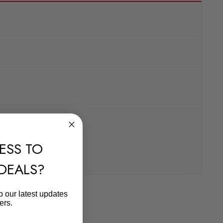
ESS TO
 DEALS?
o our latest updates
ers.