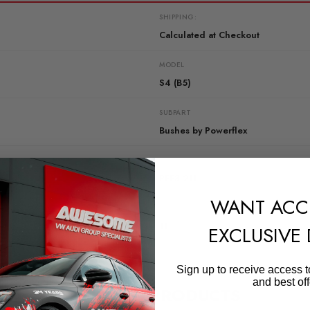
SHIPPING:
Calculated at Checkout
MODEL
S4 (B5)
SUBPART
Bushes by Powerflex
QUICKCODE
PFF3-211
WANT ACC
DIAGRAM-REFERENCE
11
EXCLUSIVE
Sign up to receive access t
and best off
RELATED PRODUCTS