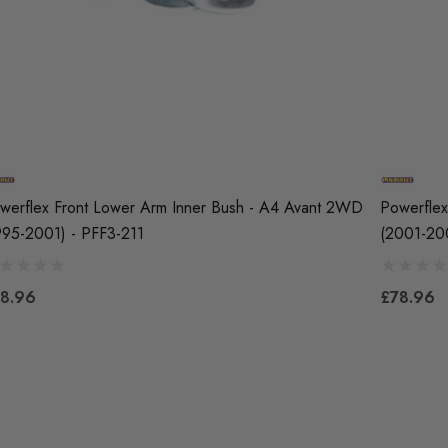
werflex Front Lower Arm Inner Bush - A4 Avant 2WD
Powerflex
995-2001) - PFF3-211
(2001-20
8.96
£78.96