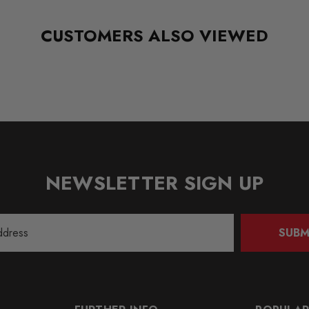
CUSTOMERS ALSO VIEWED
NEWSLETTER SIGN UP
SUBM