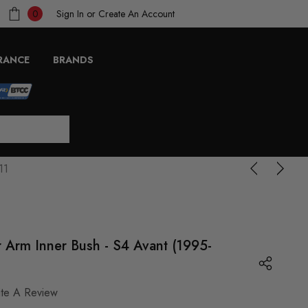
Sign In
or
Create An Account
0
RANCE
BRANDS
11
 Arm Inner Bush - S4 Avant (1995-
ite A Review