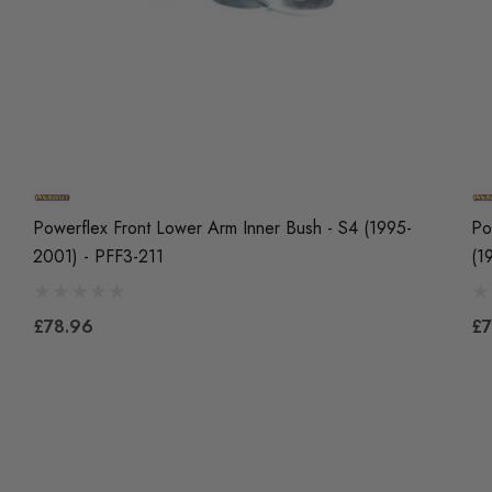
Powerflex Front Lower Arm Inner Bush - S4 (1995-
Po
2001) - PFF3-211
(1
£78.96
£7