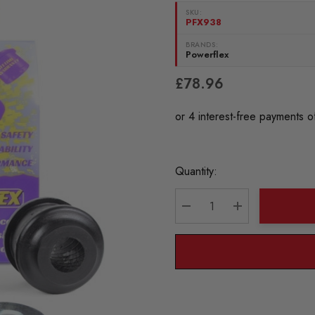
SKU:
PFX938
BRANDS:
Powerflex
£78.96
Current
Quantity:
Stock:
DECREASE QUANTITY:
INCREASE QU