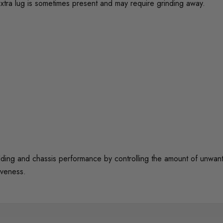
xtra lug is sometimes present and may require grinding away.
 and chassis performance by controlling the amount of unwanted 
iveness.