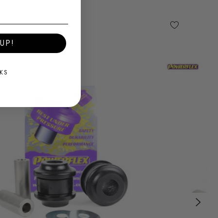
UP!
KS