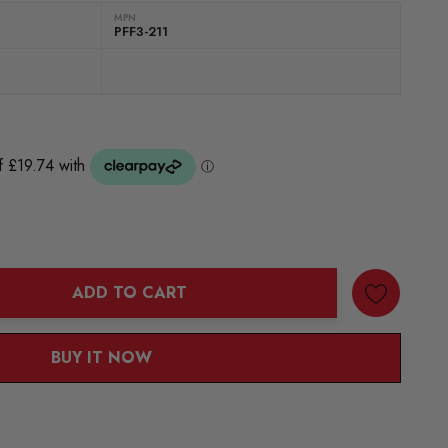
MPN
PFF3-211
ADD TO CART
ANTITY:
BUY IT NOW