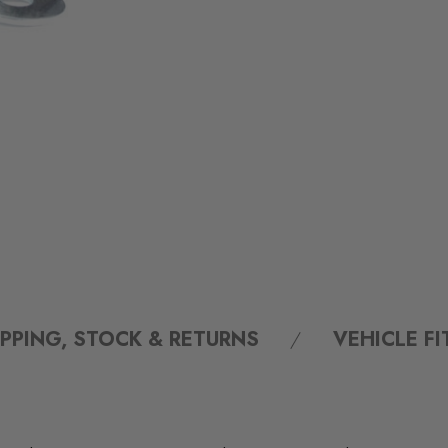
IPPING, STOCK & RETURNS
VEHICLE F