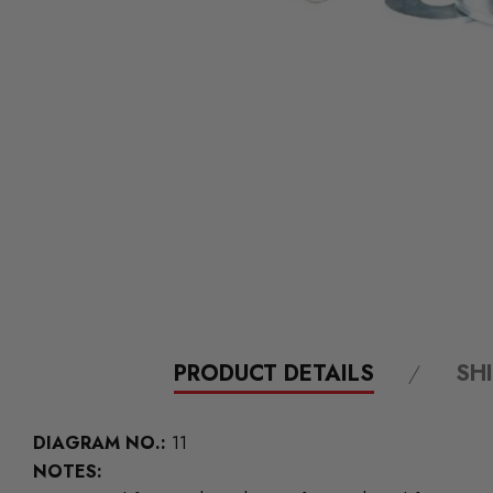
PRODUCT DETAILS
SH
DIAGRAM NO.:
11
NOTES: