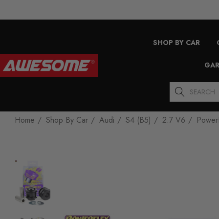
SHOP BY CAR
GAR
Search
Home
Shop By Car
Audi
S4 (B5)
2.7 V6
Powerf