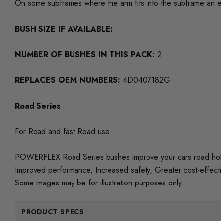
On some subframes where the arm fits into the subframe an e
BUSH SIZE IF AVAILABLE:
NUMBER OF BUSHES IN THIS PACK:
2
REPLACES OEM NUMBERS:
4D0407182G
Road Series
For Road and fast Road use
POWERFLEX Road Series bushes improve your cars road holding
Improved performance, Increased safety, Greater cost-effect
Some images may be for illustration purposes only.
PRODUCT SPECS