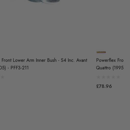
 Front Lower Arm Inner Bush - S4 Inc. Avant
Powerflex Front 
05) - PFF3-211
Quattro (1995-20
£78.96