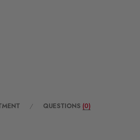
ITMENT
QUESTIONS
(0)