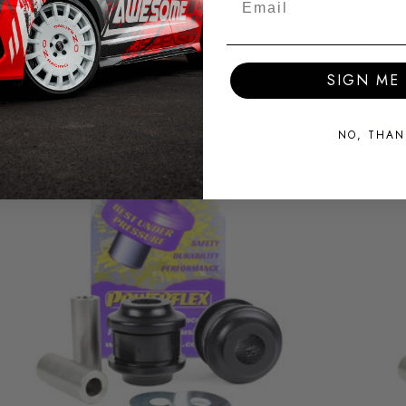
SIGN ME 
NO, THAN