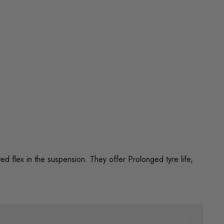
flex in the suspension. They offer Prolonged tyre life,