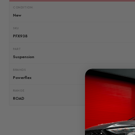
CONDITION:
New
SKU
PFX938
PART
Suspension
BRANDS
Powerflex
RANGE
ROAD