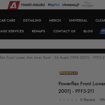
CAR CARE
DETAILING
MERCH
UNIVERSAL
CLEA
AGE SERVICES
REMAPS
CONTACT US
BLOG
lex Front Lower Arm Inner Bush - S4 Avant (1995-2001) - PFF3-2
Powerflex Front Lower
2001) - PFF3-211
0 Review
Wr