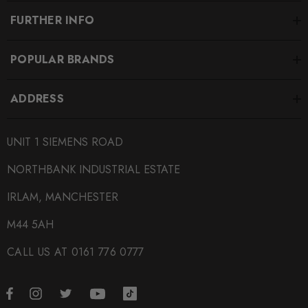
FURTHER INFO
POPULAR BRANDS
ADDRESS
UNIT 1 SIEMENS ROAD
NORTHBANK INDUSTRIAL ESTATE
IRLAM, MANCHESTER
M44 5AH
CALL US AT 0161 776 0777