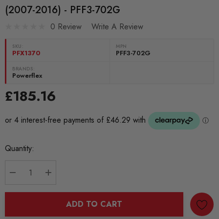
(2007-2016) - PFF3-702G
0 Review
Write A Review
SKU:
MPN
PFX1370
PFF3-702G
BRANDS:
Powerflex
£185.16
Current
Quantity:
Stock:
DECREASE QUANTITY:
INCREASE QUANTITY:
ADD TO CART