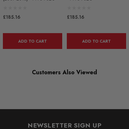
PART
Suspension
£185.16
£185.16
SUBPART
Bushes by Powerflex
ADD TO CART
ADD TO CART
BRANDS
Powerflex
QUICKCODE
Customers Also Viewed
PFF3-702G
RANGE
ROAD
DIAGRAM-REFERENCE
2
NEWSLETTER SIGN UP