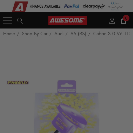
0
Home
Shop By Car
Audi
A5 (B8)
Cabrio 3.0 V6 TDI