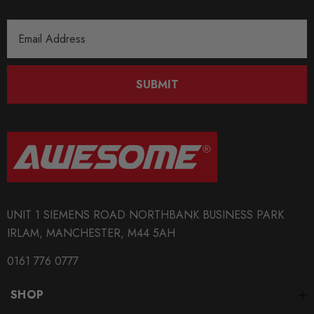
Email
Address
SUBMIT
UNIT 1 SIEMENS ROAD NORTHBANK BUSINESS PARK
IRLAM, MANCHESTER, M44 5AH
0161 776 0777
SHOP