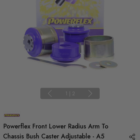
1
|
2
Powerflex Front Lower Radius Arm To
Chassis Bush Caster Adjustable - A5