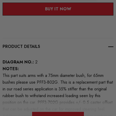
BUY IT NOW
PRODUCT DETAILS
DIAGRAM NO.:
2
NOTES:
This part suits arms with a 75mm diameter bush, for 65mm
bushes please use PFF3-802G. This is a replacement part that
in our road series application is 35% stiffer than the original
rubber bush to withstand increased loading seen by this
position on the car. PFF3-702G provides +/- 0.5 caster offset
that can be adjusted on the car for improved steering feel.
Additional caster will also create additional negative camber on