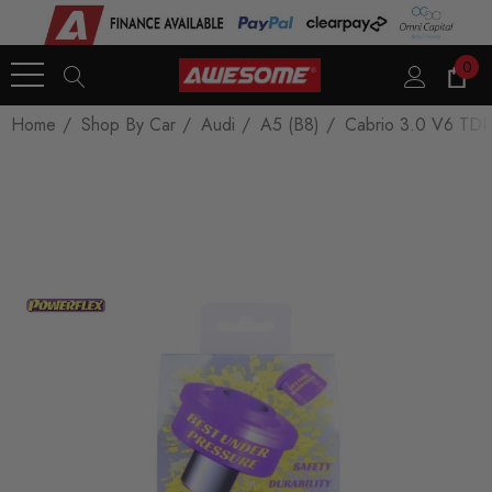
0
Home
Shop By Car
Audi
A5 (B8)
Cabrio 3.0 V6 TDI