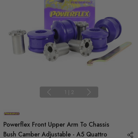
1
|
2
Powerflex Front Upper Arm To Chassis
Bush Camber Adjustable - A5 Quattro