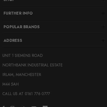
FURTHER INFO
POPULAR BRANDS
ADDRESS
UNIT 1 SIEMENS ROAD
NORTHBANK INDUSTRIAL ESTATE
IRLAM, MANCHESTER
M44 5AH
CALL US AT 0161 776 0777