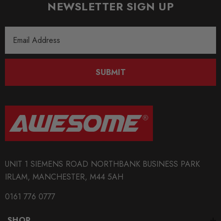
NEWSLETTER SIGN UP
Email
Address
SUBMIT
UNIT 1 SIEMENS ROAD NORTHBANK BUSINESS PARK
IRLAM, MANCHESTER, M44 5AH
0161 776 0777
SHOP