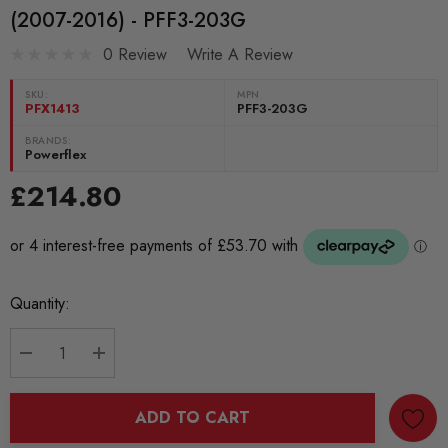
(2007-2016) - PFF3-203G
0 Review
Write A Review
SKU:
MPN
PFX1413
PFF3-203G
BRANDS:
Powerflex
£214.80
Current
Quantity:
Stock:
DECREASE QUANTITY:
INCREASE QUANTITY:
ADD TO CART