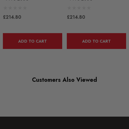
QUICKCODE
PFF3-203G
£214.80
£214.80
RANGE
ROAD
ADD TO CART
ADD TO CART
DIAGRAM-REFERENCE
3
Customers Also Viewed