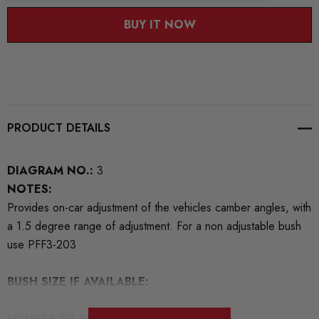
BUY IT NOW
PRODUCT DETAILS
DIAGRAM NO.:
3
NOTES:
Provides on-car adjustment of the vehicles camber angles, with
a 1.5 degree range of adjustment. For a non adjustable bush
use PFF3-203
BUSH SIZE IF AVAILABLE:
NUMBER OF BUSHES IN THIS PACK:
4