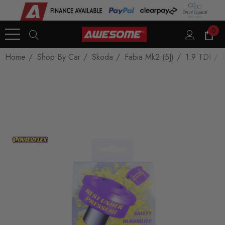
0
Home
Shop By Car
Skoda
Fabia Mk2 (5J)
1.9 TDI