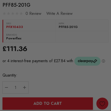
PFF85-201G
0 Review
Write A Review
SKU:
MPN
PFX10433
PFF85-201G
BRANDS:
Powerflex
£111.36
Current
Quantity:
Stock:
DECREASE QUANTITY:
INCREASE QUANTITY:
ADD TO CART