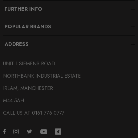
FURTHER INFO
POPULAR BRANDS
ADDRESS
UNIT 1 SIEMENS ROAD
NORTHBANK INDUSTRIAL ESTATE
IRLAM, MANCHESTER
M44 5AH
CALL US AT 0161 776 0777