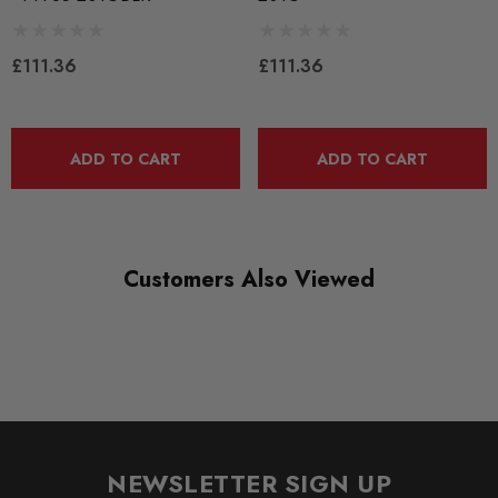
SUBPART
Bushes by Powerflex
£111.36
£111.36
BRANDS
Powerflex
ADD TO CART
ADD TO CART
QUICKCODE
PFF85-201G
RANGE
Customers Also Viewed
ROAD
DIAGRAM-REFERENCE
1
NEWSLETTER SIGN UP