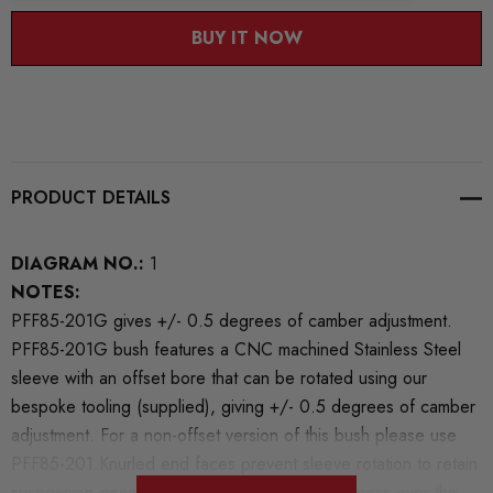
BUY IT NOW
PRODUCT DETAILS
DIAGRAM NO.:
1
NOTES:
PFF85-201G gives +/- 0.5 degrees of camber adjustment.
PFF85-201G bush features a CNC machined Stainless Steel
sleeve with an offset bore that can be rotated using our
bespoke tooling (supplied), giving +/- 0.5 degrees of camber
adjustment. For a non-offset version of this bush please use
PFF85-201.Knurled end faces prevent sleeve rotation to retain
suspension geometry.PFF85-201G boosts stiffness over the