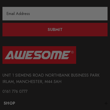
Email
Address
SUBMIT
UNIT 1 SIEMENS ROAD NORTHBANK BUSINESS PARK
IRLAM, MANCHESTER, M44 5AH
0161 776 0777
SHOP