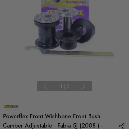
1
|
2
Powerflex Front Wishbone Front Bush
Camber Adjustable - Fabia 5J (2008-) -