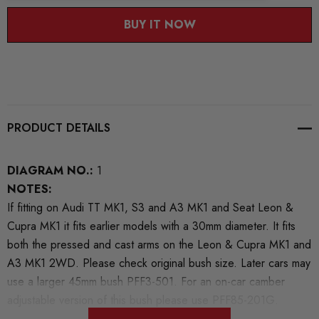
BUY IT NOW
PRODUCT DETAILS
DIAGRAM NO.:
1
NOTES:
If fitting on Audi TT MK1, S3 and A3 MK1 and Seat Leon &
Cupra MK1 it fits earlier models with a 30mm diameter. It fits
both the pressed and cast arms on the Leon & Cupra MK1 and
A3 MK1 2WD. Please check original bush size. Later cars may
use a larger 45mm bush PFF3-501. For an on-car camber
adjustable version of this bush please use PFF85-201G.