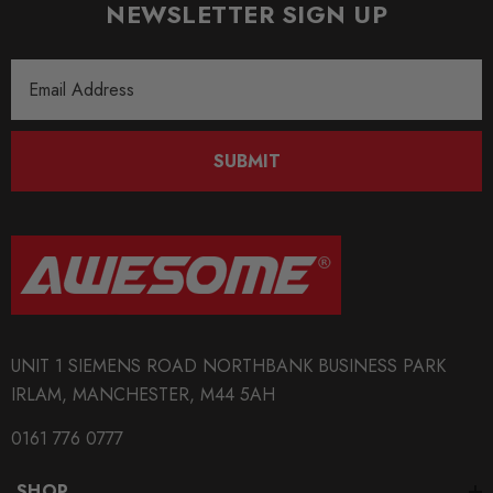
NEWSLETTER SIGN UP
Email
Address
SUBMIT
UNIT 1 SIEMENS ROAD NORTHBANK BUSINESS PARK
IRLAM, MANCHESTER, M44 5AH
0161 776 0777
SHOP