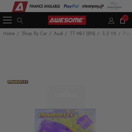
0
Home
Shop By Car
Audi
TT Mk1 (8N)
3.2 V6
Pow