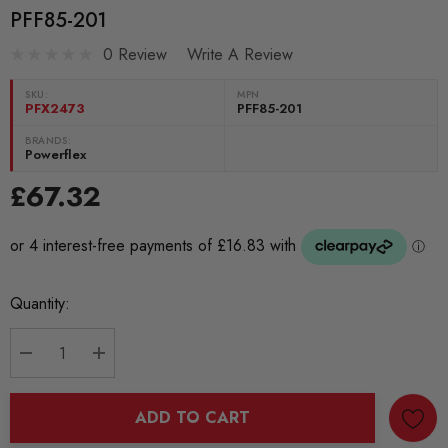
PFF85-201
0 Review
Write A Review
SKU:
MPN
PFX2473
PFF85-201
BRANDS:
Powerflex
£67.32
Current
Quantity:
Stock:
DECREASE QUANTITY:
INCREASE QUANTITY:
ADD TO CART