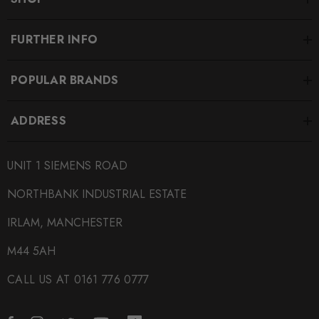
FURTHER INFO
POPULAR BRANDS
ADDRESS
UNIT 1 SIEMENS ROAD
NORTHBANK INDUSTRIAL ESTATE
IRLAM, MANCHESTER
M44 5AH
CALL US AT 0161 776 0777