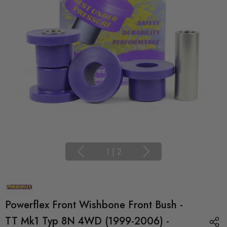
1
|
2
Powerflex Front Wishbone Front Bush -
TT Mk1 Typ 8N 4WD (1999-2006) -