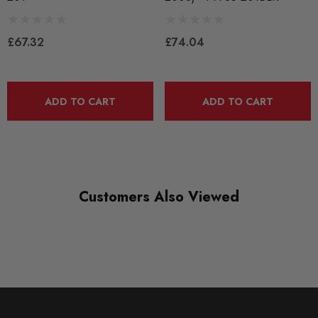
Bushes by Powerflex
£67.32
£74.04
BRANDS
Powerflex
QUICKCODE
ADD TO CART
ADD TO CART
PFF85-201
RANGE
ROAD
DIAGRAM-REFERENCE
Customers Also Viewed
1