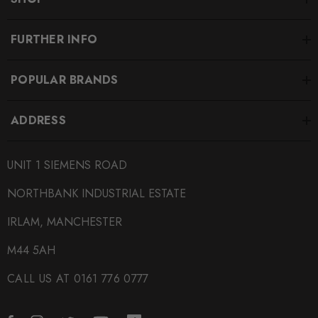
FURTHER INFO
POPULAR BRANDS
ADDRESS
UNIT 1 SIEMENS ROAD
NORTHBANK INDUSTRIAL ESTATE
IRLAM, MANCHESTER
M44 5AH
CALL US AT 0161 776 0777