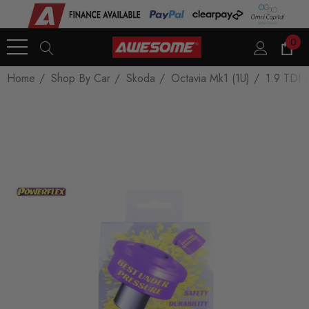
0
Home
Shop By Car
Skoda
Octavia Mk1 (1U)
1.9 TDI