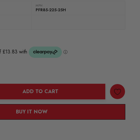
MPN
PFR85-225-25H
ADD TO CART
ANTITY:
BUY IT NOW