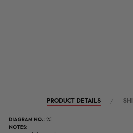
PRODUCT DETAILS
SH
DIAGRAM NO.:
25
NOTES: