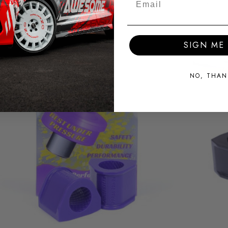
SIGN ME 
NO, THAN