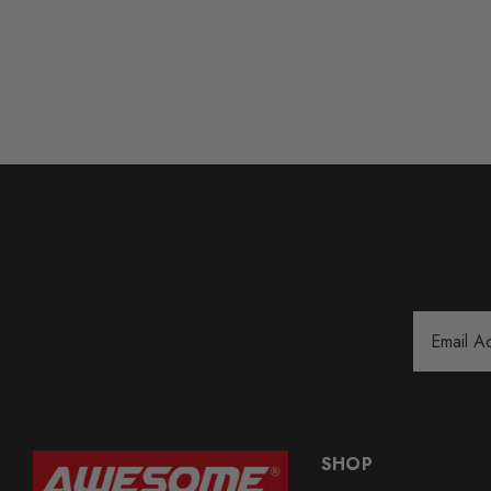
Email
Address
SHOP