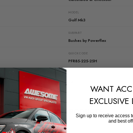
MODEL
Golf Mk3
SUBPART
Bushes by Powerflex
QUICKCODE
PFR85-225-25H
DIAGRAM-REFERENCE
25
WANT ACC
EXCLUSIVE
RELATED PRODUCTS
Sign up to receive access t
and best off