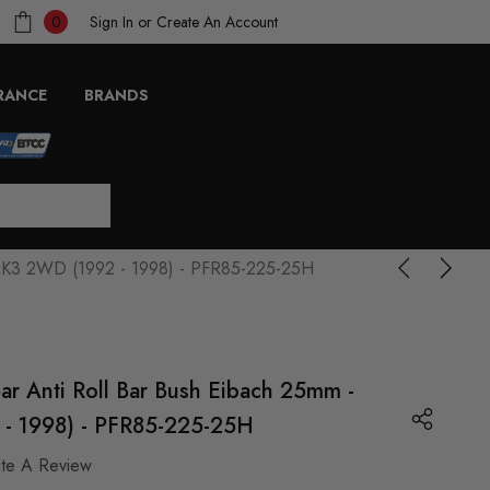
Sign In
or
Create An Account
0
RANCE
BRANDS
f MK3 2WD (1992 - 1998) - PFR85-225-25H
ar Anti Roll Bar Bush Eibach 25mm -
- 1998) - PFR85-225-25H
ite A Review