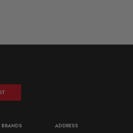
IT
 BRANDS
ADDRESS