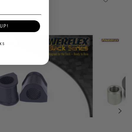
UP!
KS