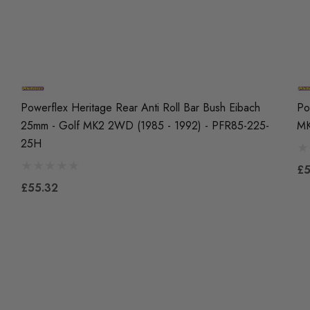
Powerflex Heritage Rear Anti Roll Bar Bush Eibach
Po
25mm - Golf MK2 2WD (1985 - 1992) - PFR85-225-
MK
25H
£5
£55.32