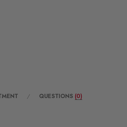
ITMENT
QUESTIONS
(0)