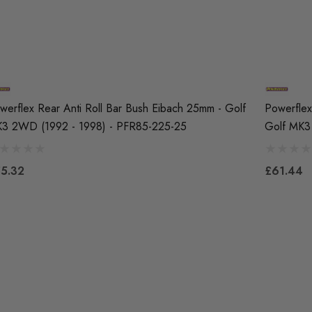
werflex Rear Anti Roll Bar Bush Eibach 25mm - Golf
Powerflex
3 2WD (1992 - 1998) - PFR85-225-25
Golf MK3
5.32
£61.44