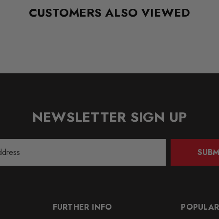
CUSTOMERS ALSO VIEWED
NEWSLETTER SIGN UP
SUBM
FURTHER INFO
POPULAR