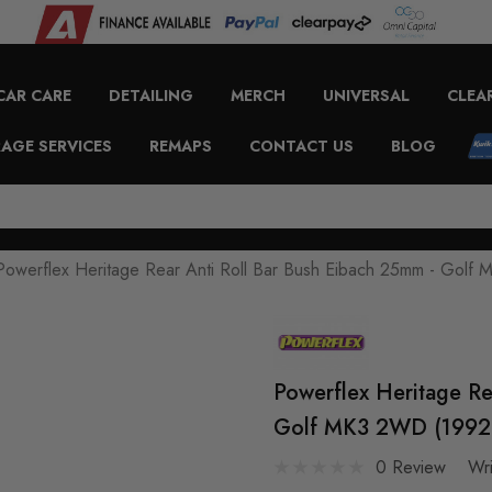
CAR CARE
DETAILING
MERCH
UNIVERSAL
CLEA
AGE SERVICES
REMAPS
CONTACT US
BLOG
Powerflex Heritage Rear Anti Roll Bar Bush Eibach 25mm - Gol
Powerflex Heritage Re
Golf MK3 2WD (1992 
0 Review
Wr