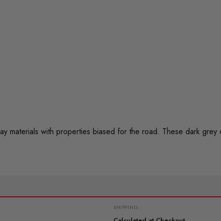
materials with properties biased for the road. These dark grey
SHIPPING:
Calculated at Checkout