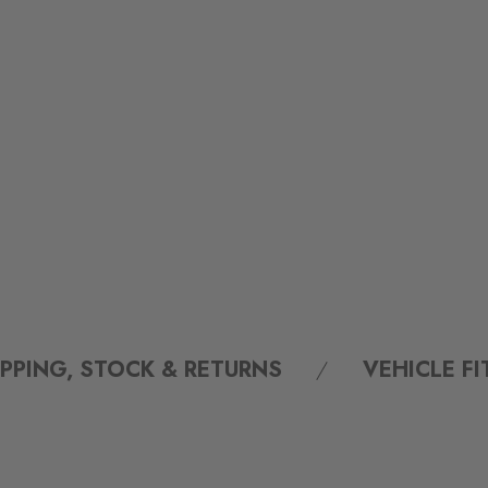
IPPING, STOCK & RETURNS
VEHICLE F