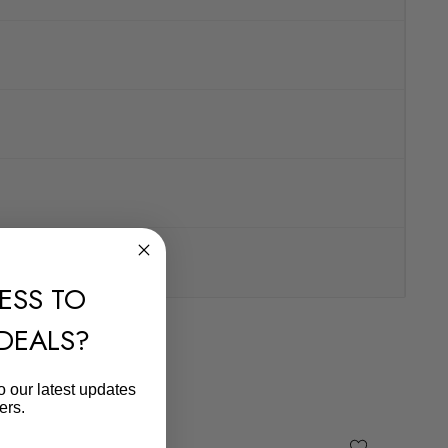
ESS TO
 DEALS?
o our latest updates
ers.