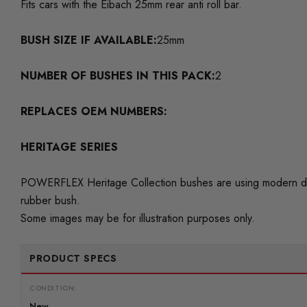
Fits cars with the Eibach 25mm rear anti roll bar.
BUSH SIZE IF AVAILABLE:
25mm
NUMBER OF BUSHES IN THIS PACK:
2
REPLACES OEM NUMBERS:
HERITAGE SERIES
POWERFLEX Heritage Collection bushes are using modern day 
rubber bush.
Some images may be for illustration purposes only.
PRODUCT SPECS
CONDITION:
New