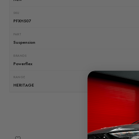
SKU
PFXH507
PART
Suspension
BRANDS
Powerflex
RANGE
HERITAGE