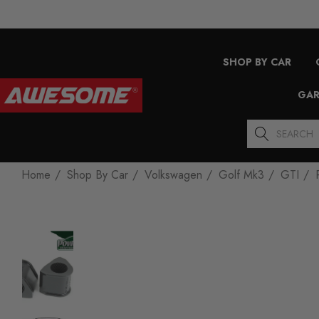
SHOP BY CAR
GAR
Search
Home
Shop By Car
Volkswagen
Golf Mk3
GTI