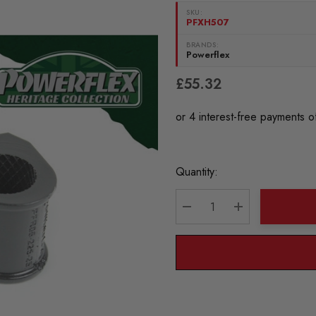
SKU:
PFXH507
BRANDS:
Powerflex
£55.32
Current
Quantity:
Stock:
DECREASE QUANTITY:
INCREASE QU