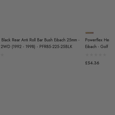
 Black Rear Anti Roll Bar Bush Eibach 25mm -
Powerflex Herita
 2WD (1992 - 1998) - PFR85-225-25BLK
Eibach - Golf M
£54.36