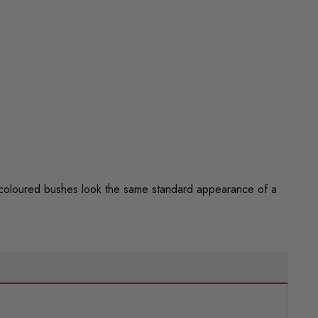
 coloured bushes look the same standard appearance of a