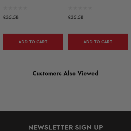
BRANDS
Powerflex
£35.58
£35.58
QUICKCODE
PFF85-704R
ADD TO CART
ADD TO CART
RANGE
ROAD
DIAGRAM-REFERENCE
4
Customers Also Viewed
NEWSLETTER SIGN UP