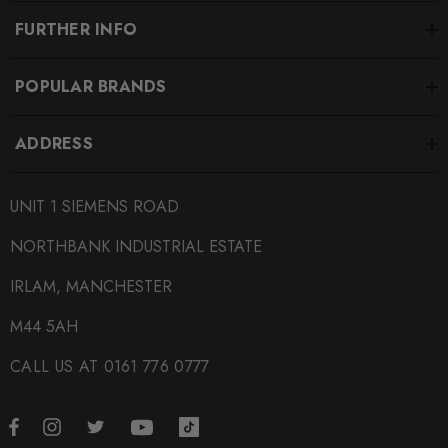
FURTHER INFO
POPULAR BRANDS
ADDRESS
UNIT 1 SIEMENS ROAD
NORTHBANK INDUSTRIAL ESTATE
IRLAM, MANCHESTER
M44 5AH
CALL US AT 0161 776 0777