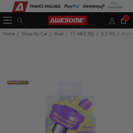
0
Home
Shop By Car
Audi
TT Mk2 (8J)
3.2 V6
Power