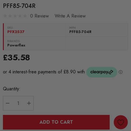
PFF85-704R
0 Review
Write A Review
SKU:
MPN
PFX2537
PFF85-704R
BRANDS:
Powerflex
£35.58
Current
Quantity:
Stock:
DECREASE QUANTITY:
INCREASE QUANTITY:
ADD TO CART