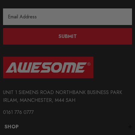
Email
Address
SUBMIT
UNIT 1 SIEMENS ROAD NORTHBANK BUSINESS PARK
IRLAM, MANCHESTER, M44 5AH
0161 776 0777
SHOP