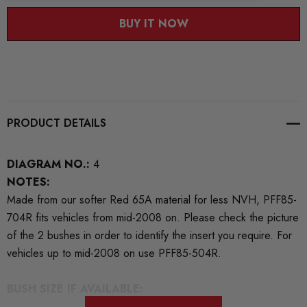
BUY IT NOW
PRODUCT DETAILS
DIAGRAM NO.:
4
NOTES:
Made from our softer Red 65A material for less NVH, PFF85-
704R fits vehicles from mid-2008 on. Please check the picture
of the 2 bushes in order to identify the insert you require. For
vehicles up to mid-2008 on use PFF85-504R.
BUSH SIZE IF AVAILABLE: