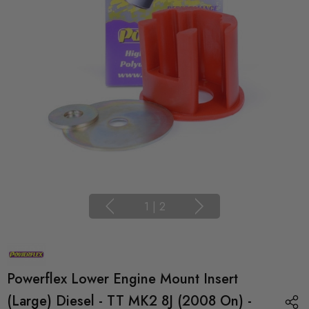
1
|
2
Powerflex Lower Engine Mount Insert
(Large) Diesel - TT MK2 8J (2008 On) -