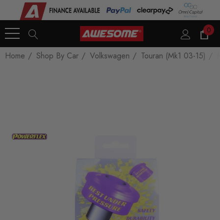
0
Home
Shop By Car
Volkswagen
Touran (Mk1 03-15)