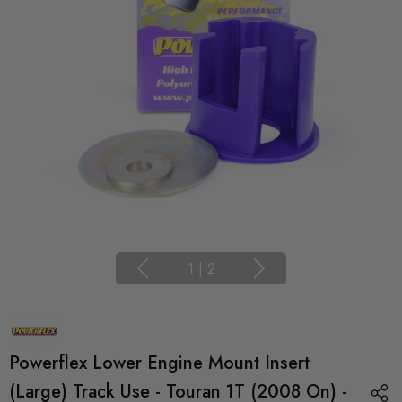
1
|
2
Powerflex Lower Engine Mount Insert
(Large) Track Use - Touran 1T (2008 On) -