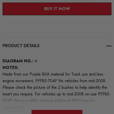
BUY IT NOW
PRODUCT DETAILS
DIAGRAM NO.:
4
NOTES:
Made from our Purple 80A material for Track use and less
engine movement, PFF85-704P fits vehicles from mid-2008.
Please check the picture of the 2 bushes to help identify the
insert you require. For vehicles up to mid-2008 on use PFF85-
504P. Being a stiffer material additional NVH may be
experienced.