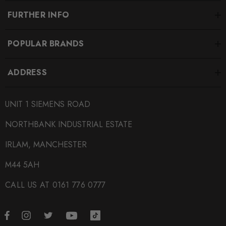
FURTHER INFO
POPULAR BRANDS
ADDRESS
UNIT 1 SIEMENS ROAD
NORTHBANK INDUSTRIAL ESTATE
IRLAM, MANCHESTER
M44 5AH
CALL US AT 0161 776 0777