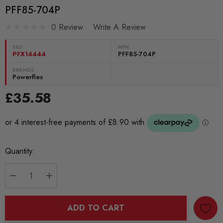
PFF85-704P
0 Review
Write A Review
SKU:
MPN
PFX14444
PFF85-704P
BRANDS:
Powerflex
£35.58
Current
Quantity:
Stock:
DECREASE QUANTITY:
INCREASE QUANTITY:
ADD TO CART