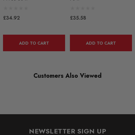
Bushes by Powerflex
£34.92
£35.58
BRANDS
Powerflex
QUICKCODE
ADD TO CART
ADD TO CART
PFF85-704P
RANGE
ROAD
Customers Also Viewed
DIAGRAM-REFERENCE
4
NEWSLETTER SIGN UP