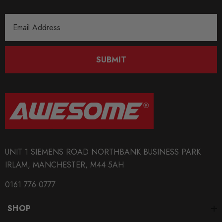
Email
Address
SUBMIT
UNIT 1 SIEMENS ROAD NORTHBANK BUSINESS PARK
IRLAM, MANCHESTER, M44 5AH
0161 776 0777
SHOP