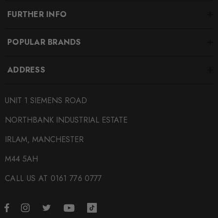
FURTHER INFO
POPULAR BRANDS
ADDRESS
UNIT 1 SIEMENS ROAD
NORTHBANK INDUSTRIAL ESTATE
IRLAM, MANCHESTER
M44 5AH
CALL US AT 0161 776 0777