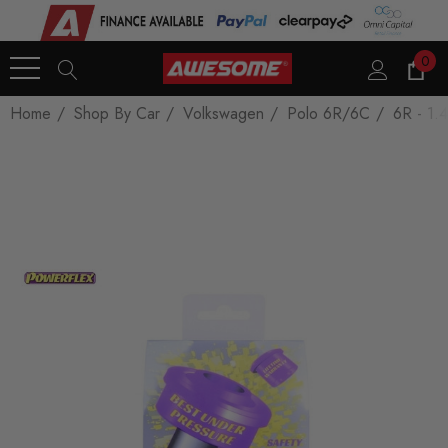
0
Home
Shop By Car
Volkswagen
Polo 6R/6C
6R - 1.