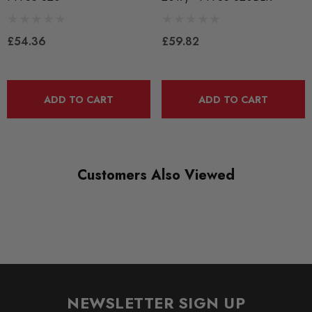
Bushes by Powerflex
£54.36
£59.82
BRANDS
Powerflex
QUICKCODE
ADD TO CART
ADD TO CART
PFF85-620P
RANGE
ROAD
Customers Also Viewed
DIAGRAM-REFERENCE
20
NEWSLETTER SIGN UP