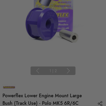
1
|
2
Powerflex Lower Engine Mount Large
Bush (Track Use) - Polo MK5 6R/6C