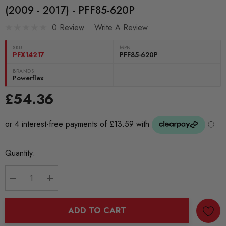
(2009 - 2017) - PFF85-620P
0 Review
Write A Review
SKU:
MPN
PFX14217
PFF85-620P
BRANDS:
Powerflex
£54.36
Current
Quantity:
Stock:
DECREASE QUANTITY:
INCREASE QUANTITY:
ADD TO CART