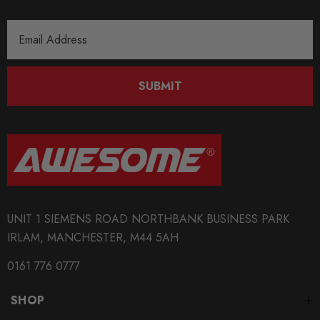
Email
Address
SUBMIT
UNIT 1 SIEMENS ROAD NORTHBANK BUSINESS PARK
IRLAM, MANCHESTER, M44 5AH
0161 776 0777
SHOP