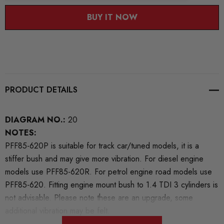
BUY IT NOW
PRODUCT DETAILS
DIAGRAM NO.:
20
NOTES:
PFF85-620P is suitable for track car/tuned models, it is a
stiffer bush and may give more vibration. For diesel engine
models use PFF85-620R. For petrol engine road models use
PFF85-620. Fitting engine mount bush to 1.4 TDI 3 cylinders is
not advisable. Please note these are an upgrade, some
additional vibration may be felt.