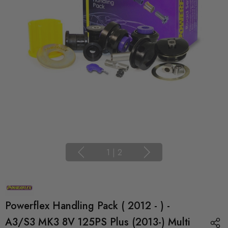
1
|
2
Powerflex Handling Pack ( 2012 - ) -
A3/S3 MK3 8V 125PS Plus (2013-) Multi