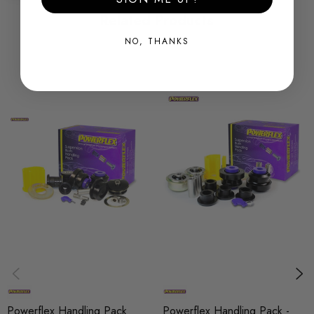
holding and chassis performance by controlling the amount of
Related Products
unwanted flex in the suspension. They offer Prolonged tyre
NO, THANKS
life, Improved performance, Increased safety, Greater cost-
effectiveness.
Some images may be for illustration purposes only.
PRODUCT SPECS
CONDITION:
New
SHIPPING:
Calculated at Checkout
SKU
PFX683
MODEL
Powerflex Handling Pack
Powerflex Handling Pack -