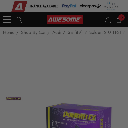
0
Home
Shop By Car
Audi
S3 (8V)
Saloon 2.0 TFSI