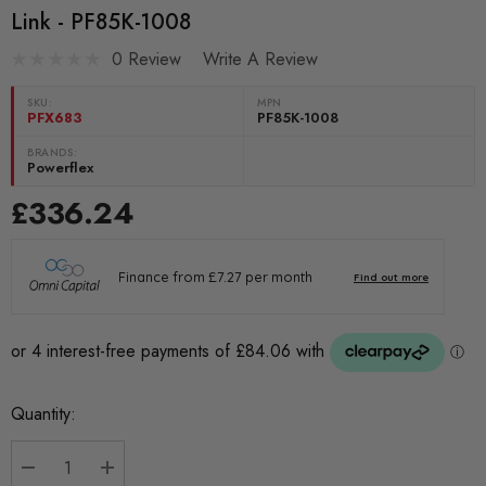
Link - PF85K-1008
0 Review
Write A Review
SKU:
MPN
PFX683
PF85K-1008
BRANDS:
Powerflex
£336.24
Current
Quantity:
Stock: