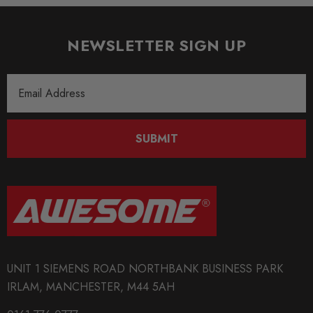
NEWSLETTER SIGN UP
Email
Address
SUBMIT
UNIT 1 SIEMENS ROAD NORTHBANK BUSINESS PARK
IRLAM, MANCHESTER, M44 5AH