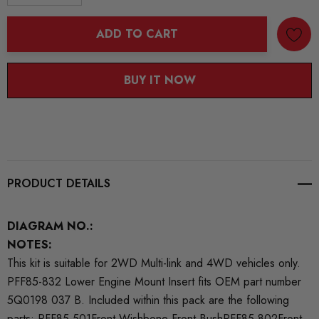
DECREASE QUANTITY:
INCREASE QUANTITY:
ADD TO CART
BUY IT NOW
PRODUCT DETAILS
DIAGRAM NO.:
NOTES:
This kit is suitable for 2WD Multi-link and 4WD vehicles only.
PFF85-832 Lower Engine Mount Insert fits OEM part number
5Q0198 037 B. Included within this pack are the following
parts: PFF85-501Front Wishbone Front BushPFF85-802Front