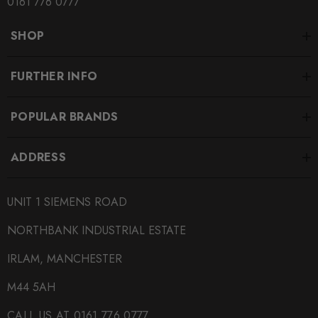
0161 776 0777
SHOP
FURTHER INFO
POPULAR BRANDS
ADDRESS
UNIT 1 SIEMENS ROAD
NORTHBANK INDUSTRIAL ESTATE
IRLAM, MANCHESTER
M44 5AH
CALL US AT 0161 776 0777