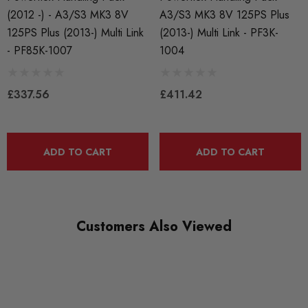
S3 8V
(2012 -) - A3/S3 MK3 8V
A3/S3 MK3 8V 125PS Plus
125PS Plus (2013-) Multi Link
(2013-) Multi Link - PF3K-
PART
- PF85K-1007
1004
Suspension
SUBPART
£337.56
£411.42
Bushes by Powerflex
BRANDS
Powerflex
ADD TO CART
ADD TO CART
QUICKCODE
PF85K-1008
Customers Also Viewed
RANGE
ROAD
DIAGRAM-REFERENCE
0