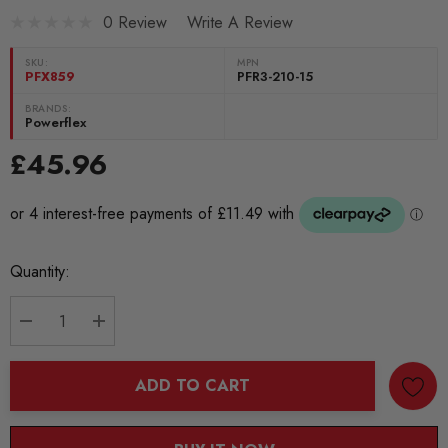
0 Review
Write A Review
SKU:
MPN
PFX859
PFR3-210-15
BRANDS:
Powerflex
£45.96
Current
Quantity:
Stock:
DECREASE QUANTITY:
INCREASE QUANTITY:
ADD TO CART