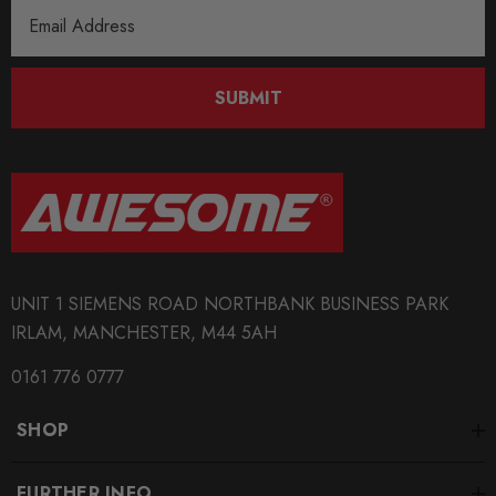
Email
Address
SUBMIT
UNIT 1 SIEMENS ROAD NORTHBANK BUSINESS PARK
IRLAM, MANCHESTER, M44 5AH
0161 776 0777
SHOP
FURTHER INFO