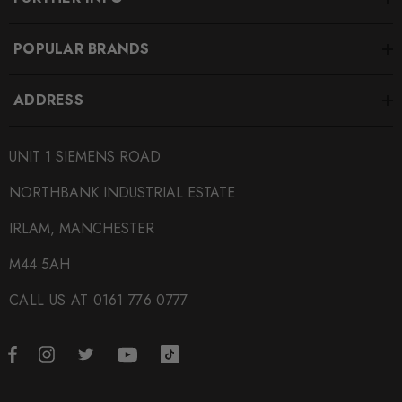
POPULAR BRANDS
ADDRESS
UNIT 1 SIEMENS ROAD
NORTHBANK INDUSTRIAL ESTATE
IRLAM, MANCHESTER
M44 5AH
CALL US AT 0161 776 0777