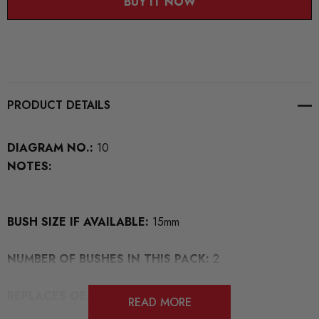
BUY IT NOW
PRODUCT DETAILS
DIAGRAM NO.:
10
NOTES:
BUSH SIZE IF AVAILABLE:
15mm
NUMBER OF BUSHES IN THIS PACK:
2
REPLACES OEM NUMBERS:
READ MORE