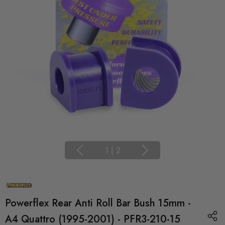
1
|
2
Powerflex Rear Anti Roll Bar Bush 15mm -
A4 Quattro (1995-2001) - PFR3-210-15