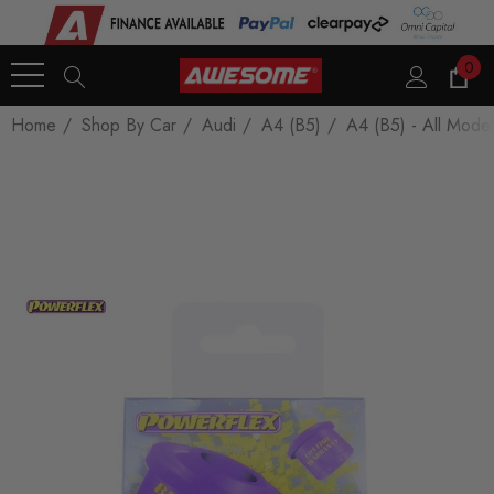
0
Home
Shop By Car
Audi
A4 (B5)
A4 (B5) - All Model