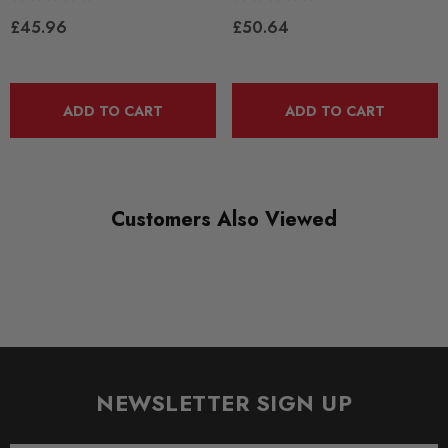
RANGE
£45.96
£50.64
ROAD
DIAGRAM-REFERENCE
10
ADD TO CART
ADD TO CART
Customers Also Viewed
NEWSLETTER SIGN UP